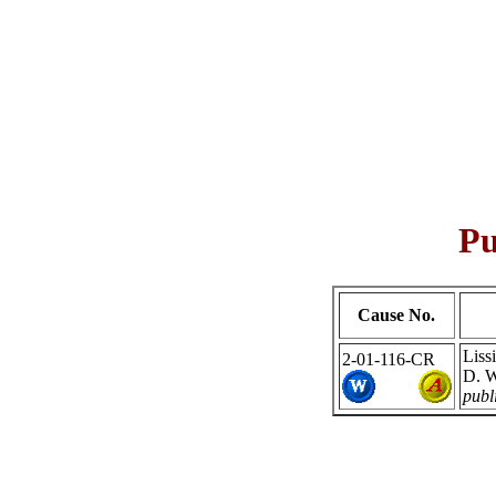
Pu
Cause No.
Liss
2-01-116-CR
D. W
publ