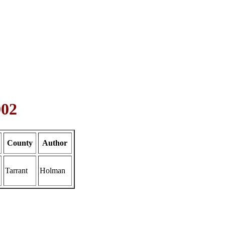
002
County
Author
Tarrant
Holman