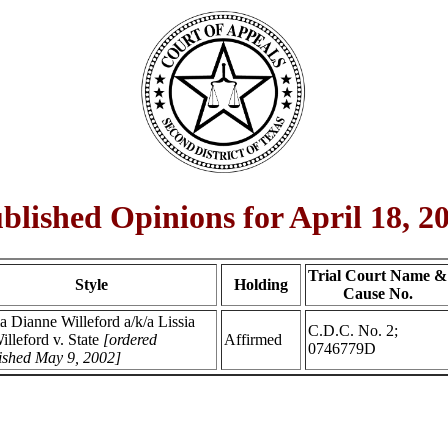
blished Opinions for April 18, 2
Trial Court Name &
Style
Holding
Cause No.
ia Dianne Willeford a/k/a Lissia
C.D.C. No. 2;
illeford v. State
[ordered
Affirmed
0746779D
ished May 9, 2002]