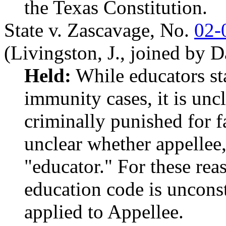
the Texas Constitution.
State v. Zascavage,
No.
02-
(Livingston, J., joined by 
Held:
While educators s
immunity cases, it is unc
criminally punished for fa
unclear whether appellee,
"educator." For these rea
education code is unconst
applied to Appellee.