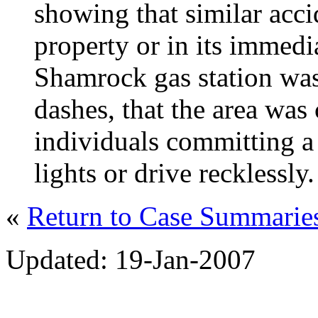
showing that similar acci
property or in its immedi
Shamrock gas station was
dashes, that the area was 
individuals committing a
lights or drive recklessly.
«
Return to Case Summari
Updated: 19-Jan-2007