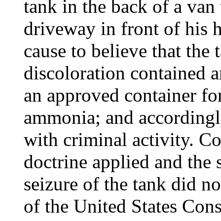
tank in the back of a van
driveway in front of his 
cause to believe that the
discoloration contained
an approved container for
ammonia; and accordingly
with criminal activity. C
doctrine applied and the 
seizure of the tank did 
of the United States Const