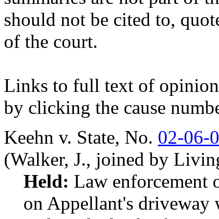
should not be cited to, quot
of the court.
Links to full text of opini
by clicking the cause numbe
Keehn v. State,
No.
02-06-
(Walker, J., joined by Livi
Held:
Law enforcement off
on Appellant's driveway