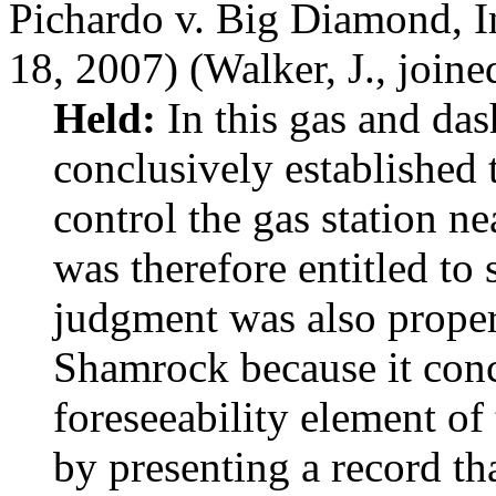
Pichardo v. Big Diamond, I
18, 2007) (Walker, J., joine
Held:
In this gas and da
conclusively established t
control the gas station n
was therefore entitled 
judgment was also prope
Shamrock because it conc
foreseeability element of
by presenting a record th