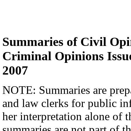
Summaries of Civil Opi
Criminal Opinions Issu
2007
NOTE:
Summaries are prepar
and law clerks for public in
her interpretation alone of t
summaries are not part of th