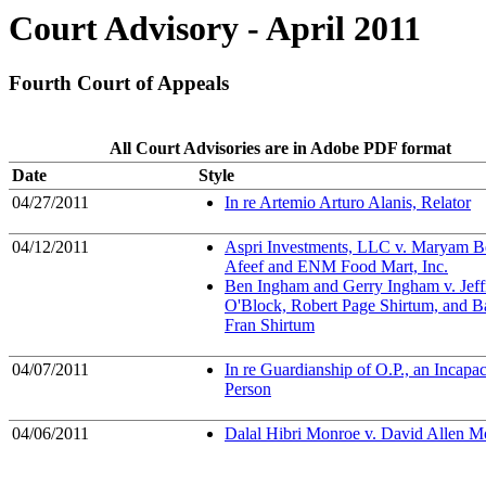
Court Advisory - April 2011
Fourth Court of Appeals
All Court Advisories are in Adobe PDF format
Date
Style
04/27/2011
In re Artemio Arturo Alanis, Relator
04/12/2011
Aspri Investments, LLC v. Maryam 
Afeef and ENM Food Mart, Inc.
Ben Ingham and Gerry Ingham v. Jeff
O'Block, Robert Page Shirtum, and B
Fran Shirtum
04/07/2011
In re Guardianship of O.P., an Incapac
Person
04/06/2011
Dalal Hibri Monroe v. David Allen M