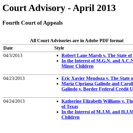
Court Advisory - April 2013
Fourth Court of Appeals
All Court Advisories are in Adobe PDF format
Date
Style
04/3/2013
Robert Lane Marsh v. The State of
In the Interest of M.G.N. and A.C.N
Minor Children
04/23/2013
Eric Xavier Mendoza v. The State o
Maria Cipriana Galindo and Carol
Galindo v. Border Federal Credit 
04/24/2013
Katherine Elizabeth Williams v. Th
of Texas
In the Interest of M.J.M. and H.J.M
Children