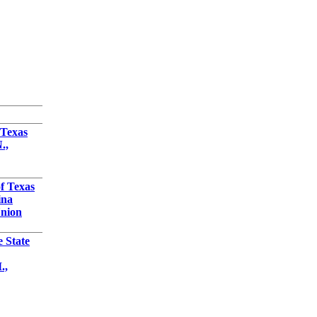
 Texas
.,
f Texas
ina
Union
e State
.,