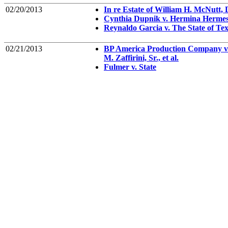
02/20/2013
In re Estate of William H. McNutt,
Cynthia Dupnik v. Hermina Herme
Reynaldo Garcia v. The State of Te
02/21/2013
BP America Production Company v.
M. Zaffirini, Sr., et al.
Fulmer v. State