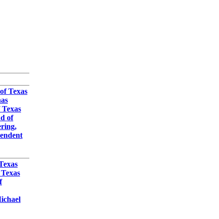
3
 of Texas
nas
f Texas
d of
ring,
pendent
 Texas
 Texas
f
ichael