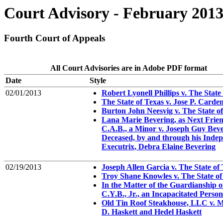
Court Advisory - February 201
Fourth Court of Appeals
All Court Advisories are in Adobe PDF format
Date
Style
02/01/2013
Robert Lyonell Phillips v. The State
The State of Texas v. Jose P. Carde
Burton John Neesvig v. The State o
Lana Marie Bevering, as Next Frien
C.A.B., a Minor v. Joseph Guy Beve
Deceased, by and through his Inde
Executrix, Debra Elaine Bevering
02/19/2013
Joseph Allen Garcia v. The State of
Troy Shane Knowles v. The State of
In the Matter of the Guardianship o
C.Y.B., Jr., an Incapacitated Person
Old Tin Roof Steakhouse, LLC v. M
D. Haskett and Hedel Haskett