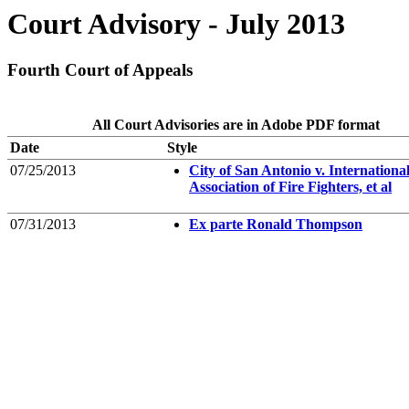
Court Advisory - July 2013
Fourth Court of Appeals
All Court Advisories are in Adobe PDF format
Date
Style
07/25/2013
City of San Antonio v. Internationa
Association of Fire Fighters, et al
07/31/2013
Ex parte Ronald Thompson