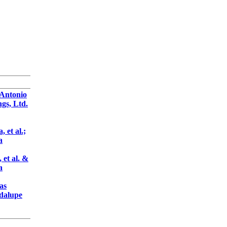
 Antonio
gs, Ltd.
 et al.;
a
 et al. &
a
as
adalupe