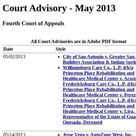
Court Advisory - May 2013
Fourth Court of Appeals
All Court Advisories are in Adobe PDF format
Date
Style
05/02/2013
City of San Antonio v. Greater San
Builders Association & Indian Sprin
Williamsburg Care Co., L.P. d/b/a
Princeton Place Rehabilitation and
Healthcare Medical Center v. Acosta,
Fredericksburg Care Co., L.P. d/b/
Princeton Place Rehabilitation and
Healthcare Medical Center v. Perez,
Fredericksburg Care Co., L.P. d/b/
Princeton Place Rehabilitation and
Healthcare Medical Center v. Lira, 
Representative of the Estate of Gu
Quesada, Deceased
05/14/2013
Jesse Vega v. AutoZone West, Inc.