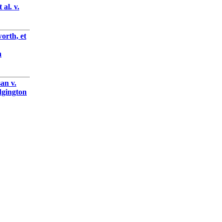
al. v.
orth, et
a
an v.
gington