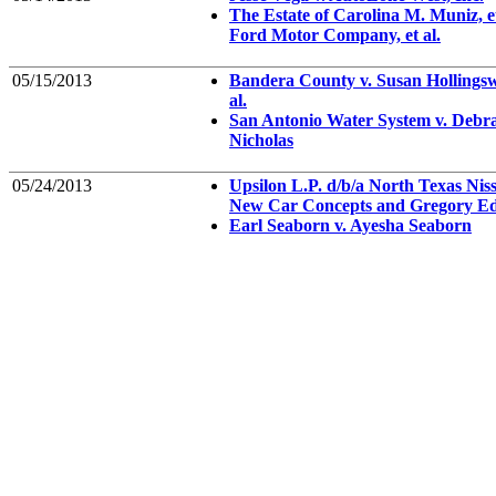
The Estate of Carolina M. Muniz, et 
Ford Motor Company, et al.
05/15/2013
Bandera County v. Susan Hollingsw
al.
San Antonio Water System v. Debr
Nicholas
05/24/2013
Upsilon L.P. d/b/a North Texas Niss
New Car Concepts and Gregory Ed
Earl Seaborn v. Ayesha Seaborn