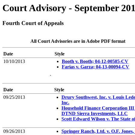
Court Advisory - September 20
Fourth Court of Appeals
All Court Advisories are in Adobe PDF format
Date
Style
10/10/2013
Booth v. Booth; 04-12-00585-CV
Farias v. Garza; 04-13-00094-CV
`
Date
Style
09/25/2013
Drury Southwest, Inc. v. Louis Led
Inc.
Household Finance Corporation III 
DTND Sierra Investments, LLC
Scott Edward Wilson v. The State o
09/26/2013
Springer Ranch, Ltd. v. O.F. Jones, 