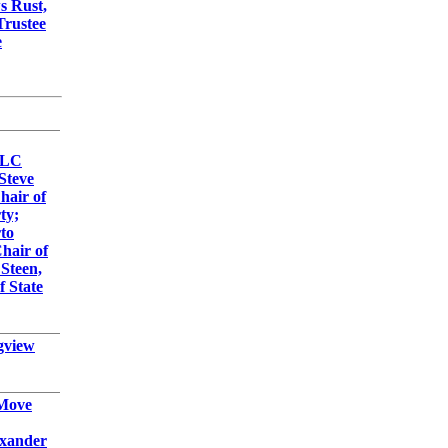
s Rust,
Trustee
e
LLC
Steve
Chair of
ty;
to
Chair of
 Steen,
f State
gview
 Move
exander