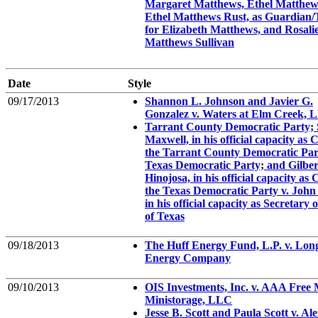
Margaret Matthews, Ethel Matthew
Ethel Matthews Rust, as Guardian/
for Elizabeth Matthews, and Rosali
Matthews Sullivan
Date
Style
09/17/2013
Shannon L. Johnson and Javier G.
Gonzalez v. Waters at Elm Creek, 
Tarrant County Democratic Party; 
Maxwell, in his official capacity as 
the Tarrant County Democratic Par
Texas Democratic Party; and Gilber
Hinojosa, in his official capacity as 
the Texas Democratic Party v. John
in his official capacity as Secretary o
of Texas
09/18/2013
The Huff Energy Fund, L.P. v. Lon
Energy Company
09/10/2013
OIS Investments, Inc. v. AAA Free
Ministorage, LLC
Jesse B. Scott and Paula Scott v. Al