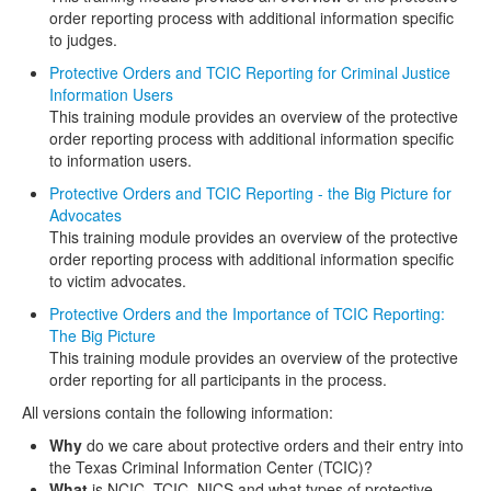
order reporting process with additional information specific
to judges.
Protective Orders and TCIC Reporting for Criminal Justice
Information Users
This training module provides an overview of the protective
order reporting process with additional information specific
to information users.
Protective Orders and TCIC Reporting - the Big Picture for
Advocates
This training module provides an overview of the protective
order reporting process with additional information specific
to victim advocates.
Protective Orders and the Importance of TCIC Reporting:
The Big Picture
This training module provides an overview of the protective
order reporting for all participants in the process.
All versions contain the following information:
Why
do we care about protective orders and their entry into
the Texas Criminal Information Center (TCIC)?
What
is NCIC, TCIC, NICS and what types of protective