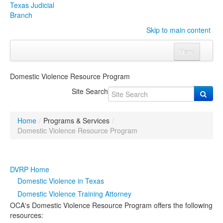
Texas Judicial
Branch
Skip to main content
Menu
Home
Domestic Violence Resource Program
Courts
Click to expand submenu
Site Search
Rules & Forms
Click to expand submenu
Home
/
Programs & Services
/
Organizations
Click to expand submenu
Domestic Violence Resource Program
Publications & Training
Click to expand submenu
DVRP Home
Programs & Services
Click to expand submenu
Domestic Violence in Texas
Domestic Violence Training Attorney
Judicial Data
Click to expand submenu
OCA's Domestic Violence Resource Program offers the following
resources:
eFile Texas