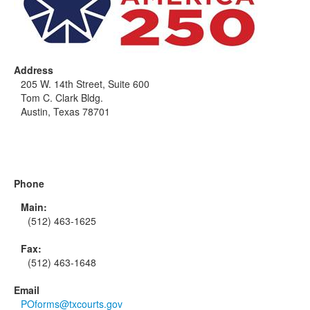
Address
205 W. 14th Street, Suite 600
Tom C. Clark Bldg.
Austin, Texas 78701
Phone
Main:
(512) 463-1625
Fax:
(512) 463-1648
Email
POforms@txcourts.gov