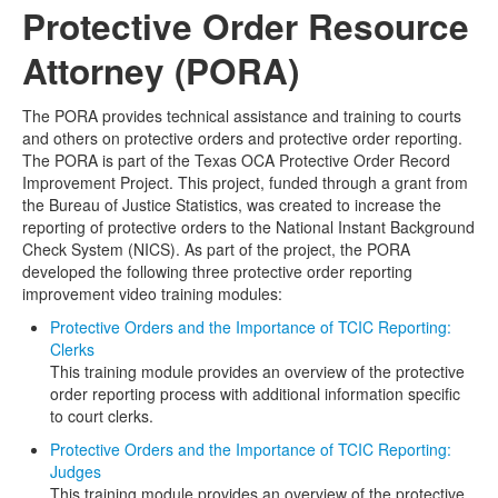
Protective Order Resource
Media
Click to expand submenu
Attorney (PORA)
The PORA provides technical assistance and training to courts
and others on protective orders and protective order reporting.
The PORA is part of the Texas OCA Protective Order Record
Improvement Project. This project, funded through a grant from
the Bureau of Justice Statistics, was created to increase the
reporting of protective orders to the National Instant Background
Check System (NICS). As part of the project, the PORA
developed the following three protective order reporting
improvement video training modules:
Protective Orders and the Importance of TCIC Reporting:
Clerks
This training module provides an overview of the protective
order reporting process with additional information specific
to court clerks.
Protective Orders and the Importance of TCIC Reporting:
Judges
This training module provides an overview of the protective