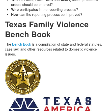
orders should be entered?
Who
participates in the reporting process?
How
can the reporting process be improved?
Texas Family Violence
Bench Book
The
Bench Book
is a compilation of state and federal statutes,
case law, and other resources related to domestic violence
issues.