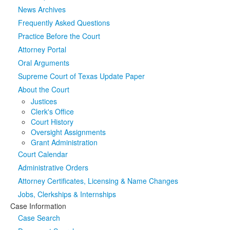
News Archives
Media
Click to expand submenu
Frequently Asked Questions
Practice Before the Court
Attorney Portal
Oral Arguments
Supreme Court of Texas Update Paper
About the Court
Justices
Clerk's Office
Court History
Oversight Assignments
Grant Administration
Court Calendar
Administrative Orders
Attorney Certificates, Licensing & Name Changes
Jobs, Clerkships & Internships
Case Information
Case Search