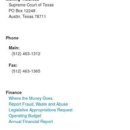
Supreme Court of Texas
PO Box 12248
Austin, Texas 78711
Phone
Main:
(512) 463-1312
Fax:
(512) 463-1365
Finance
Where the Money Goes
Report Fraud, Waste and Abuse
Legislative Appropriations Request
Operating Budget
Annual Financial Report