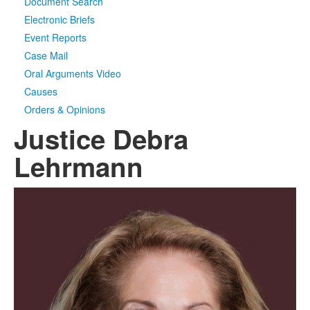
Document Search
Electronic Briefs
Event Reports
Case Mail
Oral Arguments Video
Causes
Orders & Opinions
Justice Debra
Lehrmann