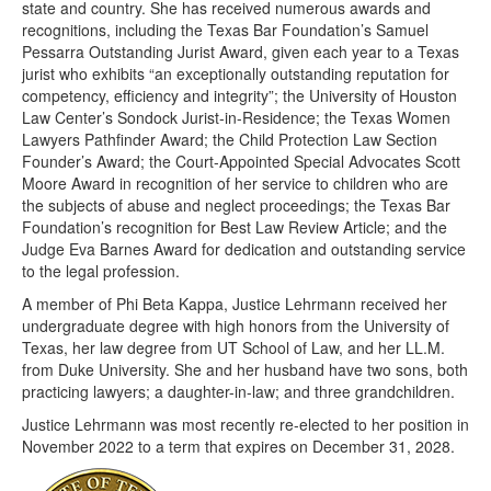
state and country. She has received numerous awards and
recognitions, including the Texas Bar Foundation’s Samuel
Pessarra Outstanding Jurist Award, given each year to a Texas
jurist who exhibits “an exceptionally outstanding reputation for
competency, efficiency and integrity”; the University of Houston
Law Center’s Sondock Jurist-in-Residence; the Texas Women
Lawyers Pathfinder Award; the Child Protection Law Section
Founder’s Award; the Court-Appointed Special Advocates Scott
Moore Award in recognition of her service to children who are
the subjects of abuse and neglect proceedings; the Texas Bar
Foundation’s recognition for Best Law Review Article; and the
Judge Eva Barnes Award for dedication and outstanding service
to the legal profession.
A member of Phi Beta Kappa, Justice Lehrmann received her
undergraduate degree with high honors from the University of
Texas, her law degree from UT School of Law, and her LL.M.
from Duke University. She and her husband have two sons, both
practicing lawyers; a daughter-in-law; and three grandchildren.
Justice Lehrmann was most recently re-elected to her position in
November 2022 to a term that expires on December 31, 2028.