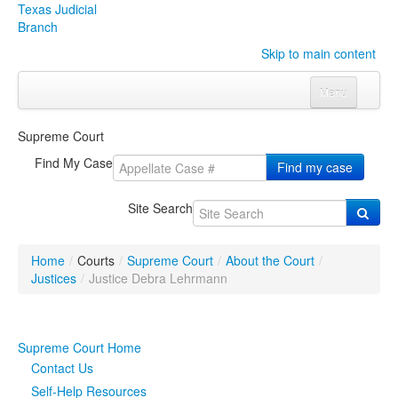
Texas Judicial
Branch
Skip to main content
Menu
Home
Supreme Court
Courts
Click to expand submenu
Find My Case
Find my case
Rules & Forms
Click to expand submenu
Site Search
Organizations
Click to expand submenu
Home
/
Courts
/
Supreme Court
/
About the Court
/
Publications & Training
Click to expand submenu
Justices
/
Justice Debra Lehrmann
Programs & Services
Click to expand submenu
Supreme Court Home
Judicial Data
Click to expand submenu
Contact Us
Self-Help Resources
eFile Texas