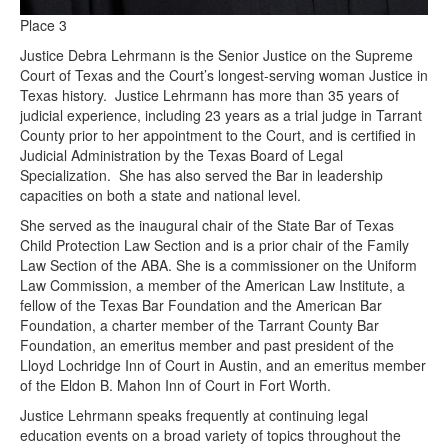
Place 3
Justice Debra Lehrmann is the Senior Justice on the Supreme
Court of Texas and the Court’s longest-serving woman Justice in
Texas history. Justice Lehrmann has more than 35 years of
judicial experience, including 23 years as a trial judge in Tarrant
County prior to her appointment to the Court, and is certified in
Judicial Administration by the Texas Board of Legal
Specialization. She has also served the Bar in leadership
capacities on both a state and national level.
She served as the inaugural chair of the State Bar of Texas
Child Protection Law Section and is a prior chair of the Family
Law Section of the ABA. She is a commissioner on the Uniform
Law Commission, a member of the American Law Institute, a
fellow of the Texas Bar Foundation and the American Bar
Foundation, a charter member of the Tarrant County Bar
Foundation, an emeritus member and past president of the
Lloyd Lochridge Inn of Court in Austin, and an emeritus member
of the Eldon B. Mahon Inn of Court in Fort Worth.
Justice Lehrmann speaks frequently at continuing legal
education events on a broad variety of topics throughout the