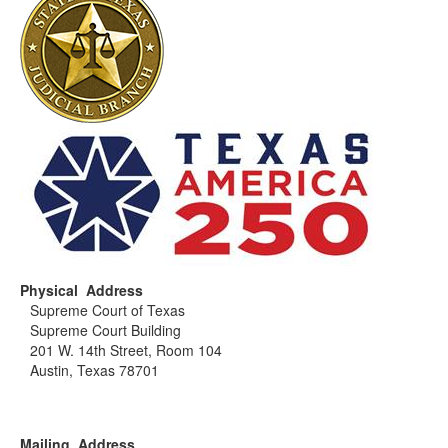
Physical Address
Supreme Court of Texas
Supreme Court Building
201 W. 14th Street, Room 104
Austin, Texas 78701
Mailing Address