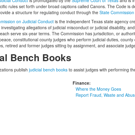
udicial Conduct
is promulgated by the
Supreme Court of Texas
and is i
ecific rules set forth under broad captions called Canons. The Code is d
rovide a structure for regulating conduct through the
State Commission 
mission on Judicial Conduct
is the independent Texas state agency creat
 investigating allegations of judicial misconduct or judicial disability,
ch serve six-year terms. The Commission has jurisdiction, or authority
 peace, constitutional county judges who perform judicial duties, county 
es, retired and former judges sitting by assignment, and associate jud
ial Bench Books
zations publish
judicial bench books
to assist judges with performing the
Finance:
Where the Money Goes
Report Fraud, Waste and Abus