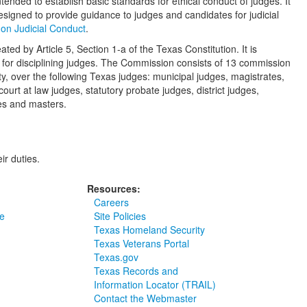
ntended to establish basic standards for ethical conduct of judges. It
esigned to provide guidance to judges and candidates for judicial
on Judicial Conduct
.
ed by Article 5, Section 1-a of the Texas Constitution. It is
 and for disciplining judges. The Commission consists of 13 commission
, over the following Texas judges: municipal judges, magistrates,
court at law judges, statutory probate judges, district judges,
ges and masters.
ir duties.
Resources:
Careers
e
Site Policies
Texas Homeland Security
Texas Veterans Portal
Texas.gov
Texas Records and
Information Locator (TRAIL)
Contact the Webmaster