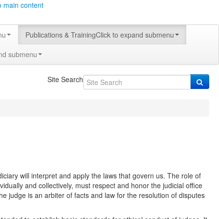
o main content
nu
Publications & Training
Click to expand submenu
and submenu
Site Search
ciary will interpret and apply the laws that govern us. The role of
vidually and collectively, must respect and honor the judicial office
e judge is an arbiter of facts and law for the resolution of disputes