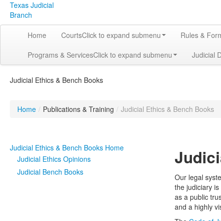
Texas Judicial
Branch
Home
Courts
Click to expand submenu
Rules & For
Programs & Services
Click to expand submenu
Judicial 
Judicial Ethics & Bench Books
Home
/
Publications & Training
/
Judicial Ethics & Bench Books
Judicial Ethics & Bench Books Home
Judici
Judicial Ethics Opinions
Judicial Bench Books
Our legal syste
the judiciary i
as a public tru
and a highly v