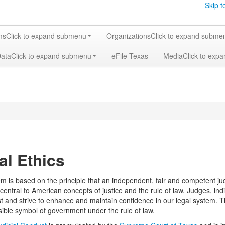
Skip t
ms
Click to expand submenu
Organizations
Click to expand subme
Data
Click to expand submenu
eFile Texas
Media
Click to exp
al Ethics
m is based on the principle that an independent, fair and competent judi
s central to American concepts of justice and the rule of law. Judges, indi
st and strive to enhance and maintain confidence in our legal system. Th
isible symbol of government under the rule of law.