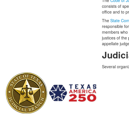
The
Code of J
consists of sp
office and to p
The
State Com
responsible for
members who ea
justices of the
appellate judg
Judic
Several organi