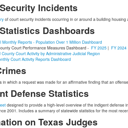
Security Incidents
ry
of court security incidents
occurring in or around a building housing 
 Statistics Dashboards
l Monthly Reports - Population Over 1 Million Dashboard
& County Court Performance Measures Dashboard -
FY 2025
|
FY 2024
d County Court Activity by Administrative Judicial Region
nthly Court Activity Reports Dashboard
Crimes
s in which a request was made for an affirmative finding that an offen
nt Defense Statistics
eet
designed to provide a high-level overview of the indigent defense i
ce 2001. Includes a summary of statewide statistics for the most recent
mation on Texas Judges