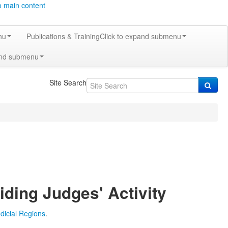
o main content
nu
Publications & Training
Click to expand submenu
and submenu
Site Search
iding Judges' Activity
udicial Regions
.