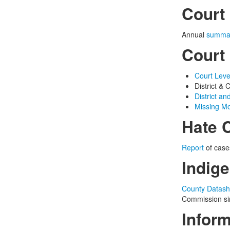
Court 
Annual
summa
Court
Court Leve
District 
District an
Missing Mo
Hate 
Report
of case
Indige
County Datash
Commission sin
Infor