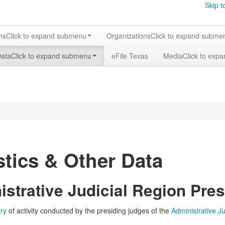
Skip t
ms
Click to expand submenu
Organizations
Click to expand subme
Data
Click to expand submenu
eFile Texas
Media
Click to exp
stics & Other Data
strative Judicial Region Pres
ry
of activity conducted by the presiding judges of the
Administrative J