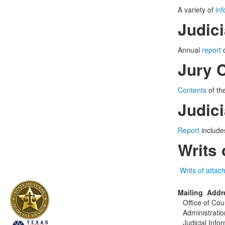
A variety of
in
Judic
Annual
report
o
Jury 
Contents
of the
Judic
Report
includes
Writs
Writs of atta
Mailing Addr
Office of Cou
Administratio
Judicial Info