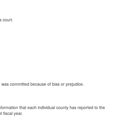
a court.
se was committed because of bias or prejudice.
nformation that each individual county has reported to the
 fiscal year.