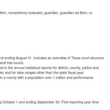
item, competency evaluator, guardian, guardian ad litem, or
nd ending August 31. Includes an overview of Texas court structure
and trial courts.
 in the annual statistical reports for district, county, justice and
e) and for date ranges other than the state fiscal year.
 in a county with a population over 1 million and performance
ng October 1 and ending September 30. First reporting year time