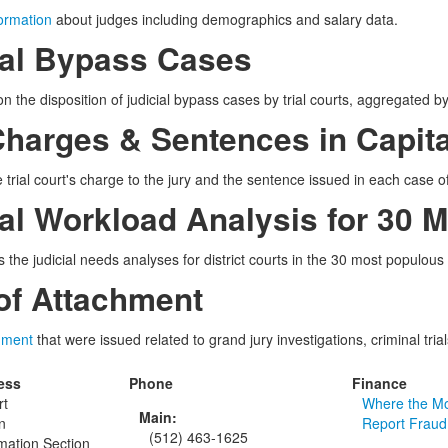
formation
about judges including demographics and salary data.
ial Bypass Cases
n the disposition of judicial bypass cases by trial courts, aggregated by 
Charges & Sentences in Capit
 trial court's charge to the jury and the sentence issued in each case of 
ial Workload Analysis for 30 
 the judicial needs analyses for district courts in the 30 most populous
 of Attachment
chment
that were issued related to grand jury investigations, criminal tria
ess
Phone
Finance
rt
Where the M
Main:
n
Report Fraud
(512) 463-1625
rmation Section