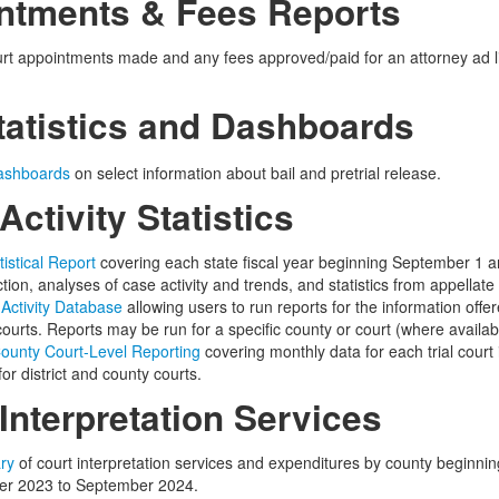
ntments & Fees Reports
rt appointments made and any fees approved/paid for an
attorney ad l
tatistics and Dashboards
ashboards
on select information about bail and pretrial release.
Activity Statistics
tistical Report
covering each state fiscal year beginning September 1 a
ction, analyses of case activity and trends, and statistics from appellate 
 Activity Database
allowing users to run reports for the information offered
ourts. Reports may be run for a specific county or court (where availabl
 County Court-Level Reporting
covering monthly data for each trial court
or district and county courts.
Interpretation Services
ry
of court interpretation services and expenditures by county beginni
ber 2023 to September 2024.