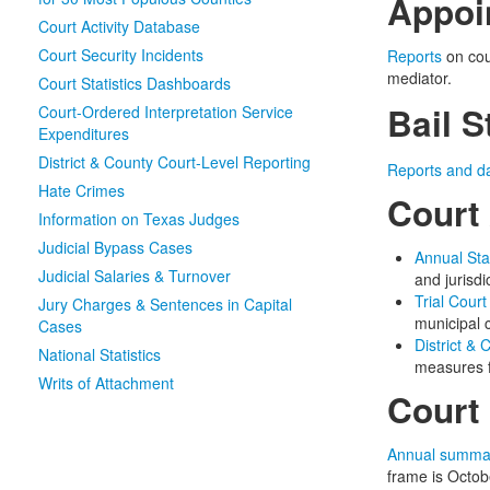
Appoi
Court Activity Database
Court Security Incidents
Reports
on cou
mediator.
Court Statistics Dashboards
Bail S
Court-Ordered Interpretation Service
Expenditures
District & County Court-Level Reporting
Reports and d
Hate Crimes
Court 
Information on Texas Judges
Judicial Bypass Cases
Annual Sta
Judicial Salaries & Turnover
and jurisdi
Trial Court
Jury Charges & Sentences in Capital
municipal c
Cases
District &
National Statistics
measures f
Writs of Attachment
Court 
Annual summa
frame is Octo