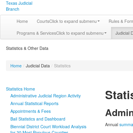
Texas Judicial
Branch
Home
Courts
Click to expand submenu
Rules & For
Programs & Services
Click to expand submenu
Judicial 
Statistics & Other Data
Home
/
Judicial Data
/
Statistics
Statistics Home
Stati
Administrative Judicial Region Activity
Annual Statistical Reports
Admini
Appointments & Fees
Bail Statistics and Dashboard
Annual
summa
Biennial District Court Workload Analysis
for 30 Most Populous Counties