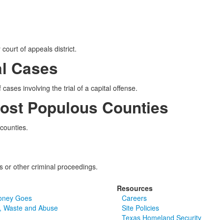
court of appeals district.
al Cases
cases involving the trial of a capital offense.
Most Populous Counties
 counties.
ls or other criminal proceedings.
Resources
oney Goes
Careers
, Waste and Abuse
Site Policies
Texas Homeland Security