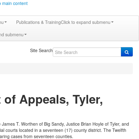
o main content
nu
Publications & Training
Click to expand submenu
and submenu
Site Search
of Appeals, Tyler,
ce James T. Worthen of Big Sandy, Justice Brian Hoyle of Tyler, and
ial courts located in a seventeen (17) county district. The Twelfth
hearing cases from seventeen counties.