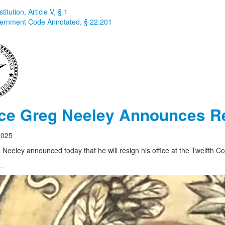
itution, Article V, § 1
ernment Code Annotated, § 22.201
ice Greg Neeley Announces R
2025
 Neeley announced today that he will resign his office at the Twelfth Co
..