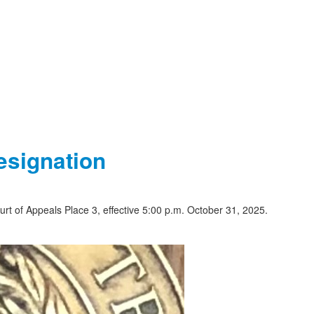
esignation
urt of Appeals Place 3, effective 5:00 p.m. October 31, 2025.