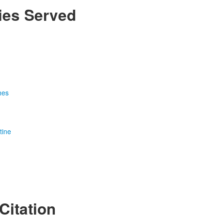
ies Served
n
hes
tine
Citation