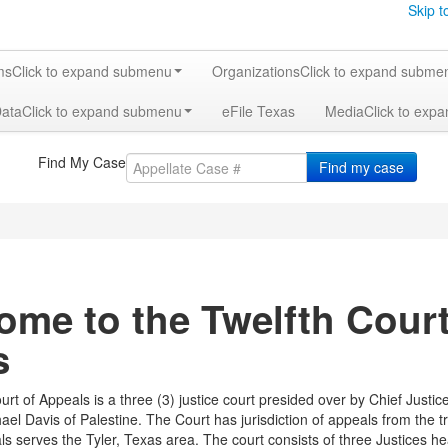
Skip t
ms
Click to expand submenu
Organizations
Click to expand subme
Data
Click to expand submenu
eFile Texas
Media
Click to exp
Find My Case
Find my case
me to the Twelfth Court 
s
urt of Appeals is a three (3) justice court presided over by Chief Justi
ael Davis of Palestine. The Court has jurisdiction of appeals from the tr
ls serves the Tyler, Texas area. The court consists of three Justices 