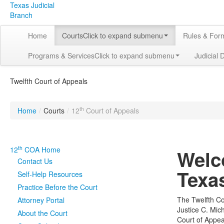
Texas Judicial
Branch
Home
Courts
Click to expand submenu
Rules & For
Programs & Services
Click to expand submenu
Judicial 
Twelfth Court of Appeals
th
Home
/
Courts
/
12
Court of Appeals
th
12
COA Home
Welco
Contact Us
Texa
Self-Help Resources
Practice Before the Court
The Twelfth Co
Attorney Portal
Justice C. Mich
About the Court
Court of Appea