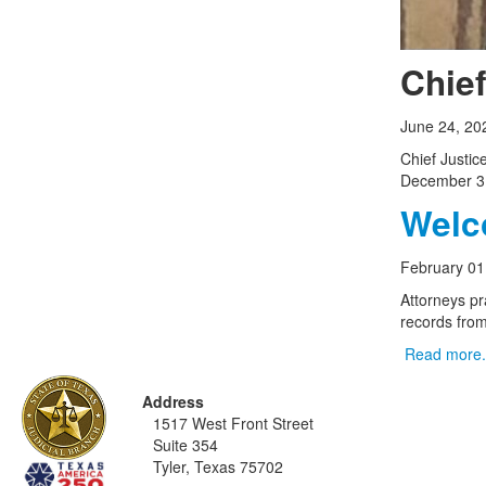
Chie
June 24, 20
Chief Justi
December 3
Welco
February 01
Attorneys pr
records from 
Read more.
Address
1517 West Front Street
Suite 354
Tyler, Texas 75702