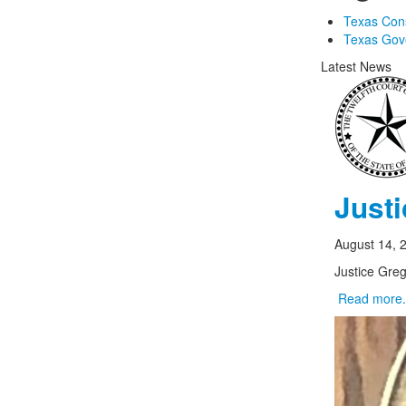
Texas Const
Texas Gov
Latest News
Just
August 14, 
Justice Greg
Read more.