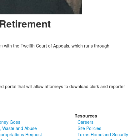
Retirement
rm with the Twelfth Court of Appeals, which runs through
 portal that will allow attorneys to download clerk and reporter
Resources
oney Goes
Careers
, Waste and Abuse
Site Policies
ppropriations Request
Texas Homeland Security