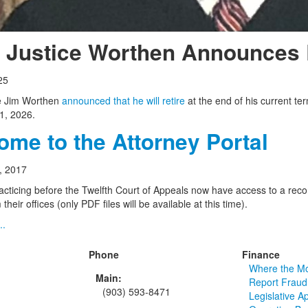
f Justice Worthen Announces 
25
ce Jim Worthen
announced that he will retire
at the end of his current te
1, 2026.
me to the Attorney Portal
, 2017
acticing before the Twelfth Court of Appeals now have access to a record
their offices (only PDF files will be available at this time).
..
Phone
Finance
Where the M
Main:
Report Fraud
(903) 593-8471
Legislative A