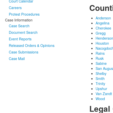
Court Calendar
Count
Careers
Protest Procedures
Anderson
Case Information
Angelina
Case Search
Cherokee
Document Search
Gregg
Henderso
Event Reports
Houston
Released Orders & Opinions
Nacogdoc
Case Submissions
Rains
Rusk
Case Mail
Sabine
San Augus
Shelby
Smith
Trinity
Upshur
Van Zandt
Wood
Legal 