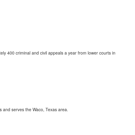
y 400 criminal and civil appeals a year from lower courts in
es and serves the Waco, Texas area.