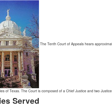
The Tenth Court of Appeals hears approximatel
ies of Texas. The Court is composed of a Chief Justice and two Justic
ies Served