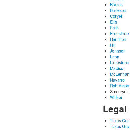
Brazos
Burleson
Coryell
Ellis
Falls
Freestone
Hamilton
Hill
Johnson
Leon
Limestone
Madison
McLennan
Navarro
Robertson
Somervell
Walker
Legal 
Texas Const
Texas Gov