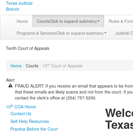
Texas Judicial
Branch
Home
Courts
Click to expand submenu
Rules & For
Programs & Services
Click to expand submenu
Judicial 
Tenth Court of Appeals
th
Home
/
Courts
/
10
Court of Appeals
Alert
FRAUD ALERT: If you receive an email that appears to be from 
that these emails are likely scams and not from the court. If y
contact the clerk’s office at (254) 757-5200.
th
10
COA Home
Welc
Contact Us
Texa
Self-Help Resources
Practice Before the Court