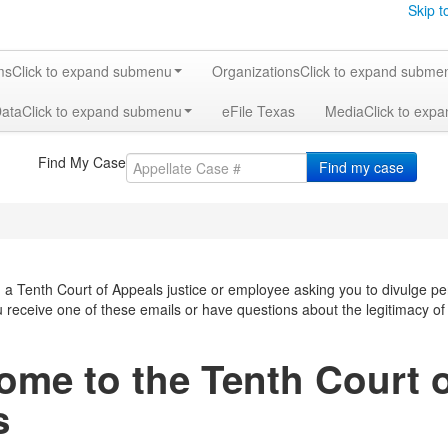
Skip t
ms
Click to expand submenu
Organizations
Click to expand subme
Data
Click to expand submenu
eFile Texas
Media
Click to exp
Find My Case
Find my case
a Tenth Court of Appeals justice or employee asking you to divulge pe
ou receive one of these emails or have questions about the legitimacy o
ome to the Tenth Court 
s