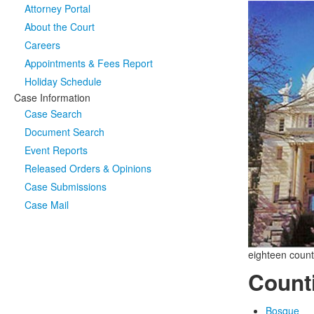
Attorney Portal
About the Court
Careers
Appointments & Fees Report
Holiday Schedule
Case Information
Case Search
Document Search
Event Reports
Released Orders & Opinions
Case Submissions
Case Mail
eighteen count
Count
Bosque