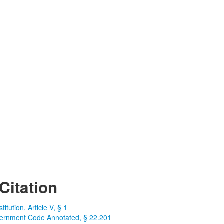
Citation
itution, Article V, § 1
ernment Code Annotated, § 22.201