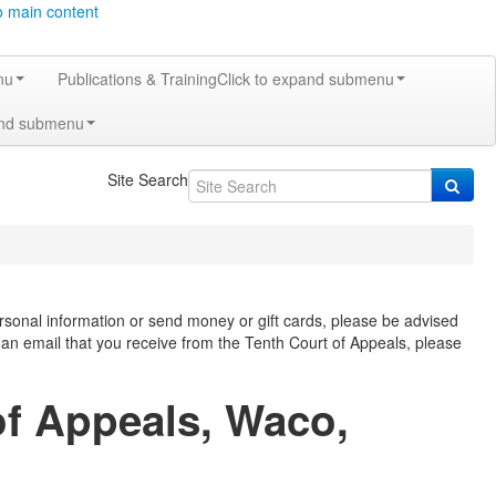
o main content
nu
Publications & Training
Click to expand submenu
and submenu
Site Search
rsonal information or send money or gift cards, please be advised
f an email that you receive from the Tenth Court of Appeals, please
of Appeals, Waco,