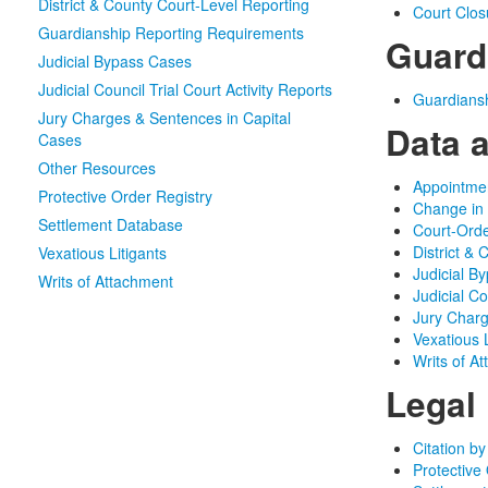
District & County Court-Level Reporting
Court Clo
Guardianship Reporting Requirements
Guard
Judicial Bypass Cases
Judicial Council Trial Court Activity Reports
Guardians
Jury Charges & Sentences in Capital
Data 
Cases
Other Resources
Appointmen
Protective Order Registry
Change in
Settlement Database
Court-Orde
District &
Vexatious Litigants
Judicial B
Writs of Attachment
Judicial Co
Jury Charg
Vexatious L
Writs of A
Legal
Citation by
Protective