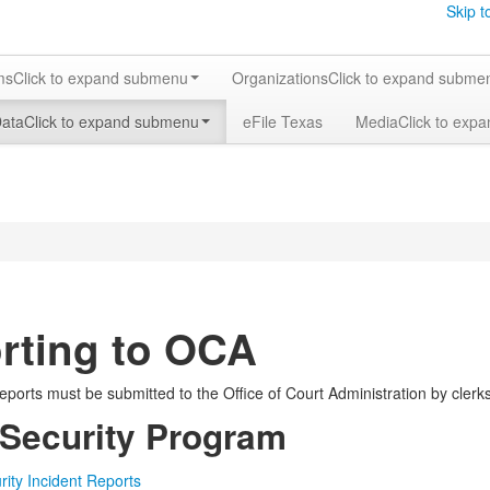
Skip t
ms
Click to expand submenu
Organizations
Click to expand subme
Data
Click to expand submenu
eFile Texas
Media
Click to exp
rting to OCA
eports must be submitted to the Office of Court Administration by clerks,
 Security Program
rity Incident Reports