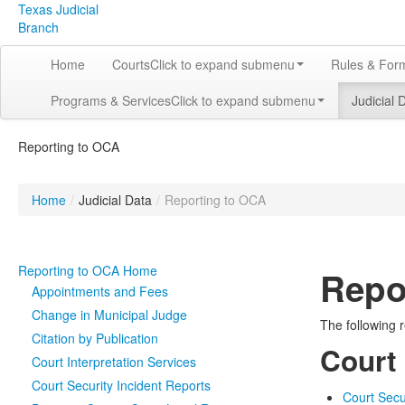
Texas Judicial
Branch
Home
Courts
Click to expand submenu
Rules & For
Programs & Services
Click to expand submenu
Judicial 
Reporting to OCA
Home
/
Judicial Data
/
Reporting to OCA
Reporting to OCA Home
Repo
Appointments and Fees
Change in Municipal Judge
The following r
Citation by Publication
Court
Court Interpretation Services
Court Security Incident Reports
Court Secu