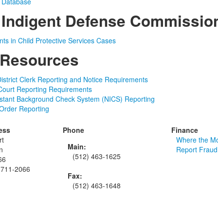
t Database
 Indigent Defense Commissio
ts in Child Protective Services Cases
 Resources
istrict Clerk Reporting and Notice Requirements
Court Reporting Requirements
nstant Background Check System (NICS) Reporting
 Order Reporting
ess
Phone
Finance
rt
Where the M
Main:
n
Report Fraud
(512) 463-1625
66
8711-2066
Fax:
(512) 463-1648