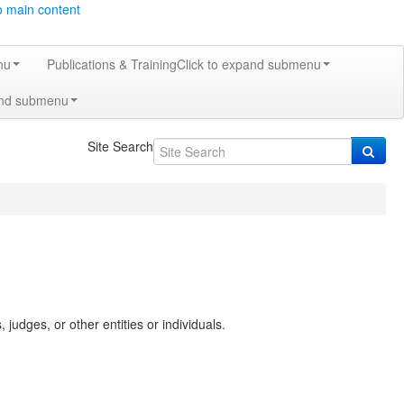
o main content
nu
Publications & Training
Click to expand submenu
and submenu
Site Search
 judges, or other entities or individuals.