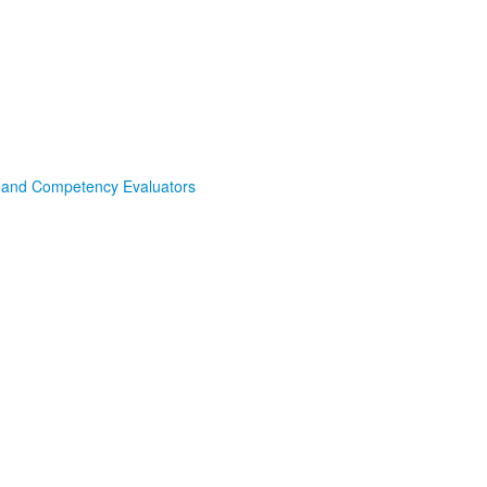
s and Competency Evaluators