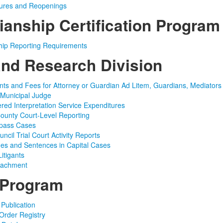
sures and Reopenings
ianship Certification Program
hip Reporting Requirements
and Research Division
ts and Fees for Attorney or Guardian Ad Litem, Guardians, Mediator
 Municipal Judge
red Interpretation Service Expenditures
 County Court-Level Reporting
ypass Cases
uncil Trial Court Activity Reports
es and Sentences in Capital Cases
itigants
ttachment
 Program
 Publication
 Order Registry