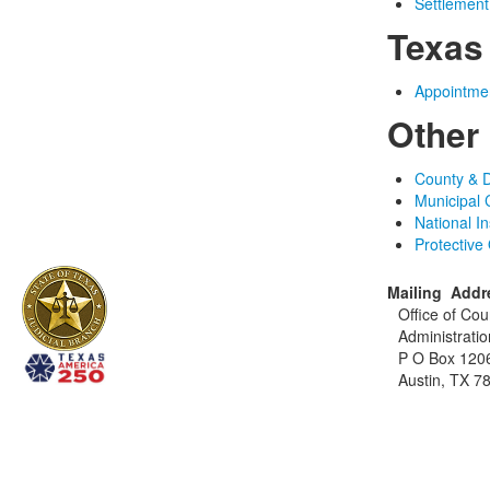
Settlemen
Texas
Appointmen
Other
County & D
Municipal 
National I
Protective
Mailing Addr
Office of Cou
Administratio
P O Box 120
Austin, TX 7