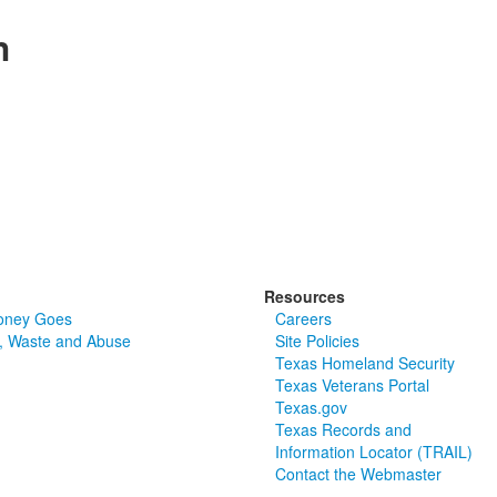
n
Resources
oney Goes
Careers
, Waste and Abuse
Site Policies
Texas Homeland Security
Texas Veterans Portal
Texas.gov
Texas Records and
Information Locator (TRAIL)
Contact the Webmaster