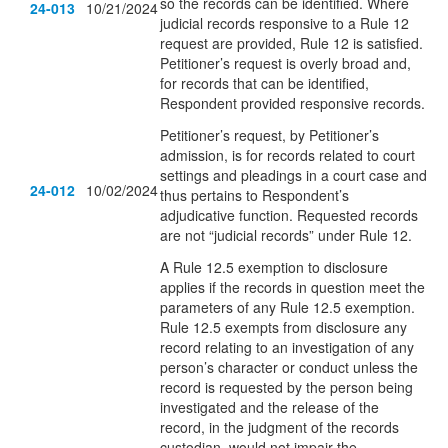
so the records can be identified. Where
24-013
10/21/2024
judicial records responsive to a Rule 12
request are provided, Rule 12 is satisfied.
Petitioner’s request is overly broad and,
for records that can be identified,
Respondent provided responsive records.
Petitioner’s request, by Petitioner’s
admission, is for records related to court
settings and pleadings in a court case and
24-012
10/02/2024
thus pertains to Respondent’s
adjudicative function. Requested records
are not “judicial records” under Rule 12.
A Rule 12.5 exemption to disclosure
applies if the records in question meet the
parameters of any Rule 12.5 exemption.
Rule 12.5 exempts from disclosure any
record relating to an investigation of any
person’s character or conduct unless the
record is requested by the person being
investigated and the release of the
record, in the judgment of the records
custodian, would not impair the