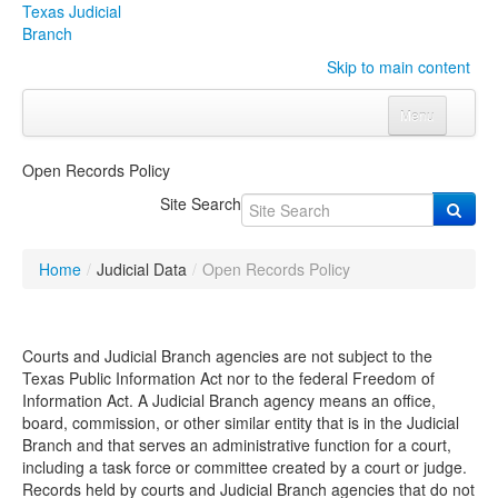
Texas Judicial
Branch
Skip to main content
Menu
Home
Open Records Policy
Courts
Click to expand submenu
Site Search
Rules & Forms
Click to expand submenu
Home
/
Judicial Data
/
Open Records Policy
Organizations
Click to expand submenu
Publications & Training
Click to expand submenu
Courts and Judicial Branch agencies are not subject to the
Texas Public Information Act nor to the federal Freedom of
Information Act. A Judicial Branch agency means an office,
Programs & Services
Click to expand submenu
board, commission, or other similar entity that is in the Judicial
Branch and that serves an administrative function for a court,
Judicial Data
Click to expand submenu
including a task force or committee created by a court or judge.
Records held by courts and Judicial Branch agencies that do not
eFile Texas