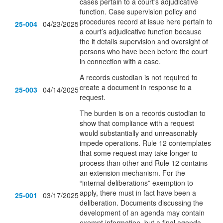
cases pertain to a court’s adjudicative
function. Case supervision policy and
procedures record at issue here pertain to
25-004
04/23/2025
a court’s adjudicative function because
the it details supervision and oversight of
persons who have been before the court
in connection with a case.
A records custodian is not required to
create a document in response to a
25-003
04/14/2025
request.
The burden is on a records custodian to
show that compliance with a request
would substantially and unreasonably
impede operations. Rule 12 contemplates
that some request may take longer to
process than other and Rule 12 contains
an extension mechanism. For the
“internal deliberations” exemption to
apply, there must in fact have been a
25-001
03/17/2025
deliberation. Documents discussing the
development of an agenda may contain
exempt information, but a final agenda