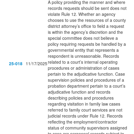
A policy providing the manner and where
records requests should be sent does not
violate Rule 12. Whether an agency
chooses to use the resources of a county
district attorney’s office to field a request
is within the agency’s discretion and the
special committee does not believe a
policy requiring requests be handled by a
governmental entity that represents a
respondent is unreasonable. Records
related to a court’s internal operating
25-018
11/17/2025
procedures or administration of cases
pertain to the adjudicative function. Case
supervision policies and procedures of a
probation department pertain to a court’s
adjudicative function and records
describing policies and procedures
regarding visitation in family law cases
referred to family court services are not
judicial records under Rule 12. Records
reflecting the employment/contractor
status of community supervisors assigned
to case are personnel records subject to