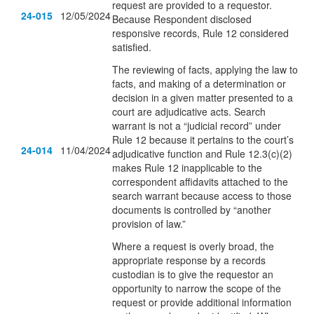
request are provided to a requestor.
24-015
12/05/2024
Because Respondent disclosed
responsive records, Rule 12 considered
satisfied.
The reviewing of facts, applying the law to
facts, and making of a determination or
decision in a given matter presented to a
court are adjudicative acts. Search
warrant is not a “judicial record” under
Rule 12 because it pertains to the court’s
24-014
11/04/2024
adjudicative function and Rule 12.3(c)(2)
makes Rule 12 inapplicable to the
correspondent affidavits attached to the
search warrant because access to those
documents is controlled by “another
provision of law.”
Where a request is overly broad, the
appropriate response by a records
custodian is to give the requestor an
opportunity to narrow the scope of the
request or provide additional information