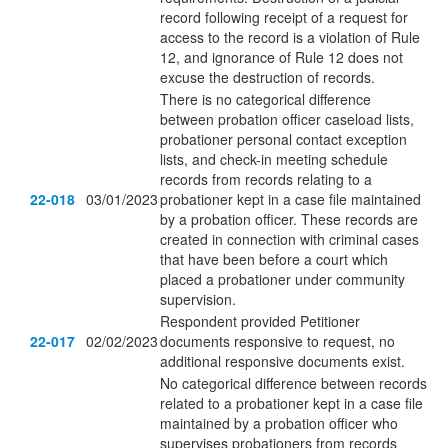
record following receipt of a request for
access to the record is a violation of Rule
12, and ignorance of Rule 12 does not
excuse the destruction of records.
There is no categorical difference
between probation officer caseload lists,
probationer personal contact exception
lists, and check-in meeting schedule
records from records relating to a
22-018
03/01/2023
probationer kept in a case file maintained
by a probation officer. These records are
created in connection with criminal cases
that have been before a court which
placed a probationer under community
supervision.
Respondent provided Petitioner
22-017
02/02/2023
documents responsive to request, no
additional responsive documents exist.
No categorical difference between records
related to a probationer kept in a case file
maintained by a probation officer who
supervises probationers from records