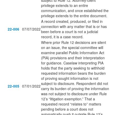
subject to Rule 12. Attorney-client
privilege extends to an entire
communication, and once established the
privilege extends to the entire document.
A record created, produced, or filed in
connection with any matter that is or has
22-006
07/07/2022
been before a court is not a judicial
record, it is a case record.
Where prior Rule 12 decisions are silent
on an issue, the special committee will
examine parallel Public Information Act
(PIA) provisions and their interpretation
for guidance. Caselaw interpreting PIA
holds that the party seeking to withhold
requested information bears the burden
of proving sought information is not
subject to disclosure. Respondent did not
22-005
07/01/2022
carry its burden of proving the information
was not subject to disclosure under Rule
12’s “litigation exemption.” That a
requested record “relates to” matters
pending before a court does not
axiomatically push it outside Rule 12’s