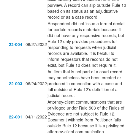
purview. A record can slip outside Rule 12
based on its status as an adjudicative
record or as a case record.
Respondent did not issue a formal denial
for certain records materials because it
did not have any responsive records, but
Rule 12 only provides procedures for
22-004
06/27/2022
responding to requests when judicial
records are available. It is helpful to
inform requestors that records do not
exist, but Rule 12 does not require it.
An item that is not part of a court record
may nonetheless have been created or
22-003
06/24/2022
produced in connection with a case and
fall outside of Rule 12’s definition of a
judicial record.
Attorney-client communications that are
privileged under Rule 503 of the Rules of
Evidence are not subject to Rule 12.
22-001
04/11/2022
Document withheld from Petitioner falls
outside Rule 12 because it is a privileged
attorney-client communication.