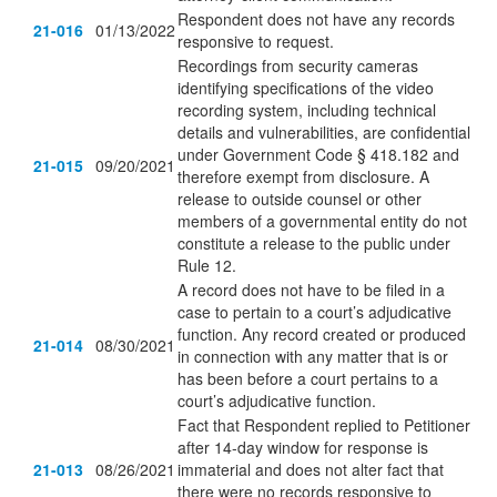
Respondent does not have any records
21-016
01/13/2022
responsive to request.
Recordings from security cameras
identifying specifications of the video
recording system, including technical
details and vulnerabilities, are confidential
under Government Code § 418.182 and
21-015
09/20/2021
therefore exempt from disclosure. A
release to outside counsel or other
members of a governmental entity do not
constitute a release to the public under
Rule 12.
A record does not have to be filed in a
case to pertain to a court’s adjudicative
function. Any record created or produced
21-014
08/30/2021
in connection with any matter that is or
has been before a court pertains to a
court’s adjudicative function.
Fact that Respondent replied to Petitioner
after 14-day window for response is
21-013
08/26/2021
immaterial and does not alter fact that
there were no records responsive to