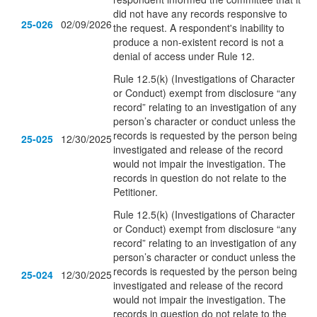
did not have any records responsive to
25-026
02/09/2026
the request.
A respondent's inability to
produce a non-existent record is not a
denial of access under Rule 12
.
Rule 12.5(k) (Investigations of Character
or Conduct) exempt from disclosure “any
record” relating to an investigation of any
person’s character or conduct unless the
records is requested by the person being
25-025
12/30/2025
investigated and release of the record
would not impair the investigation. The
records in question do not relate to the
Petitioner.
Rule 12.5(k) (Investigations of Character
or Conduct) exempt from disclosure “any
record” relating to an investigation of any
person’s character or conduct unless the
records is requested by the person being
25-024
12/30/2025
investigated and release of the record
would not impair the investigation. The
records in question do not relate to the