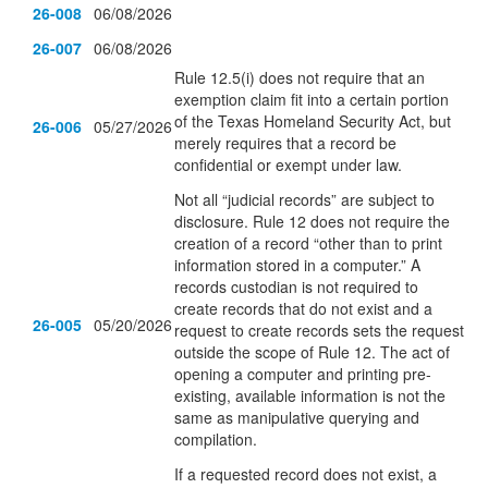
26-008
06/08/2026
26-007
06/08/2026
Rule 12.5(i) does not require that an
exemption claim fit into a certain portion
of the Texas Homeland Security Act, but
26-006
05/27/2026
merely requires that a record be
confidential or exempt under law.
Not all “judicial records” are subject to
disclosure. Rule 12 does not require the
creation of a record “other than to print
information stored in a computer.” A
records custodian is not required to
create records that do not exist and a
26-005
05/20/2026
request to create records sets the request
outside the scope of Rule 12. The act of
opening a computer and printing pre-
existing, available information is not the
same as manipulative querying and
compilation.
If a requested record does not exist, a