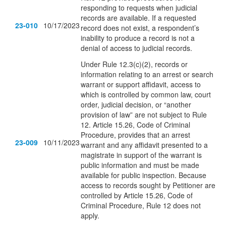
responding to requests when judicial
records are available. If a requested
23-010
10/17/2023
record does not exist, a respondent’s
inability to produce a record is not a
denial of access to judicial records.
Under Rule 12.3(c)(2), records or
information relating to an arrest or search
warrant or support affidavit, access to
which is controlled by common law, court
order, judicial decision, or “another
provision of law” are not subject to Rule
12. Article 15.26, Code of Criminal
Procedure, provides that an arrest
23-009
10/11/2023
warrant and any affidavit presented to a
magistrate in support of the warrant is
public information and must be made
available for public inspection. Because
access to records sought by Petitioner are
controlled by Article 15.26, Code of
Criminal Procedure, Rule 12 does not
apply.