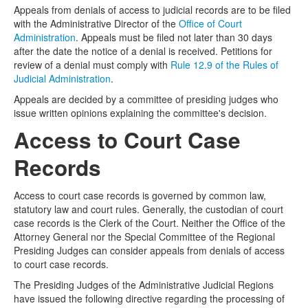
Appeals from denials of access to judicial records are to be filed
with the Administrative Director of the
Office of Court
Administration
. Appeals must be filed not later than 30 days
after the date the notice of a denial is received. Petitions for
review of a denial must comply with
Rule 12.9 of the Rules of
Judicial Administration
.
Appeals are decided by a committee of presiding judges who
issue written opinions explaining the committee's decision.
Access to Court Case
Records
Access to court case records is governed by common law,
statutory law and court rules. Generally, the custodian of court
case records is the Clerk of the Court. Neither the Office of the
Attorney General nor the Special Committee of the Regional
Presiding Judges can consider appeals from denials of access
to court case records.
The Presiding Judges of the Administrative Judicial Regions
have issued the following directive regarding the processing of