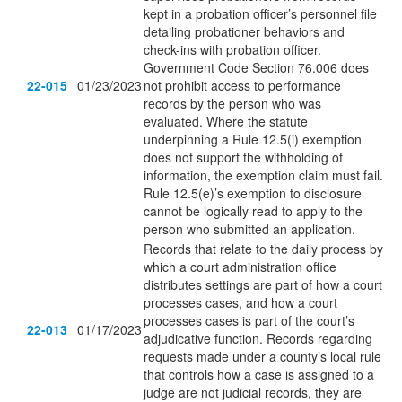
kept in a probation officer’s personnel file
detailing probationer behaviors and
check-ins with probation officer.
Government Code Section 76.006 does
22-015
01/23/2023
not prohibit access to performance
records by the person who was
evaluated. Where the statute
underpinning a Rule 12.5(i) exemption
does not support the withholding of
information, the exemption claim must fail.
Rule 12.5(e)’s exemption to disclosure
cannot be logically read to apply to the
person who submitted an application.
Records that relate to the daily process by
which a court administration office
distributes settings are part of how a court
processes cases, and how a court
processes cases is part of the court’s
22-013
01/17/2023
adjudicative function. Records regarding
requests made under a county’s local rule
that controls how a case is assigned to a
judge are not judicial records, they are