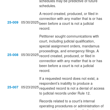
schedules may be predictive of future
schedules.
A record created, produced, or filed in
connection with any matter that is or has
25-009
05/30/2025
been before a court is not a judicial
record.
Petitioner sought communications with
court, including judicial qualification,
special assignment orders, mandamus
proceedings, and emergency filings. A
25-008
05/30/2025
record created, produced, or filed in
connection with any matter that is or has
been before a court is not a judicial
record.
If a requested record does not exist, a
respondent’s inability to produce a
25-007
05/23/2025
requested record is not a denial of access
to judicial records under Rule 12.
Records related to a court’s internal
operating procedures or administration of