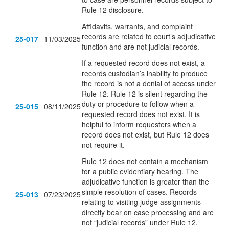
Rule 12 disclosure.
Affidavits, warrants, and complaint
records are related to court’s adjudicative
25-017
11/03/2025
function and are not judicial records.
If a requested record does not exist, a
records custodian’s inability to produce
the record is not a denial of access under
Rule 12. Rule 12 is silent regarding the
duty or procedure to follow when a
25-015
08/11/2025
requested record does not exist. It is
helpful to inform requesters when a
record does not exist, but Rule 12 does
not require it.
Rule 12 does not contain a mechanism
for a public evidentiary hearing. The
adjudicative function is greater than the
simple resolution of cases. Records
25-013
07/23/2025
relating to visiting judge assignments
directly bear on case processing and are
not “judicial records” under Rule 12.