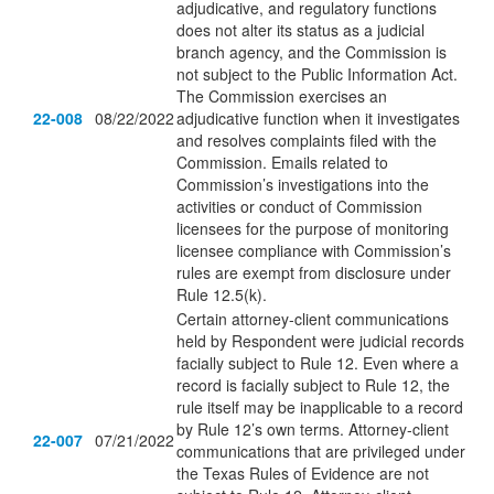
adjudicative, and regulatory functions
does not alter its status as a judicial
branch agency, and the Commission is
not subject to the Public Information Act.
The Commission exercises an
22-008
08/22/2022
adjudicative function when it investigates
and resolves complaints filed with the
Commission. Emails related to
Commission’s investigations into the
activities or conduct of Commission
licensees for the purpose of monitoring
licensee compliance with Commission’s
rules are exempt from disclosure under
Rule 12.5(k).
Certain attorney-client communications
held by Respondent were judicial records
facially subject to Rule 12. Even where a
record is facially subject to Rule 12, the
rule itself may be inapplicable to a record
by Rule 12’s own terms. Attorney-client
22-007
07/21/2022
communications that are privileged under
the Texas Rules of Evidence are not