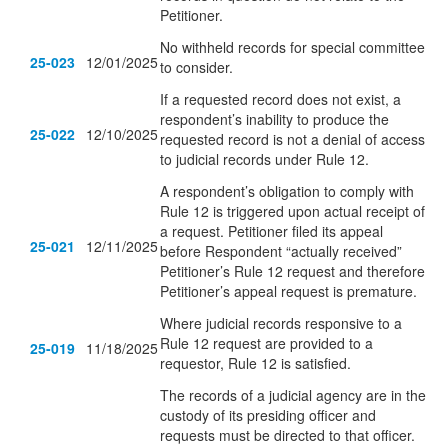
Petitioner.
No withheld records for special committee
25-023
12/01/2025
to consider.
If a requested record does not exist, a
respondent’s inability to produce the
25-022
12/10/2025
requested record is not a denial of access
to judicial records under Rule 12.
A respondent’s obligation to comply with
Rule 12 is triggered upon actual receipt of
a request. Petitioner filed its appeal
25-021
12/11/2025
before Respondent “actually received”
Petitioner’s Rule 12 request and therefore
Petitioner’s appeal request is premature.
Where judicial records responsive to a
Rule 12 request are provided to a
25-019
11/18/2025
requestor, Rule 12 is satisfied.
The records of a judicial agency are in the
custody of its presiding officer and
requests must be directed to that officer.