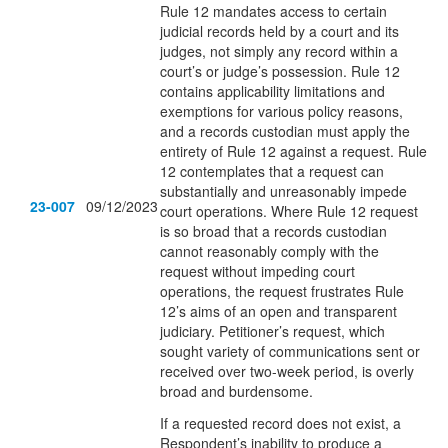
Rule 12 mandates access to certain
judicial records held by a court and its
judges, not simply any record within a
court’s or judge’s possession. Rule 12
contains applicability limitations and
exemptions for various policy reasons,
and a records custodian must apply the
entirety of Rule 12 against a request. Rule
12 contemplates that a request can
substantially and unreasonably impede
23-007
09/12/2023
court operations. Where Rule 12 request
is so broad that a records custodian
cannot reasonably comply with the
request without impeding court
operations, the request frustrates Rule
12’s aims of an open and transparent
judiciary. Petitioner’s request, which
sought variety of communications sent or
received over two-week period, is overly
broad and burdensome.
If a requested record does not exist, a
Respondent’s inability to produce a