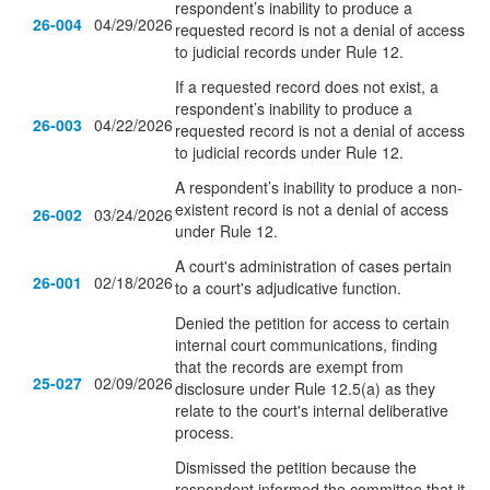
respondent’s inability to produce a
26-004
04/29/2026
requested record is not a denial of access
to judicial records under Rule 12.
If a requested record does not exist, a
respondent’s inability to produce a
26-003
04/22/2026
requested record is not a denial of access
to judicial records under Rule 12.
A respondent’s inability to produce a non-
existent record is not a denial of access
26-002
03/24/2026
under Rule 12.
A court's administration of cases pertain
26-001
02/18/2026
to a court's adjudicative function.
Denied the petition for access to certain
internal court communications, finding
that the records are exempt from
25-027
02/09/2026
disclosure under Rule 12.5(a) as they
relate to the court's internal deliberative
process.
Dismissed the petition because the
respondent informed the committee that it