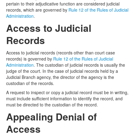
pertain to their adjudicative function are considered judicial
records, which are governed by
Rule 12 of the Rules of Judicial
Media
Click to expand submenu
Administration
.
Access to Judicial
Records
Access to judicial records (records other than court case
records) is governed by
Rule 12 of the Rules of Judicial
Administration
. The custodian of judicial records is usually the
judge of the court. In the case of judicial records held by a
Judicial Branch agency, the director of the agency is the
custodian of the records.
A request to inspect or copy a judicial record must be in writing,
must include sufficient information to identify the record, and
must be directed to the custodian of the record.
Appealing Denial of
Access