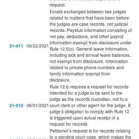
request.
Emails exchanged between two judges
related to matters that have been before
the judges are case records, not judicial
records. Paystub information consisting of
net pay, deductions, and other payroll
information exempt from disclosure under
21-011
06/22/2021
Rule 12.5(c). General leave information,
including sick and annual leave balances,
not exempt from disclosure. Information
related to private phone numbers and
family information exempt from
disclosure.
Rule 12.6 requires a request for records
intended for a judge to be sent to the
judge as the records custodian, not to a
21-010
06/01/2021
court clerk or other agent for the judge. A
judge’s obligation to comply with Rule 12
is triggered upon actual receipt of a
request for records.
Petitioner’s request is for records relating
to a pending court case, which makes the