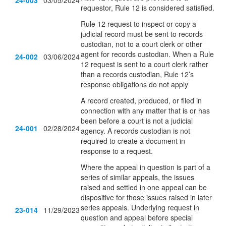
24-003
03/05/2024
requestor, Rule 12 is considered satisfied.
Rule 12 request to inspect or copy a
judicial record must be sent to records
custodian, not to a court clerk or other
agent for records custodian. When a Rule
24-002
03/06/2024
12 request is sent to a court clerk rather
than a records custodian, Rule 12’s
response obligations do not apply
A record created, produced, or filed in
connection with any matter that is or has
been before a court is not a judicial
24-001
02/28/2024
agency. A records custodian is not
required to create a document in
response to a request.
Where the appeal in question is part of a
series of similar appeals, the issues
raised and settled in one appeal can be
dispositive for those issues raised in later
series appeals. Underlying request in
23-014
11/29/2023
question and appeal before special