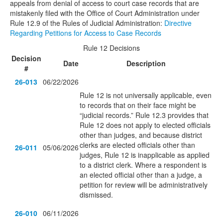
appeals from denial of access to court case records that are
mistakenly filed with the Office of Court Administration under
Rule 12.9 of the Rules of Judicial Administration:
Directive
Regarding Petitions for Access to Case Records
Rule 12 Decisions
Decision
Date
Description
#
26-013
06/22/2026
Rule 12 is not universally applicable, even
to records that on their face might be
“judicial records.” Rule 12.3 provides that
Rule 12 does not apply to elected officials
other than judges, and because district
clerks are elected officials other than
26-011
05/06/2026
judges, Rule 12 is inapplicable as applied
to a district clerk. Where a respondent is
an elected official other than a judge, a
petition for review will be administratively
dismissed.
26-010
06/11/2026