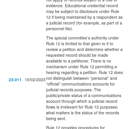
evidence. Educational credential record
may be subject to disclosure under Rule
12 if being maintained by a respondent as
a judicial record (for example, as part of a
personnel file).
The special committee’s authority under
Rule 12 is limited to that given to it to
review a petition and determine whether a
requested record should be made
available to a petitioner. There is no
mechanism under Rule 12 permitting a
hearing regarding a petition. Rule 12 does
not distinguish between “personal” and
23-011
10/02/2023
“official” communications accounts for
judicial records purposes. The
public/private status of a communications
account through which a judicial record
flows is irrelevant for Rule 12 purposes;
what matters is the status of the records
being sent.
Rule 12 provides procedures for