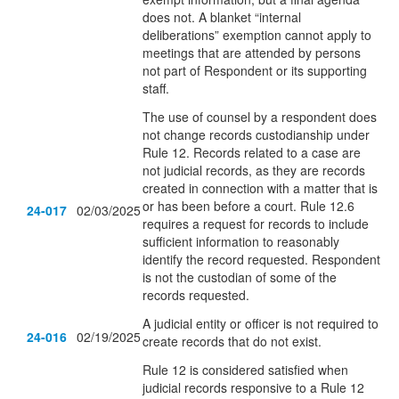
does not. A blanket “internal
deliberations” exemption cannot apply to
meetings that are attended by persons
not part of Respondent or its supporting
staff.
The use of counsel by a respondent does
not change records custodianship under
Rule 12. Records related to a case are
not judicial records, as they are records
created in connection with a matter that is
or has been before a court. Rule 12.6
24-017
02/03/2025
requires a request for records to include
sufficient information to reasonably
identify the record requested. Respondent
is not the custodian of some of the
records requested.
A judicial entity or officer is not required to
24-016
02/19/2025
create records that do not exist.
Rule 12 is considered satisfied when
judicial records responsive to a Rule 12