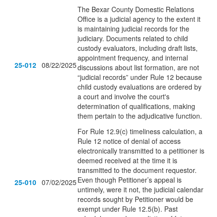
The Bexar County Domestic Relations
Office is a judicial agency to the extent it
is maintaining judicial records for the
judiciary. Documents related to child
custody evaluators, including draft lists,
appointment frequency, and internal
25-012
08/22/2025
discussions about list formation, are not
“judicial records” under Rule 12 because
child custody evaluations are ordered by
a court and involve the court's
determination of qualifications, making
them pertain to the adjudicative function.
For Rule 12.9(c) timeliness calculation, a
Rule 12 notice of denial of access
electronically transmitted to a petitioner is
deemed received at the time it is
transmitted to the document requestor.
Even though Petitioner’s appeal is
25-010
07/02/2025
untimely, were it not, the judicial calendar
records sought by Petitioner would be
exempt under Rule 12.5(b). Past