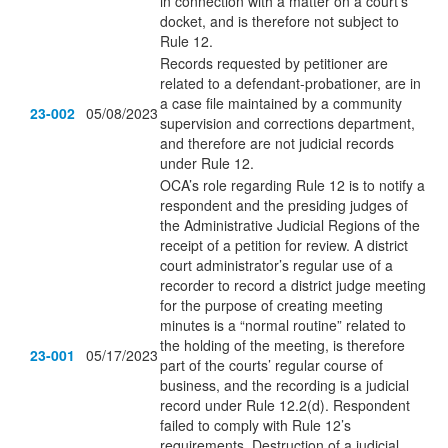
in connection with a matter on a court’s
docket, and is therefore not subject to
Rule 12.
Records requested by petitioner are
related to a defendant-probationer, are in
a case file maintained by a community
23-002
05/08/2023
supervision and corrections department,
and therefore are not judicial records
under Rule 12.
OCA’s role regarding Rule 12 is to notify a
respondent and the presiding judges of
the Administrative Judicial Regions of the
receipt of a petition for review. A district
court administrator’s regular use of a
recorder to record a district judge meeting
for the purpose of creating meeting
minutes is a “normal routine” related to
the holding of the meeting, is therefore
23-001
05/17/2023
part of the courts’ regular course of
business, and the recording is a judicial
record under Rule 12.2(d). Respondent
failed to comply with Rule 12’s
requirements. Destruction of a judicial