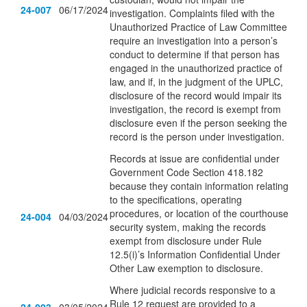
24-007
06/17/2024
investigation. Complaints filed with the
Unauthorized Practice of Law Committee
require an investigation into a person’s
conduct to determine if that person has
engaged in the unauthorized practice of
law, and if, in the judgment of the UPLC,
disclosure of the record would impair its
investigation, the record is exempt from
disclosure even if the person seeking the
record is the person under investigation.
Records at issue are confidential under
Government Code Section 418.182
because they contain information relating
to the specifications, operating
procedures, or location of the courthouse
24-004
04/03/2024
security system, making the records
exempt from disclosure under Rule
12.5(i)’s Information Confidential Under
Other Law exemption to disclosure.
Where judicial records responsive to a
Rule 12 request are provided to a