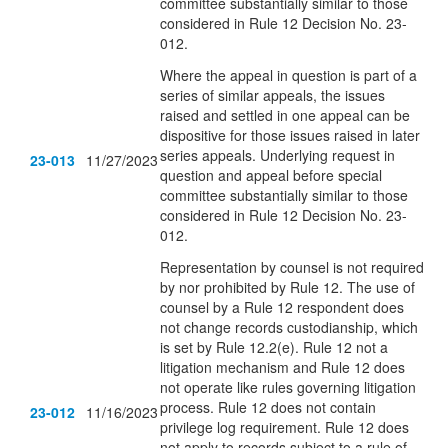
committee substantially similar to those
considered in Rule 12 Decision No. 23-
012.
Where the appeal in question is part of a
series of similar appeals, the issues
raised and settled in one appeal can be
dispositive for those issues raised in later
series appeals. Underlying request in
23-013
11/27/2023
question and appeal before special
committee substantially similar to those
considered in Rule 12 Decision No. 23-
012.
Representation by counsel is not required
by nor prohibited by Rule 12. The use of
counsel by a Rule 12 respondent does
not change records custodianship, which
is set by Rule 12.2(e). Rule 12 not a
litigation mechanism and Rule 12 does
not operate like rules governing litigation
process. Rule 12 does not contain
23-012
11/16/2023
privilege log requirement. Rule 12 does
not apply to records subject to a rule of