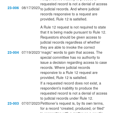
requested record is not a denial of access
23-006
08/17/2023
to judicial records. And where judicial
records responsive to a request are
provided, Rule 12 is satisfied.
A Rule 12 request is not required to state
that it is being made pursuant to Rule 12.
Requestors should be given access to
judicial records regardless of whether
they are able to invoke the correct
23-004
07/19/2023
“magic” words to gain that access. The
special committee has no authority to
issue a decision regarding access to case
records. Where judicial records
responsive to a Rule 12 request are
provided, Rule 12 is satisfied.
If a requested record does not exist, a
respondent’s inability to produce the
requested record is not a denial of access
to judicial records under Rule 12.
23-003
07/07/2023
Petitioner’s request is, by its own terms,
for a record “created, produced, or filed”