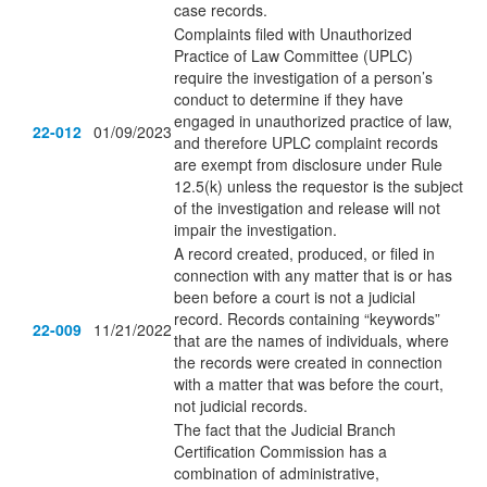
case records.
Complaints filed with Unauthorized
Practice of Law Committee (UPLC)
require the investigation of a person’s
conduct to determine if they have
engaged in unauthorized practice of law,
22-012
01/09/2023
and therefore UPLC complaint records
are exempt from disclosure under Rule
12.5(k) unless the requestor is the subject
of the investigation and release will not
impair the investigation.
A record created, produced, or filed in
connection with any matter that is or has
been before a court is not a judicial
record. Records containing “keywords”
22-009
11/21/2022
that are the names of individuals, where
the records were created in connection
with a matter that was before the court,
not judicial records.
The fact that the Judicial Branch
Certification Commission has a
combination of administrative,