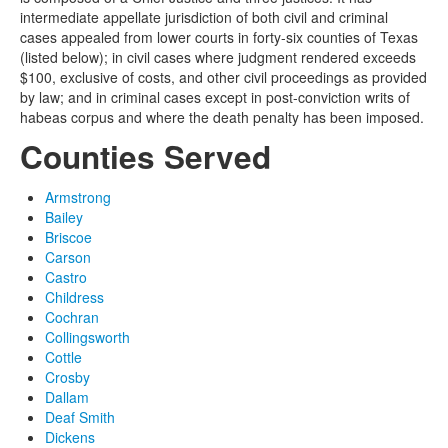
intermediate appellate jurisdiction of both civil and criminal
cases appealed from lower courts in forty-six counties of Texas
(listed below); in civil cases where judgment rendered exceeds
$100, exclusive of costs, and other civil proceedings as provided
by law; and in criminal cases except in post-conviction writs of
habeas corpus and where the death penalty has been imposed.
Counties Served
Armstrong
Bailey
Briscoe
Carson
Castro
Childress
Cochran
Collingsworth
Cottle
Crosby
Dallam
Deaf Smith
Dickens