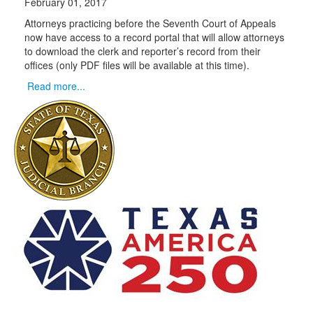
February 01, 2017
Attorneys practicing before the Seventh Court of Appeals
now have access to a record portal that will allow attorneys
to download the clerk and reporter’s record from their
offices (only PDF files will be available at this time).
Read more...