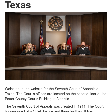
Texas
Welcome to the website for the Seventh Court of Appeals of
Texas. The Court's offices are located on the second floor of the
Potter County Courts Building in Amarillo.
The Seventh Court of Appeals was created in 1911. The Court
is composed of a Chief Justice and three justices. It has