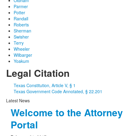
Oldham
Parmer
Potter
Randall
Roberts
Sherman
Swisher
Terry
Wheeler
Wilbarger
Yoakum
Legal Citation
Texas Constitution, Article V, § 1
Texas Government Code Annotated, § 22.201
Latest News
Welcome to the Attorney
Portal