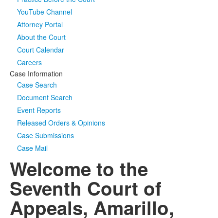
YouTube Channel
Media
Click to expand submenu
Attorney Portal
About the Court
Court Calendar
Careers
Case Information
Case Search
Document Search
Event Reports
Released Orders & Opinions
Case Submissions
Case Mail
Welcome to the
Seventh Court of
Appeals, Amarillo,