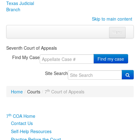
Texas Judicial
Branch
Skip to main content
Menu
Home
Seventh Court of Appeals
Courts
Click to expand submenu
Find My Case
Find my case
Rules & Forms
Click to expand submenu
Site Search
Organizations
Click to expand submenu
th
Home
/
Courts
/
7
Court of Appeals
Publications & Training
Click to expand submenu
Programs & Services
Click to expand submenu
th
7
COA Home
Contact Us
Judicial Data
Click to expand submenu
Self-Help Resources
eFile Texas
Practice Before the Court