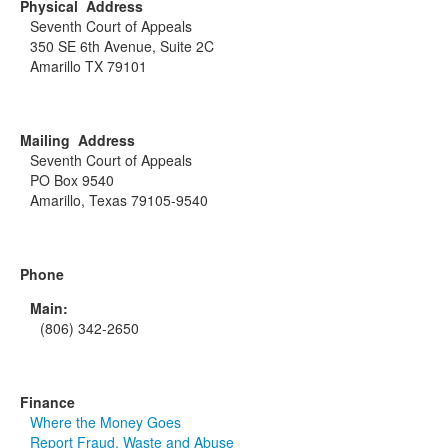
Physical Address
Seventh Court of Appeals
350 SE 6th Avenue, Suite 2C
Amarillo TX 79101
Mailing Address
Seventh Court of Appeals
PO Box 9540
Amarillo, Texas 79105-9540
Phone
Main:
(806) 342-2650
Finance
Where the Money Goes
Report Fraud, Waste and Abuse