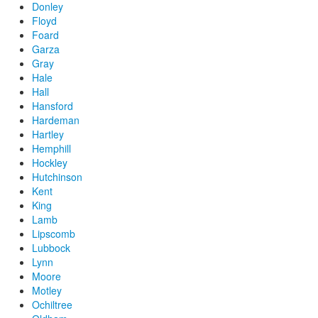
Donley
Floyd
Foard
Garza
Gray
Hale
Hall
Hansford
Hardeman
Hartley
Hemphill
Hockley
Hutchinson
Kent
King
Lamb
Lipscomb
Lubbock
Lynn
Moore
Motley
Ochiltree