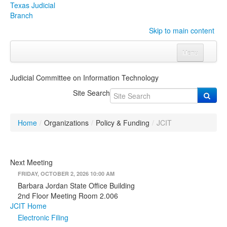
Texas Judicial
Branch
Skip to main content
Menu
Home
Judicial Committee on Information Technology
Courts
Click to expand submenu
Site Search
Rules & Forms
Click to expand submenu
Home
/
Organizations
/
Policy & Funding
/
JCIT
Organizations
Click to expand submenu
Publications & Training
Click to expand submenu
Next Meeting
FRIDAY, OCTOBER 2, 2026 10:00 AM
Programs & Services
Click to expand submenu
Barbara Jordan State Office Building
2nd Floor Meeting Room 2.006
Judicial Data
Click to expand submenu
JCIT Home
Electronic Filing
eFile Texas