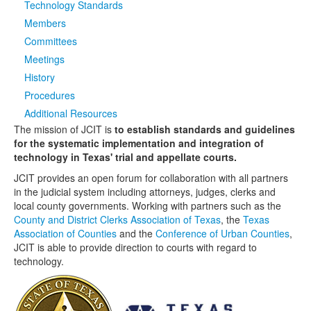
Technology Standards
Members
Media
Click to expand submenu
Committees
Meetings
History
Procedures
Additional Resources
The mission of JCIT is
to establish standards and guidelines
for the systematic implementation and integration of
technology in Texas' trial and appellate courts.
JCIT provides an open forum for collaboration with all partners
in the judicial system including attorneys, judges, clerks and
local county governments. Working with partners such as the
County and District Clerks Association of Texas
, the
Texas
Association of Counties
and the
Conference of Urban Counties
,
JCIT is able to provide direction to courts with regard to
technology.