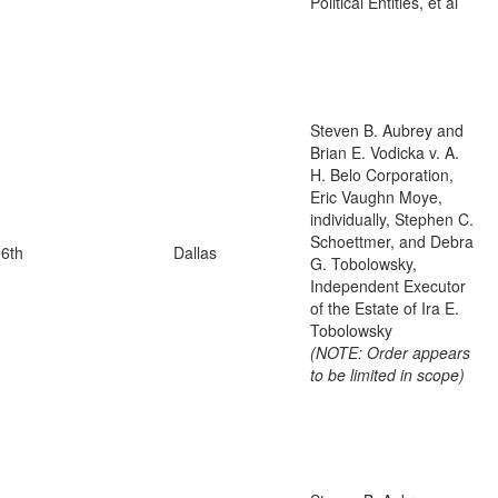
Political Entities, et al
Steven B. Aubrey and
Brian E. Vodicka v. A.
H. Belo Corporation,
Eric Vaughn Moye,
individually, Stephen C.
Schoettmer, and Debra
6th
Dallas
G. Tobolowsky,
Independent Executor
of the Estate of Ira E.
Tobolowsky
(NOTE: Order appears
to be limited in scope)