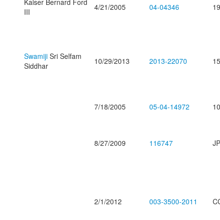
Kaiser Bernard Ford
4/21/2005
04-04346
19
III
Swamiji
Sri Selfam
10/29/2013
2013-22070
15
Siddhar
7/18/2005
05-04-14972
10
8/27/2009
116747
JP
2/1/2012
003-3500-2011
C