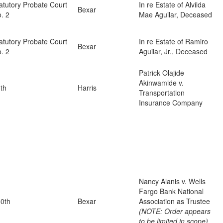
atutory Probate Court
In re Estate of Alvilda
Bexar
. 2
Mae Aguilar, Deceased
atutory Probate Court
In re Estate of Ramiro
Bexar
. 2
Aguilar, Jr., Deceased
Patrick Olajide
Akinwamide v.
th
Harris
Transportation
Insurance Company
Nancy Alanis v. Wells
Fargo Bank National
0th
Bexar
Association as Trustee
(NOTE: Order appears
to be limited in scope)