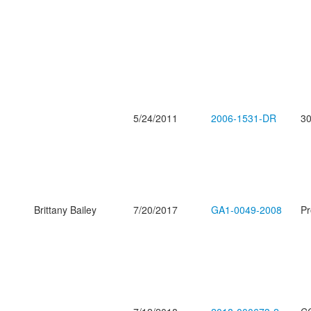
5/24/2011
2006-1531-DR
30
Brittany Bailey
7/20/2017
GA1-0049-2008
Pr