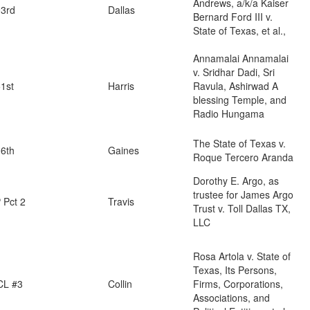
Andrews, a/k/a Kaiser
3rd
Dallas
Bernard Ford III v.
State of Texas, et al.,
Annamalai Annamalai
v. Sridhar Dadi, Sri
1st
Harris
Ravula, Ashirwad A
blessing Temple, and
Radio Hungama
The State of Texas v.
6th
Gaines
Roque Tercero Aranda
Dorothy E. Argo, as
trustee for James Argo
 Pct 2
Travis
Trust v. Toll Dallas TX,
LLC
Rosa Artola v. State of
Texas, Its Persons,
CL #3
Collin
Firms, Corporations,
Associations, and