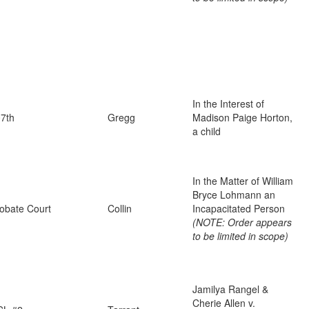
In the Interest of
7th
Gregg
Madison Paige Horton,
a child
In the Matter of William
Bryce Lohmann an
obate Court
Collin
Incapacitated Person
(NOTE: Order appears
to be limited in scope)
Jamilya Rangel &
Cherie Allen v.