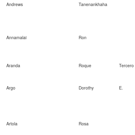
Andrews
Tanenankhaha
Annamalai
Ron
Aranda
Roque
Tercero
Argo
Dorothy
E.
Artola
Rosa