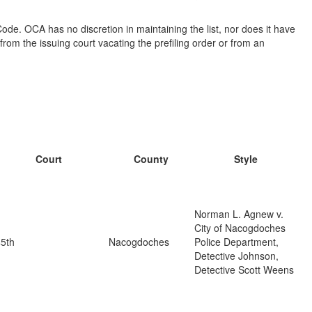
ode. OCA has no discretion in maintaining the list, nor does it have
from the issuing court vacating the prefiling order or from an
Court
County
Style
Norman L. Agnew v.
City of Nacogdoches
5th
Nacogdoches
Police Department,
Detective Johnson,
Detective Scott Weens