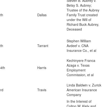
Steven B. Aubrey v.
Betsy S. Aubrey;
Trustee of the Aubrey
th
Dallas
Family Trust created
under the Will of
Richard Buck Aubrey,
Deceased
Stephen William
th
Tarrant
Avdeef v. CNA
Insurance Co., et al
Kechinyere Franca
Azaga v. Texas
4th
Harris
Employment
Commission, et al
Linda Baldwin v. Zurick
rd
Travis
American Insurance
Company
In the Interest of
Colton W. Kiely and