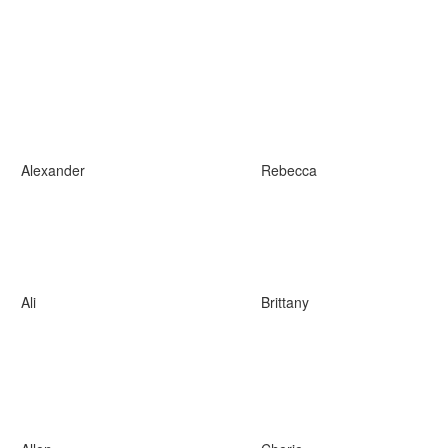
Alexander
Rebecca
Ali
Brittany