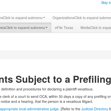
Skip t
ms
Click to expand submenu
Organizations
Click to expand subme
Data
Click to expand submenu
eFile Texas
Media
Click to exp
nts Subject to a Prefilin
efinition and procedures for declaring a plaintiff vexatious.
 clerk of a court to send OCA, within 30 days a copy of any prefiling o
ter notice and a hearing, that the person is a vexatious litigant.
appropriate local administrative judge
. [Refer to the
Judicial Directory
f