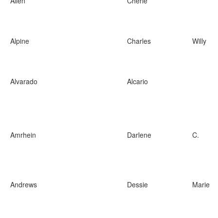
Allen
Cherie
Alpine
Charles
Willy
Alvarado
Alcario
Amrhein
Darlene
C.
Andrews
Dessie
Marie