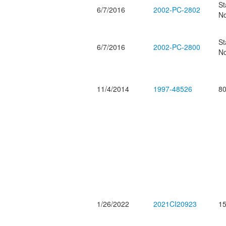
St
6/7/2016
2002-PC-2802
No
St
6/7/2016
2002-PC-2800
No
11/4/2014
1997-48526
80
1/26/2022
2021CI20923
15