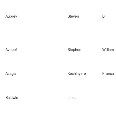
Aubrey
Steven
B.
Avdeef
Stephen
William
Azaga
Kechinyere
Franca
Baldwin
Linda