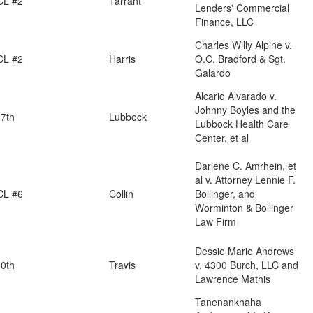
CL #2
Tarrant
Lenders' Commercial
Finance, LLC
Charles Willy Alpine v.
CL #2
Harris
O.C. Bradford & Sgt.
Galardo
Alcario Alvarado v.
Johnny Boyles and the
7th
Lubbock
Lubbock Health Care
Center, et al
Darlene C. Amrhein, et
al v. Attorney Lennie F.
CL #6
Collin
Bollinger, and
Worminton & Bollinger
Law Firm
Dessie Marie Andrews
0th
Travis
v. 4300 Burch, LLC and
Lawrence Mathis
Tanenankhaha