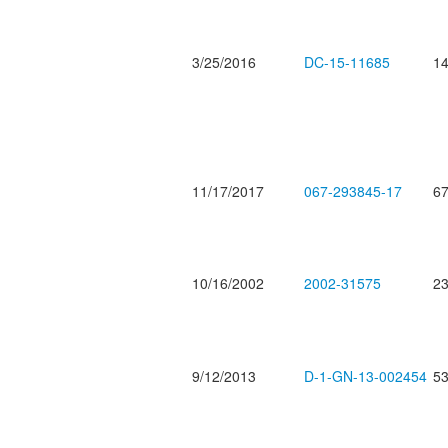
3/25/2016
DC-15-11685
14
11/17/2017
067-293845-17
67
10/16/2002
2002-31575
23
9/12/2013
D-1-GN-13-002454
53