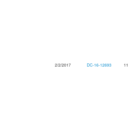
2/2/2017
DC-16-12693
11