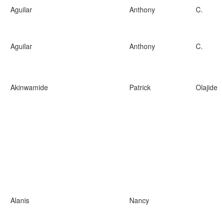
Aguilar
Anthony
C.
Aguilar
Anthony
C.
Akinwamide
Patrick
Olajide
Alanis
Nancy