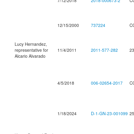
7/12/2018
2018-000673-2
C
12/15/2000
737224
C
Lucy Hernandez,
representative for
11/4/2011
2011-577-282
23
Alcario Alvarado
4/5/2018
006-02654-2017
C
1/18/2024
D-1-GN-23-001099
25