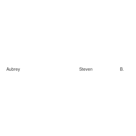
Aubrey
Steven
B.