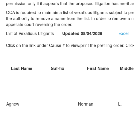
permission only if it appears that the proposed litigation has merit 
OCA is required to maintain a list of vexatious litigants subject to p
the authority to remove a name from the list. In order to remove a na
appellate court reversing the order.
List of Vexatious Litigants
Updated 08/04/2026
Excel
Click on the link under Cause # to view/print the prefiling order. Cli
Last Name
Suf-fix
First Name
Middl
Agnew
Norman
L.