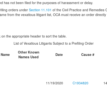
and has not been filed for the purposes of harassment or delay.
refiling orders under
Section 11.101
of the Civil Practice and Remedies C
me from the vexatious litigant list, OCA must receive an order directly 
ck on the appropriate header to sort the table.
List of Vexatious Litigants Subject to a Prefiling Order
Other Known
e Name
Date
Cause #
Names Used
11/19/2020
C1934820
14