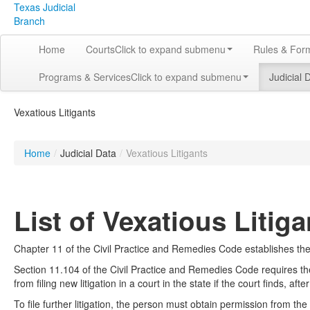
Texas Judicial
Branch
Home
Courts
Click to expand submenu
Rules & For
Programs & Services
Click to expand submenu
Judicial 
Vexatious Litigants
Home
/
Judicial Data
/
Vexatious Litigants
List of Vexatious Litiga
Chapter 11 of the Civil Practice and Remedies Code establishes the d
Section 11.104 of the Civil Practice and Remedies Code requires the
from filing new litigation in a court in the state if the court finds, af
To file further litigation, the person must obtain permission from the