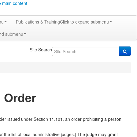
o main content
nu
Publications & Training
Click to expand submenu
and submenu
Site Search
g Order
rder issued under Section 11.101, an order prohibiting a person
or the list of local administrative judges.] The judge may grant