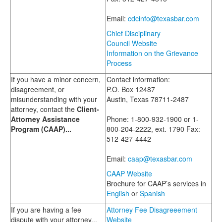
Email:
cdcinfo@texasbar.com
Chief Disciplinary
Council Website
Information on the Grievance
Process
If you have a minor concern,
Contact information:
disagreement, or
P.O. Box 12487
misunderstanding with your
Austin, Texas 78711-2487
attorney, contact the
Client-
Attorney Assistance
Phone: 1-800-932-1900 or 1-
Program (CAAP)...
800-204-2222, ext. 1790 Fax:
512-427-4442
Email:
caap@texasbar.com
CAAP Website
Brochure for CAAP’s services in
English
or
Spanish
If you are having a fee
Attorney Fee Disagreeement
dispute with your attorney...
Website