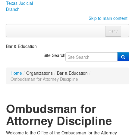
Texas Judicial
Branch
Skip to main content
Menu
Home
Bar & Education
Courts
Click to expand submenu
Site Search
Rules & Forms
Click to expand submenu
Home
/
Organizations
/
Bar & Education
/
Organizations
Click to expand submenu
Ombudsman for Attorney Discipline
Publications & Training
Click to expand submenu
Ombudsman for
Programs & Services
Click to expand submenu
Attorney Discipline
Judicial Data
Click to expand submenu
Welcome to the Office of the Ombudsman for the Attorney
eFile Texas