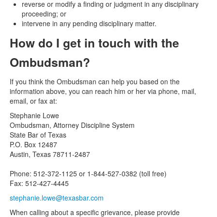
reverse or modify a finding or judgment in any disciplinary
proceeding; or
intervene in any pending disciplinary matter.
How do I get in touch with the
Ombudsman?
If you think the Ombudsman can help you based on the
information above, you can reach him or her via phone, mail,
email, or fax at:
Stephanie Lowe
Ombudsman, Attorney Discipline System
State Bar of Texas
P.O. Box 12487
Austin, Texas 78711-2487
Phone: 512-372-1125 or 1-844-527-0382 (toll free)
Fax: 512-427-4445
stephanie.lowe@texasbar.com
When calling about a specific grievance, please provide