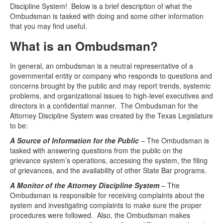
Discipline System! Below is a brief description of what the
Ombudsman is tasked with doing and some other information
Media
Click to expand submenu
that you may find useful.
What is an Ombudsman?
In general, an ombudsman is a neutral representative of a
governmental entity or company who responds to questions and
concerns brought by the public and may report trends, systemic
problems, and organizational issues to high-level executives and
directors in a confidential manner. The Ombudsman for the
Attorney Discipline System was created by the Texas Legislature
to be:
A Source of Information for the Public
– The Ombudsman is
tasked with answering questions from the public on the
grievance system’s operations, accessing the system, the filing
of grievances, and the availability of other State Bar programs.
A Monitor of the Attorney Discipline System
– The
Ombudsman is responsible for receiving complaints about the
system and investigating complaints to make sure the proper
procedures were followed. Also, the Ombudsman makes