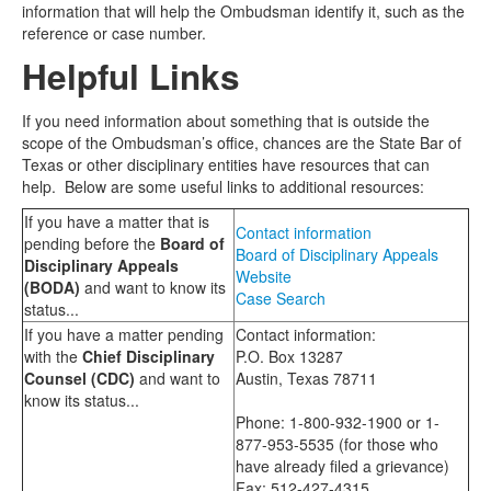
information that will help the Ombudsman identify it, such as the
reference or case number.
Helpful Links
If you need information about something that is outside the
scope of the Ombudsman’s office, chances are the State Bar of
Texas or other disciplinary entities have resources that can
help. Below are some useful links to additional resources:
If you have a matter that is
Contact information
pending before the
Board of
Board of Disciplinary Appeals
Disciplinary Appeals
Website
(BODA)
and want to know its
Case Search
status...
If you have a matter pending
Contact information:
with the
Chief Disciplinary
P.O. Box 13287
Counsel (CDC)
and want to
Austin, Texas 78711
know its status...
Phone: 1-800-932-1900 or 1-
877-953-5535 (for those who
have already filed a grievance)
Fax: 512-427-4315