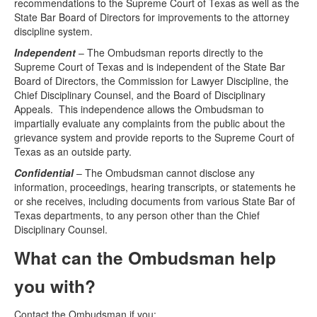
recommendations to the Supreme Court of Texas as well as the
State Bar Board of Directors for improvements to the attorney
discipline system.
Independent
– The Ombudsman reports directly to the
Supreme Court of Texas and is independent of the State Bar
Board of Directors, the Commission for Lawyer Discipline, the
Chief Disciplinary Counsel, and the Board of Disciplinary
Appeals. This independence allows the Ombudsman to
impartially evaluate any complaints from the public about the
grievance system and provide reports to the Supreme Court of
Texas as an outside party.
Confidential
– The Ombudsman cannot disclose any
information, proceedings, hearing transcripts, or statements he
or she receives, including documents from various State Bar of
Texas departments, to any person other than the Chief
Disciplinary Counsel.
What can the Ombudsman help
you with?
Contact the Ombudsman if you: