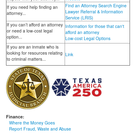
Find an Attorney Search Engine
If you need help finding an
Lawyer Referral & Information
attorney...
Service (LRIS)
If you can’t afford an attorney
Information for those that can't
or need a low-cost legal
afford an attorney
option...
Low-cost Legal Options
If you are an inmate who is
looking for resources relating
Link
to criminal matters...
Finance:
Where the Money Goes
Report Fraud, Waste and Abuse