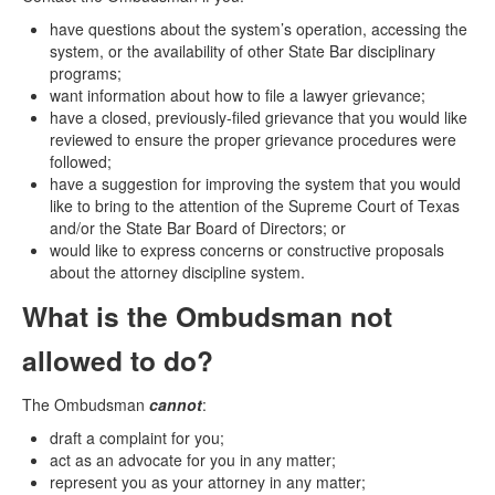
have questions about the system’s operation, accessing the
system, or the availability of other State Bar disciplinary
programs;
want information about how to file a lawyer grievance;
have a closed, previously-filed grievance that you would like
reviewed to ensure the proper grievance procedures were
followed;
have a suggestion for improving the system that you would
like to bring to the attention of the Supreme Court of Texas
and/or the State Bar Board of Directors; or
would like to express concerns or constructive proposals
about the attorney discipline system.
What is the Ombudsman not
allowed to do?
The Ombudsman
cannot
:
draft a complaint for you;
act as an advocate for you in any matter;
represent you as your attorney in any matter;