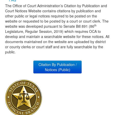
The Office of Court Administration’s Citation by Publication and
Media
Click to expand submenu
Court Notices Website contains citations by publication and
other public or legal notices required to be posted on the
website or requested to be posted by a court or court clerk. The
th
website was developed pursuant to Senate Bill 891 (86
Legislature, Regular Session, 2019) which requires OCA to
develop and maintain a searchable website for these notices. All
documents maintained on the website are uploaded by district
or county clerks or court staff and are fully searchable by the
public.
Citation By Publication /
Notices (Public)