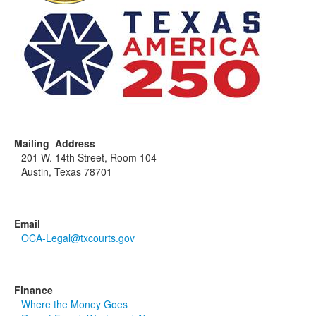
Mailing Address
201 W. 14th Street, Room 104
Austin, Texas 78701
Email
OCA-Legal@txcourts.gov
Finance
Where the Money Goes