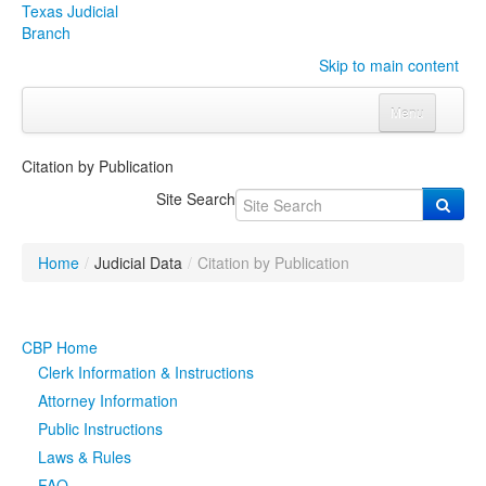
Texas Judicial
Branch
Skip to main content
Menu
Home
Citation by Publication
Courts
Click to expand submenu
Site Search
Rules & Forms
Click to expand submenu
Home
/
Judicial Data
/
Citation by Publication
Organizations
Click to expand submenu
Publications & Training
Click to expand submenu
CBP Home
Clerk Information & Instructions
Programs & Services
Click to expand submenu
Attorney Information
Public Instructions
Judicial Data
Click to expand submenu
Laws & Rules
eFile Texas
FAQ