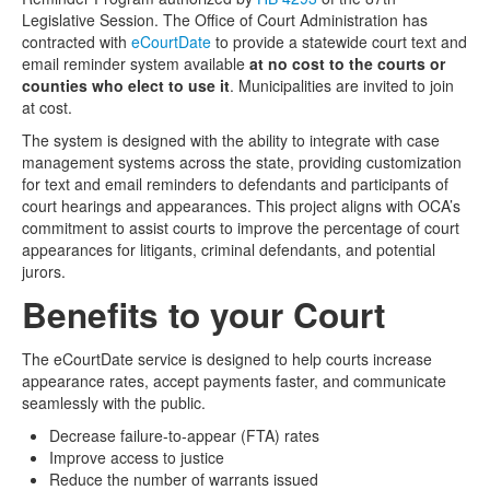
Legislative Session. The Office of Court Administration has
Media
Click to expand submenu
contracted with
eCourtDate
to provide a statewide court text and
email reminder system available
at no cost to the courts or
counties who elect to use it
. Municipalities are invited to join
at cost.
The system is designed with the ability to integrate with case
management systems across the state, providing customization
for text and email reminders to defendants and participants of
court hearings and appearances. This project aligns with OCA’s
commitment to assist courts to improve the percentage of court
appearances for litigants, criminal defendants, and potential
jurors.
Benefits to your Court
The eCourtDate service is designed to help courts increase
appearance rates, accept payments faster, and communicate
seamlessly with the public.
Decrease failure-to-appear (FTA) rates
Improve access to justice
Reduce the number of warrants issued