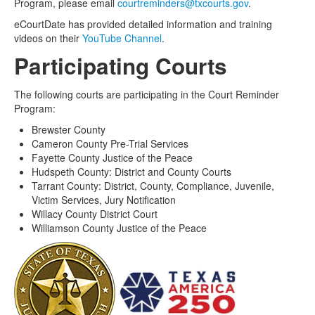
Program, please email
courtreminders@txcourts.gov
.
eCourtDate has provided detailed information and training
videos on their
YouTube Channel
.
Participating Courts
The following courts are participating in the Court Reminder
Program:
Brewster County
Cameron County Pre-Trial Services
Fayette County Justice of the Peace
Hudspeth County: District and County Courts
Tarrant County: District, County, Compliance, Juvenile,
Victim Services, Jury Notification
Willacy County District Court
Williamson County Justice of the Peace