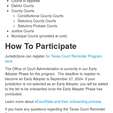
Courts of Appeals
District Courts
County Courts
Constitutional County Courts
Statutory County Courts
Statutory Probate Courts
Justice Courts
Municipal Courts (provided at cost)
How To Participate
Jurisdictions can
register
for Texas Court Reminder Program
here
.
The Office of Court Administration is currently in our Early
Adopter Phase for the program. The deadline to register to
become an Early Adopter is September 27, 2024. If your
jurisdiction is not selected as an Early Adopter, you will be added
to the list to be onboarded once the Early Adopter Phase has
concluded.
Learn more about
eCourtDate and their onboarding process
.
If you have any questions regarding the Texas Court Reminder