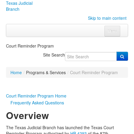
Texas Judicial
Branch
Skip to main content
Menu
Home
Court Reminder Program
Courts
Click to expand submenu
Site Search
Rules & Forms
Click to expand submenu
Home
/
Programs & Services
/
Court Reminder Program
Organizations
Click to expand submenu
Publications & Training
Click to expand submenu
Court Reminder Program Home
Frequently Asked Questions
Programs & Services
Click to expand submenu
Overview
Judicial Data
Click to expand submenu
The Texas Judicial Branch has launched the Texas Court
eFile Texas
Reminder Program authorized by
HB 4293
of the 87th