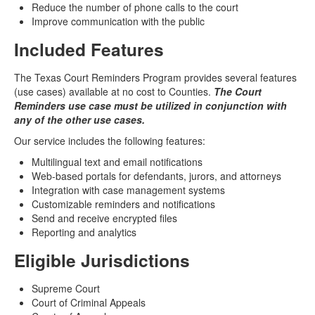
Reduce the number of phone calls to the court
Improve communication with the public
Included Features
The Texas Court Reminders Program provides several features
(use cases) available at no cost to Counties.
The Court
Reminders use case must be utilized in conjunction with
any of the other use cases.
Our service includes the following features:
Multilingual text and email notifications
Web-based portals for defendants, jurors, and attorneys
Integration with case management systems
Customizable reminders and notifications
Send and receive encrypted files
Reporting and analytics
Eligible Jurisdictions
Supreme Court
Court of Criminal Appeals