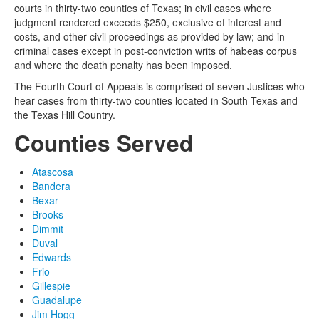
courts in thirty-two counties of Texas; in civil cases where
judgment rendered exceeds $250, exclusive of interest and
costs, and other civil proceedings as provided by law; and in
criminal cases except in post-conviction writs of habeas corpus
and where the death penalty has been imposed.
The Fourth Court of Appeals is comprised of seven Justices who
hear cases from thirty-two counties located in South Texas and
the Texas Hill Country.
Counties Served
Atascosa
Bandera
Bexar
Brooks
Dimmit
Duval
Edwards
Frio
Gillespie
Guadalupe
Jim Hogg