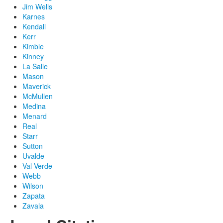
Jim Wells
Karnes
Kendall
Kerr
Kimble
Kinney
La Salle
Mason
Maverick
McMullen
Medina
Menard
Real
Starr
Sutton
Uvalde
Val Verde
Webb
Wilson
Zapata
Zavala