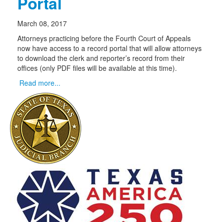
Portal
March 08, 2017
Attorneys practicing before the Fourth Court of Appeals
now have access to a record portal that will allow attorneys
to download the clerk and reporter’s record from their
offices (only PDF files will be available at this time).
Read more...