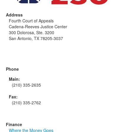
Address
Fourth Court of Appeals
Cadena-Reeves Justice Center
300 Dolorosa, Ste. 3200
San Antonio, TX 78205-3037
Phone
Main:
(210) 335-2635
Fax:
(210) 335-2762
Finance
Where the Money Goes