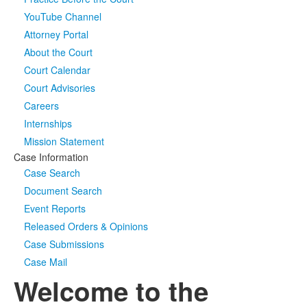
YouTube Channel
Media
Click to expand submenu
Attorney Portal
About the Court
Court Calendar
Court Advisories
Careers
Internships
Mission Statement
Case Information
Case Search
Document Search
Event Reports
Released Orders & Opinions
Case Submissions
Case Mail
Welcome to the