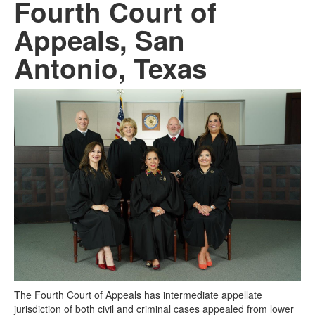
Fourth Court of
Appeals, San
Antonio, Texas
The Fourth Court of Appeals has intermediate appellate
jurisdiction of both civil and criminal cases appealed from lower