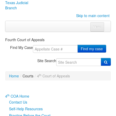
Texas Judicial
Branch
Skip to main content
Menu
Home
Fourth Court of Appeals
Courts
Click to expand submenu
Find My Case
Find my case
Rules & Forms
Click to expand submenu
Site Search
Organizations
Click to expand submenu
th
Home
/
Courts
/
4
Court of Appeals
Publications & Training
Click to expand submenu
Programs & Services
Click to expand submenu
th
4
COA Home
Contact Us
Judicial Data
Click to expand submenu
Self-Help Resources
eFile Texas
Practice Before the Court