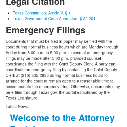
Legal Citation
Texas Constitution, Article V, § 1
Texas Government Code Annotated, § 22.201
Emergency Filings
Documents that must be filed in paper may be filed with the
court during normal business hours which are Monday through
Friday from 8:00 a.m. to 5:00 p.m. In case of an emergency,
filings may be made after 5:00 p.m. provided counsel
coordinates the filing with the Chief Deputy Clerk. A party can
coordinate an emergency filing by contacting the Chief Deputy
Clerk at (210) 335-2635 during normal business hours to
arrange for the court to remain open to a reasonable time to
accommodate the emergency filing. Otherwise, documents may
be e-filed through Texas.gov, the portal established by the
Texas Legislature.
Latest News
Welcome to the Attorney