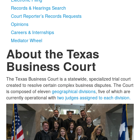
Records & Hearings Search
Media
Click to expand submenu
Court Reporter’s Records Requests
Opinions
Careers & Internships
Mediator Wheel
About the Texas
Business Court
The Texas Business Court is a statewide, specialized trial court
created to resolve certain complex business disputes. The Court
is composed of eleven
geographical divisions
, five of which are
currently operational with
two judges assigned to each division.