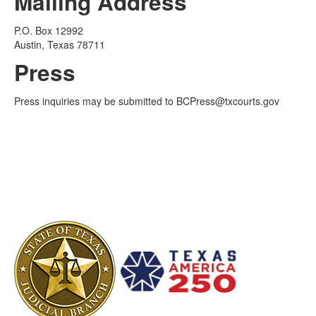
Mailing Address
P.O. Box 12992
Austin, Texas 78711
Press
Press inquiries may be submitted to BCPress@txcourts.gov