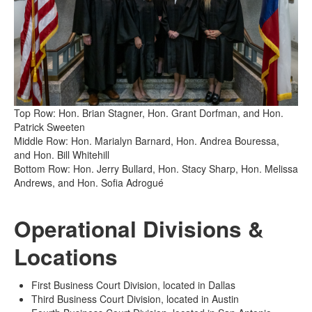
Top Row: Hon. Brian Stagner, Hon. Grant Dorfman, and Hon.
Patrick Sweeten
Middle Row: Hon. Marialyn Barnard, Hon. Andrea Bouressa,
and Hon. Bill Whitehill
Bottom Row: Hon. Jerry Bullard, Hon. Stacy Sharp, Hon. Melissa
Andrews, and Hon. Sofia Adrogué
Operational Divisions &
Locations
First Business Court Division, located in Dallas
Third Business Court Division, located in Austin