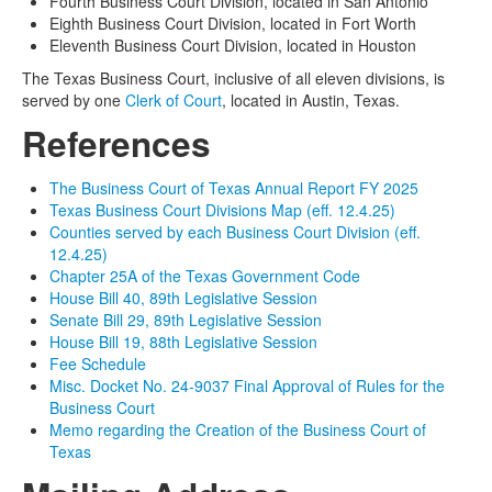
Fourth Business Court Division, located in San Antonio
Eighth Business Court Division, located in Fort Worth
Eleventh Business Court Division, located in Houston
The Texas Business Court, inclusive of all eleven divisions, is
served by one
Clerk of Court
, located in Austin, Texas.
References
The Business Court of Texas Annual Report FY 2025
Texas Business Court Divisions Map (eff. 12.4.25)
Counties served by each Business Court Division (eff.
12.4.25)
Chapter 25A of the Texas Government Code
House Bill 40, 89th Legislative Session
Senate Bill 29, 89th Legislative Session
House Bill 19, 88th Legislative Session
Fee Schedule
Misc. Docket No. 24-9037 Final Approval of Rules for the
Business Court
Memo regarding the Creation of the Business Court of
Texas