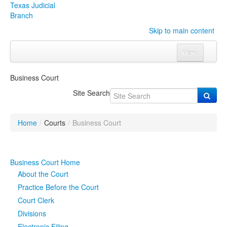
Texas Judicial
Branch
Skip to main content
Menu
Home
Business Court
Courts
Click to expand submenu
Site Search
Rules & Forms
Click to expand submenu
Home
/
Courts
/
Business Court
Organizations
Click to expand submenu
Publications & Training
Click to expand submenu
Business Court Home
About the Court
Programs & Services
Click to expand submenu
Practice Before the Court
Court Clerk
Judicial Data
Click to expand submenu
Divisions
eFile Texas
Electronic Filing