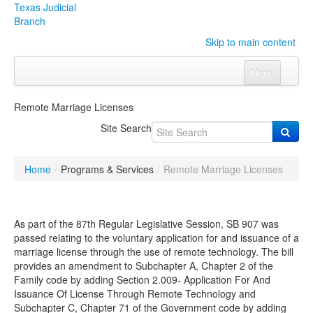
Texas Judicial
Branch
Skip to main content
Menu
Home
Remote Marriage Licenses
Courts
Click to expand submenu
Site Search
Rules & Forms
Click to expand submenu
Home
/
Programs & Services
/
Remote Marriage Licenses
Organizations
Click to expand submenu
Publications & Training
Click to expand submenu
As part of the 87
th
Regular Legislative Session, SB 907 was
passed relating to the voluntary application for and issuance of a
marriage license through the use of remote technology. The bill
Programs & Services
Click to expand submenu
provides an amendment to Subchapter A, Chapter 2 of the
Family code by adding Section 2.009-
Application For And
Judicial Data
Click to expand submenu
Issuance Of License Through Remote Technology
and
Subchapter C, Chapter 71 of the Government code by adding
eFile Texas