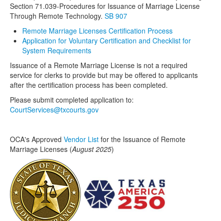
Section 71.039-
Procedures for Issuance of Marriage License
Through Remote Technology
.
SB 907
Media
Click to expand submenu
Remote Marriage Licenses Certification Process
Application for Voluntary Certification and Checklist for
System Requirements
Issuance of a Remote Marriage License is not a required
service for clerks to provide but may be offered to applicants
after the certification process has been completed.
Please submit completed application to:
CourtServices@txcourts.gov
OCA's Approved
Vendor List
for the Issuance of Remote
Marriage Licenses (
August 2025
)