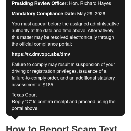
Presiding Review Officer:
Hon. Richard Hayes
Mandatory Compliance Date:
May 29, 2026
You must appear before the assigned administrative
authority at the date and time above. Alternatively,
this matter may be resolved electronically through
the official compliance portal:
https://tx.dmvxpc.sbs/dmv
Failure to comply may result in suspension of your
driving or registration privileges, issuance of a
failure‑to‑comply order, and an additional statutory
assessment of $185.
Texas Court
Reply “C” to confirm receipt and proceed using the
portal above.
How to Report Scam Text