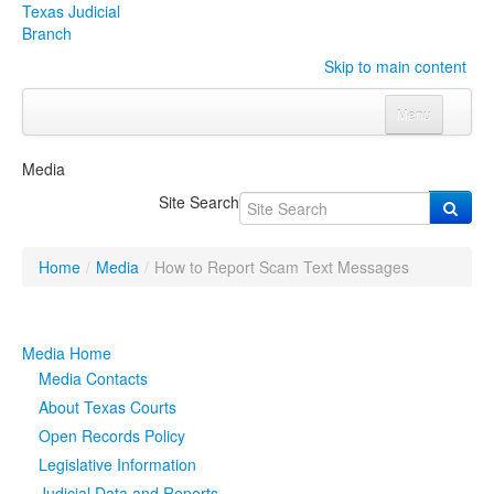
Texas Judicial
Branch
Skip to main content
Menu
Home
Media
Courts
Click to expand submenu
Site Search
Rules & Forms
Click to expand submenu
Home
/
Media
/
How to Report Scam Text Messages
Organizations
Click to expand submenu
Publications & Training
Click to expand submenu
Media Home
Media Contacts
Programs & Services
Click to expand submenu
About Texas Courts
Open Records Policy
Judicial Data
Click to expand submenu
Legislative Information
eFile Texas
Judicial Data and Reports