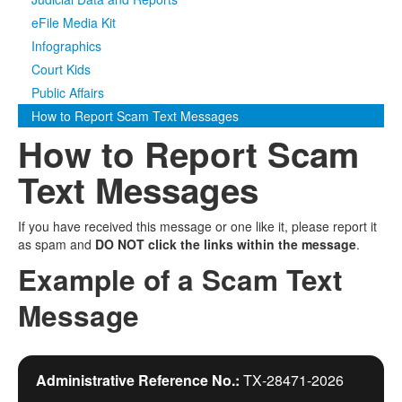
eFile Media Kit
Media
Click to expand submenu
Infographics
Court Kids
Public Affairs
How to Report Scam Text Messages
How to Report Scam
Text Messages
If you have received this message or one like it, please report it
as spam and
DO NOT click the links within the message
.
Example of a Scam Text
Message
Administrative Reference No.:
TX‑28471‑2026