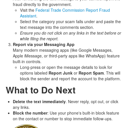
fraud directly to the government.
Visit the
Federal Trade Commission Report Fraud
Assistant
.
Select the category your scam falls under and paste the
text message into the comments section.
Ensure you do not click on any links in the text before or
while filing the report.
Report via your Messaging App
Many modern messaging apps (like Google Messages,
Apple iMessage, or third‑party apps like WhatsApp) feature
built‑in controls.
Long‑press or open the message details to look for
options labeled
Report Junk
or
Report Spam
. This will
block the sender and report the account to the platform.
What to Do Next
Delete the text immediately
. Never reply, opt out, or click
any links.
Block the number
: Use your phone's built‑in block feature
on the contact or number to stop immediate follow‑ups.