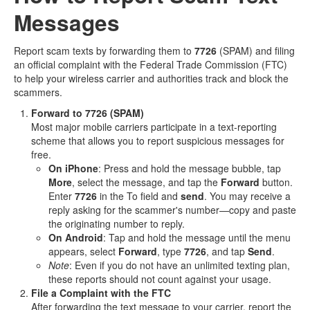
Messages
Report scam texts by forwarding them to
7726
(SPAM) and filing
an official complaint with the Federal Trade Commission (FTC)
to help your wireless carrier and authorities track and block the
scammers.
Forward to 7726 (SPAM)
Most major mobile carriers participate in a text‑reporting
scheme that allows you to report suspicious messages for
free.
On iPhone
: Press and hold the message bubble, tap
More
, select the message, and tap the
Forward
button.
Enter
7726
in the To field and
send
. You may receive a
reply asking for the scammer's number—copy and paste
the originating number to reply.
On Android
: Tap and hold the message until the menu
appears, select
Forward
, type
7726
, and tap
Send
.
Note
: Even if you do not have an unlimited texting plan,
these reports should not count against your usage.
File a Complaint with the FTC
After forwarding the text message to your carrier, report the