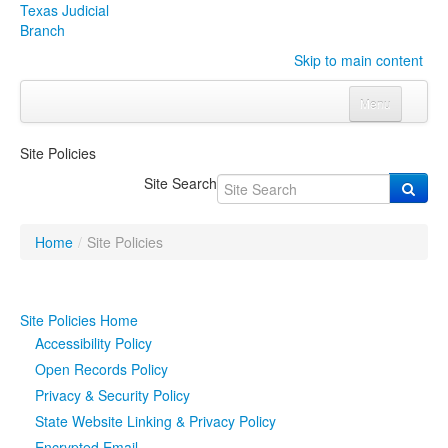
Texas Judicial
Branch
Skip to main content
Menu
Home
Site Policies
Courts
Click to expand submenu
Site Search
Rules & Forms
Click to expand submenu
Home
/
Site Policies
Organizations
Click to expand submenu
Publications & Training
Click to expand submenu
Site Policies Home
Accessibility Policy
Programs & Services
Click to expand submenu
Open Records Policy
Privacy & Security Policy
Judicial Data
Click to expand submenu
State Website Linking & Privacy Policy
eFile Texas
Encrypted Email