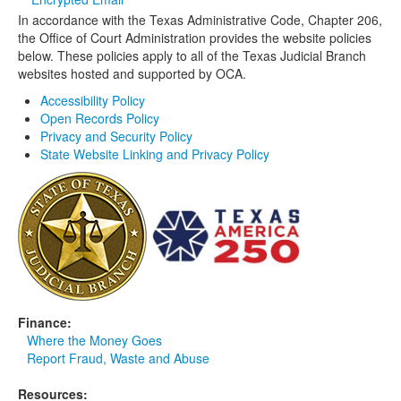
In accordance with the Texas Administrative Code, Chapter 206,
Media
Click to expand submenu
the Office of Court Administration provides the website policies
below. These policies apply to all of the Texas Judicial Branch
websites hosted and supported by OCA.
Accessibility Policy
Open Records Policy
Privacy and Security Policy
State Website Linking and Privacy Policy
Finance:
Where the Money Goes
Report Fraud, Waste and Abuse
Resources: