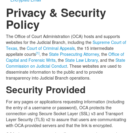
Privacy & Security
Media
Click to expand submenu
Policy
The Office of Court Administration (OCA) hosts and supports
websites for the Judicial Branch, including the
Supreme Court of
Texas
, the
Court of Criminal Appeals
, the 15 intermediate
[1]
appellate courts
, the
State Prosecuting Attorney
, the
Office of
Capital and Forensic Writs
, the
State Law Library
, and the
State
Commission on Judicial Conduct
. These websites are used to
disseminate information to the public and to provide
transparency into Judicial Branch operations.
Security Provided
For any pages or applications requesting information (including
the entry of a username or password), OCA protects the
connection using Secure Socket Layer (SSL) v3 and Transport
Layer Security (TLS) v2 to assure that users are communicating
with OCA-provided servers and that the link is encrypted.