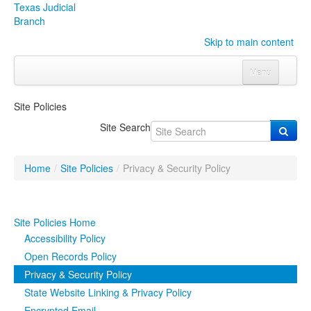
Texas Judicial
Branch
Skip to main content
Menu
Home
Site Policies
Courts
Click to expand submenu
Site Search
Rules & Forms
Click to expand submenu
Home
/
Site Policies
/
Privacy & Security Policy
Organizations
Click to expand submenu
Publications & Training
Click to expand submenu
Site Policies Home
Accessibility Policy
Programs & Services
Click to expand submenu
Open Records Policy
Privacy & Security Policy
Judicial Data
Click to expand submenu
State Website Linking & Privacy Policy
eFile Texas
Encrypted Email