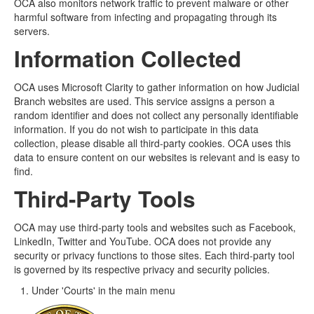
OCA also monitors network traffic to prevent malware or other
harmful software from infecting and propagating through its
servers.
Information Collected
OCA uses Microsoft Clarity to gather information on how Judicial
Branch websites are used. This service assigns a person a
random identifier and does not collect any personally identifiable
information. If you do not wish to participate in this data
collection, please disable all third-party cookies. OCA uses this
data to ensure content on our websites is relevant and is easy to
find.
Third-Party Tools
OCA may use third-party tools and websites such as Facebook,
LinkedIn, Twitter and YouTube. OCA does not provide any
security or privacy functions to those sites. Each third-party tool
is governed by its respective privacy and security policies.
Under 'Courts' in the main menu