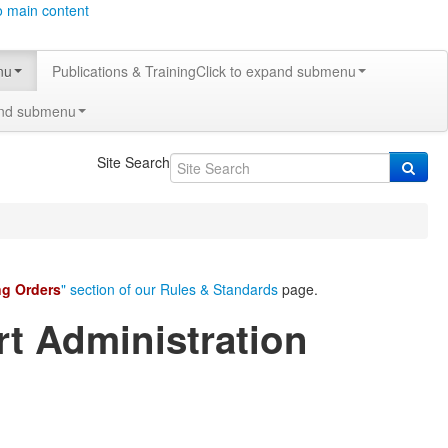
o main content
nu
Publications & Training
Click to expand submenu
and submenu
Site Search
ng Orders
" section of our Rules & Standards
page.
rt Administration