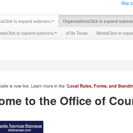
Skip t
ms
Click to expand submenu
Organizations
Click to expand subme
Data
Click to expand submenu
eFile Texas
Media
Click to exp
site
is now live. Learn more in the
"
Local Rules, Forms, and Standi
ome to the Office of Cou