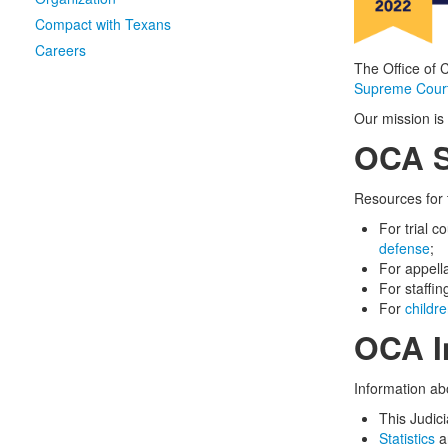
Compact with Texans
Careers
The Office of 
Supreme Court
Our mission is 
OCA S
Resources for 
For trial c
defense
;
For appella
For staffi
For
childre
OCA I
Information ab
This Judic
Statistics
an