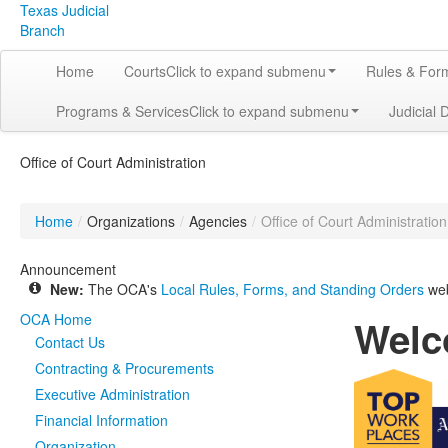
Texas Judicial
Branch
Home
Courts
Click to expand submenu
Rules & For
Programs & Services
Click to expand submenu
Judicial 
Office of Court Administration
Home
/
Organizations
/
Agencies
/
Office of Court Administration
Announcement
New:
The OCA's
Local Rules, Forms, and Standing Orders
web
OCA Home
Welc
Contact Us
Contracting & Procurements
Executive Administration
Financial Information
Organization