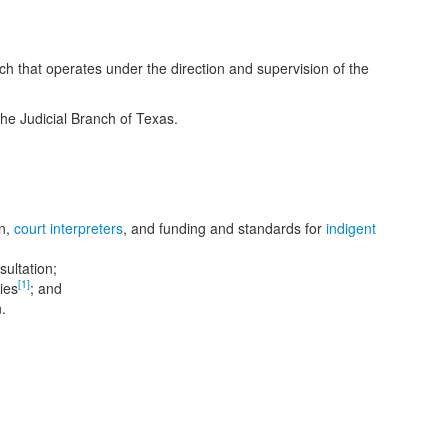
ch that operates under the direction and supervision of the
the Judicial Branch of Texas.
on,
court interpreters
, and funding and standards for
indigent
sultation;
[1]
ies
; and
n.