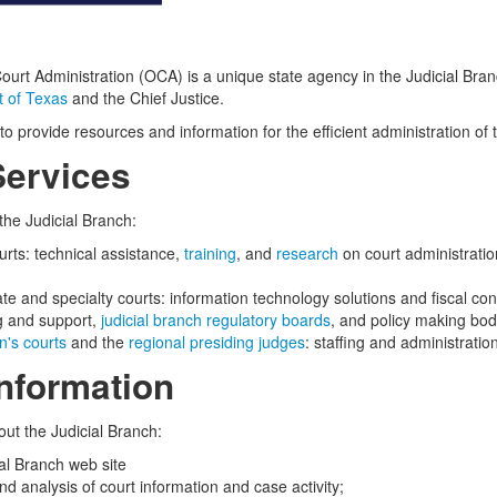
Court Administration (OCA) is a unique state agency in the Judicial Bran
 of Texas
and the Chief Justice.
to provide resources and information for the efficient administration of 
ervices
the Judicial Branch:
ourts: technical assistance,
training
, and
research
on court administrati
te and specialty courts: information technology solutions and fiscal con
ng and support,
judicial branch regulatory boards
, and policy making bod
n's courts
and the
regional presiding judges
: staffing and administratio
nformation
out the Judicial Branch:
ial Branch web site
d analysis of court information and case activity;