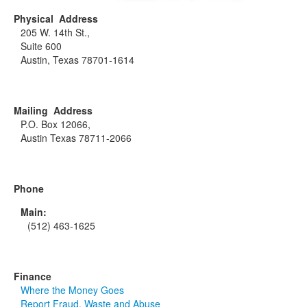
Physical Address
205 W. 14th St.,
Suite 600
Austin, Texas 78701-1614
Mailing Address
P.O. Box 12066,
Austin Texas 78711-2066
Phone
Main:
(512) 463-1625
Finance
Where the Money Goes
Report Fraud, Waste and Abuse