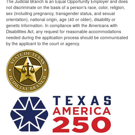
The Judicial Branch is an Equal Opportunity Employer and does
not discriminate on the basis of a person's race, color, religion,
sex (including pregnancy, transgender status, and sexual
orientation), national origin, age (40 or older), disability or
genetic information. In compliance with the Americans with
Disabilities Act, any request for reasonable accommodations
needed during the application process should be communicated
by the applicant to the court or agency.