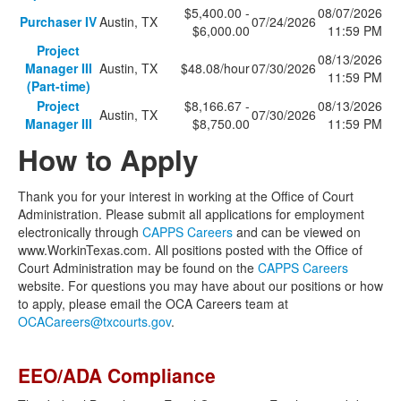
$5,400.00 -
08/07/2026
Purchaser IV
Austin, TX
07/24/2026
$6,000.00
11:59 PM
Project
08/13/2026
Manager III
Austin, TX
$48.08/hour
07/30/2026
11:59 PM
(Part-time)
Project
$8,166.67 -
08/13/2026
Austin, TX
07/30/2026
Manager III
$8,750.00
11:59 PM
How to Apply
Thank you for your interest in working at the Office of Court
Administration. Please submit all applications for employment
electronically through
CAPPS Careers
and can be viewed on
www.WorkinTexas.com. All positions posted with the Office of
Court Administration may be found on the
CAPPS Careers
website. For questions you may have about our positions or how
to apply, please email the OCA Careers team at
OCACareers@txcourts.gov
.
EEO/ADA Compliance