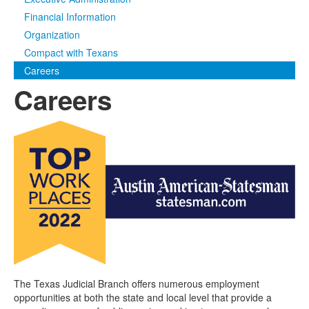
Financial Information
Media
Click to expand submenu
Organization
Compact with Texans
Careers
Careers
The Texas Judicial Branch offers numerous employment
opportunities at both the state and local level that provide a