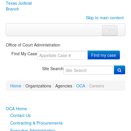
Texas Judicial
Branch
Skip to main content
Menu
Home
Office of Court Administration
Courts
Click to expand submenu
Find My Case
Find my case
Rules & Forms
Click to expand submenu
Site Search
Organizations
Click to expand submenu
Home
/
Organizations
/
Agencies
/
OCA
/
Careers
Publications & Training
Click to expand submenu
Programs & Services
Click to expand submenu
OCA Home
Contact Us
Judicial Data
Click to expand submenu
Contracting & Procurements
eFile Texas
Executive Administration