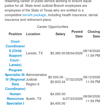
rewarding career of public service working to ensure equal
justice for all. State-level Judicial Branch employees are
employees of the State of Texas who are entitled to a
competitive
benefit package
, including health insurance, dental
insurance and retirement plans.
Career Opportunities
Posted
Closing
Position
Location
Salary
Date
Date
Court
Coordinator
II (Child
08/18/2026
Laredo, TX
$5,380.00
08/04/2026
Support
11:59 PM
Court -
Laredo)
Program
Specialist III-
Administrative
$5,000.00 -
08/12/2026
IV (Regional
Judicial
07/22/2026
$5,833.34
11:59 PM
Data
Region 6
Coordinator)
Human
$4,000.00
08/06/2026
Resources
Austin, TX
to
07/23/2026
11:59 PM
Specialist I
$4,400.00