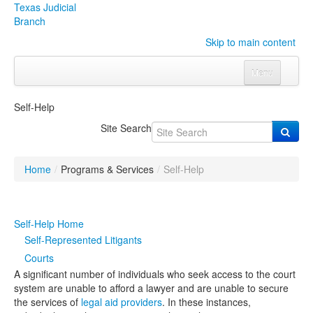
Texas Judicial
Branch
Skip to main content
Menu
Home
Self-Help
Courts
Click to expand submenu
Site Search
Rules & Forms
Click to expand submenu
Home
/
Programs & Services
/
Self-Help
Organizations
Click to expand submenu
Publications & Training
Click to expand submenu
Self-Help Home
Self-Represented Litigants
Programs & Services
Click to expand submenu
Courts
A significant number of individuals who seek access to the court
Judicial Data
Click to expand submenu
system are unable to afford a lawyer and are unable to secure
the services of
legal aid providers
. In these instances,
eFile Texas