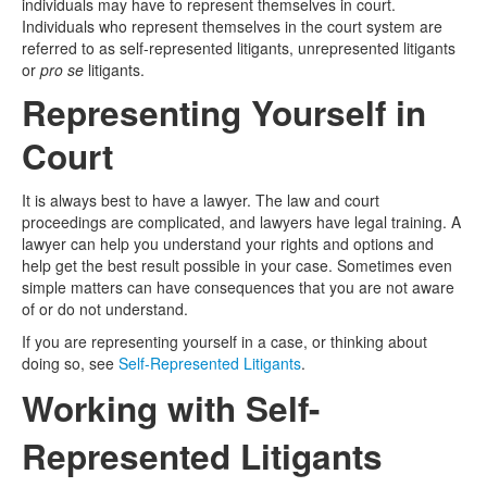
individuals may have to represent themselves in court.
Individuals who represent themselves in the court system are
Media
Click to expand submenu
referred to as self-represented litigants, unrepresented litigants
or
pro se
litigants.
Representing Yourself in
Court
It is always best to have a lawyer. The law and court
proceedings are complicated, and lawyers have legal training. A
lawyer can help you understand your rights and options and
help get the best result possible in your case. Sometimes even
simple matters can have consequences that you are not aware
of or do not understand.
If you are representing yourself in a case, or thinking about
doing so, see
Self-Represented Litigants
.
Working with Self-
Represented Litigants