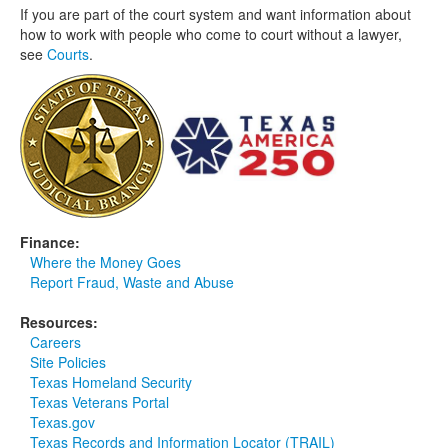
If you are part of the court system and want information about
how to work with people who come to court without a lawyer,
see
Courts
.
Finance:
Where the Money Goes
Report Fraud, Waste and Abuse
Resources:
Careers
Site Policies
Texas Homeland Security
Texas Veterans Portal
Texas.gov
Texas Records and Information Locator (TRAIL)