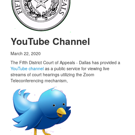
YouTube Channel
March 22, 2020
The Fifth District Court of Appeals - Dallas has provided a
YouTube channel
as a public service for viewing live
streams of court hearings utilizing the Zoom
Teleconferencing mechanism,