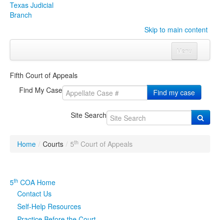
Texas Judicial
Branch
Skip to main content
Menu
Home
Fifth Court of Appeals
Courts
Click to expand submenu
Find My Case
Find my case
Rules & Forms
Click to expand submenu
Site Search
Organizations
Click to expand submenu
th
Home
/
Courts
/
5
Court of Appeals
Publications & Training
Click to expand submenu
Programs & Services
Click to expand submenu
th
5
COA Home
Contact Us
Judicial Data
Click to expand submenu
Self-Help Resources
eFile Texas
Practice Before the Court