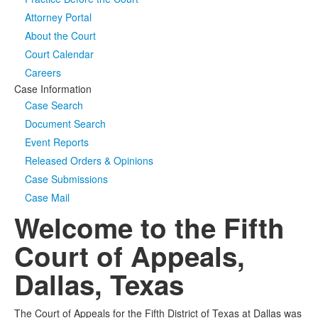
Attorney Portal
Media
Click to expand submenu
About the Court
Court Calendar
Careers
Case Information
Case Search
Document Search
Event Reports
Released Orders & Opinions
Case Submissions
Case Mail
Welcome to the Fifth
Court of Appeals,
Dallas, Texas
The Court of Appeals for the Fifth District of Texas at Dallas was