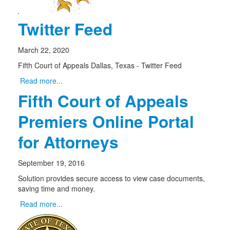
Twitter Feed
March 22, 2020
Fifth Court of Appeals Dallas, Texas - Twitter Feed
Read more...
Fifth Court of Appeals
Premiers Online Portal
for Attorneys
September 19, 2016
Solution provides secure access to view case documents,
saving time and money.
Read more...