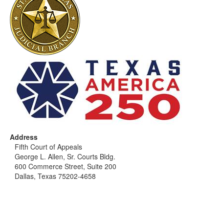
Address
Fifth Court of Appeals
George L. Allen, Sr. Courts Bldg.
600 Commerce Street, Suite 200
Dallas, Texas 75202-4658