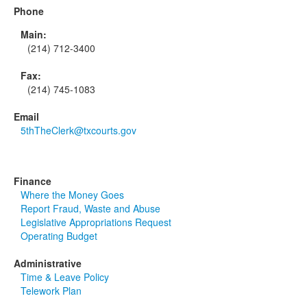
Phone
Main:
(214) 712-3400
Fax:
(214) 745-1083
Email
5thTheClerk@txcourts.gov
Finance
Where the Money Goes
Report Fraud, Waste and Abuse
Legislative Appropriations Request
Operating Budget
Administrative
Time & Leave Policy
Telework Plan