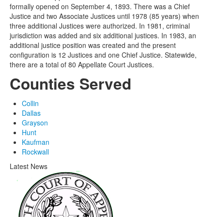
formally opened on September 4, 1893. There was a Chief
Justice and two Associate Justices until 1978 (85 years) when
three additional Justices were authorized. In 1981, criminal
jurisdiction was added and six additional justices. In 1983, an
additional justice position was created and the present
configuration is 12 Justices and one Chief Justice. Statewide,
there are a total of 80 Appellate Court Justices.
Counties Served
Collin
Dallas
Grayson
Hunt
Kaufman
Rockwall
Latest News