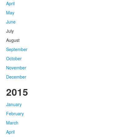
April
May
June
July
August
September
October
November
December
2015
January
February
March
April