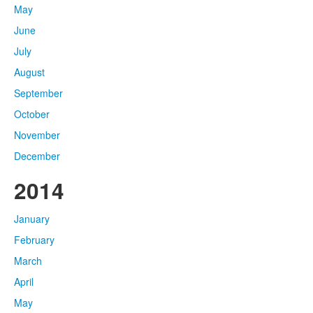
May
June
July
August
September
October
November
December
2014
January
February
March
April
May