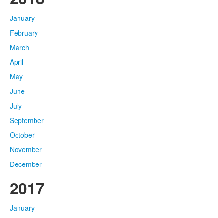
January
February
March
April
May
June
July
September
October
November
December
2017
January