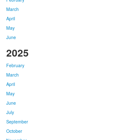
March
April
May
June
2025
February
March
April
May
June
July
September
October