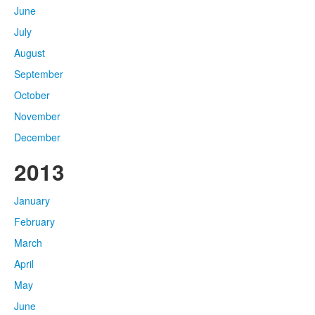
June
July
August
September
October
November
December
2013
January
February
March
April
May
June