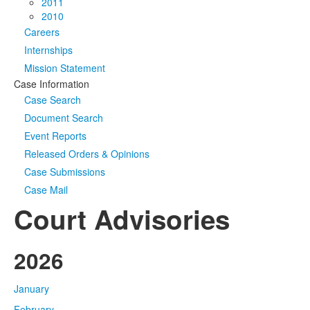
2011
2010
Careers
Internships
Mission Statement
Case Information
Case Search
Document Search
Event Reports
Released Orders & Opinions
Case Submissions
Case Mail
Court Advisories
2026
January
February