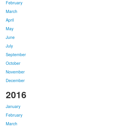
February
March
April
May
June
July
September
October
November
December
2016
January
February
March