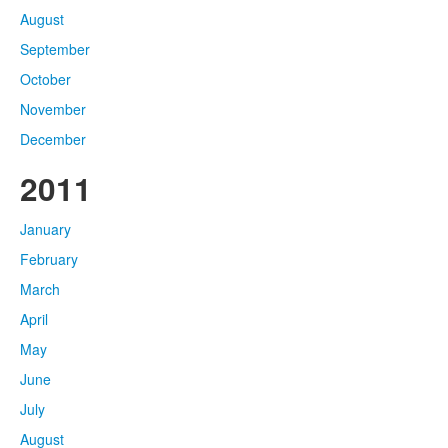
August
September
October
November
December
2011
January
February
March
April
May
June
July
August