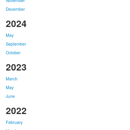
November
December
2024
May
September
October
2023
March
May
June
2022
February