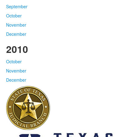
September
October
November
December
2010
October
November
December