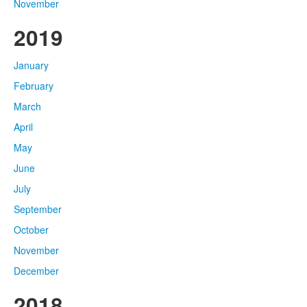
November
2019
January
February
March
April
May
June
July
September
October
November
December
2018