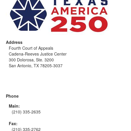
Address
Fourth Court of Appeals
Cadena-Reeves Justice Center
300 Dolorosa, Ste. 3200
San Antonio, TX 78205-3037
Phone
Main:
(210) 335-2635
Fax:
(210) 335-2762