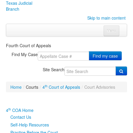
Texas Judicial
Branch
Skip to main content
Menu
Home
Fourth Court of Appeals
Courts
Click to expand submenu
Find My Case
Find my case
Rules & Forms
Click to expand submenu
Site Search
Organizations
Click to expand submenu
th
Home
/
Courts
/
4
Court of Appeals
/
Court Advisories
Publications & Training
Click to expand submenu
Programs & Services
Click to expand submenu
th
4
COA Home
Contact Us
Judicial Data
Click to expand submenu
Self-Help Resources
eFile Texas
Practice Before the Court