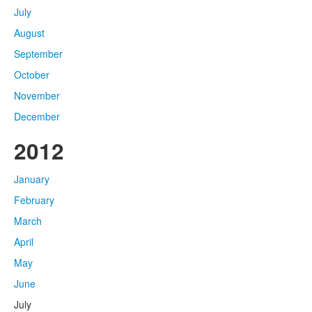
July
August
September
October
November
December
2012
January
February
March
April
May
June
July