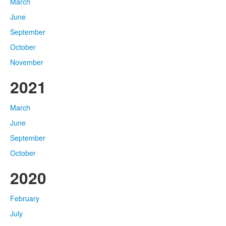
March
June
September
October
November
2021
March
June
September
October
2020
February
July