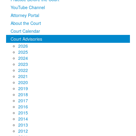
YouTube Channel
Media
Click to expand submenu
Attorney Portal
About the Court
Court Calendar
Court Advisories
2026
2025
2024
2023
2022
2021
2020
2019
2018
2017
2016
2015
2014
2013
2012