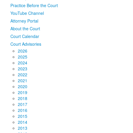
Practice Before the Court
Media
Click to expand submenu
YouTube Channel
Attorney Portal
About the Court
Court Calendar
Court Advisories
2026
2025
2024
2023
2022
2021
2020
2019
2018
2017
2016
2015
2014
2013