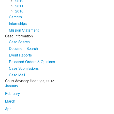
2012
2011
2010
Careers
Internships
Mission Statement
Case Information
Case Search
Document Search
Event Reports
Released Orders & Opinions
Case Submissions
Case Mail
Court Advisory Hearings, 2015
January
February
March
April