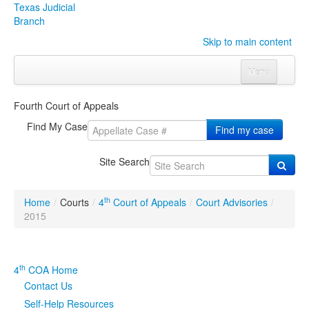
Texas Judicial
Branch
Skip to main content
Menu
Home
Fourth Court of Appeals
Courts
Click to expand submenu
Find My Case
Find my case
Rules & Forms
Click to expand submenu
Site Search
Organizations
Click to expand submenu
th
Home
/
Courts
/
4
Court of Appeals
/
Court Advisories
/
Publications & Training
Click to expand submenu
2015
Programs & Services
Click to expand submenu
th
4
COA Home
Judicial Data
Click to expand submenu
Contact Us
Self-Help Resources
eFile Texas