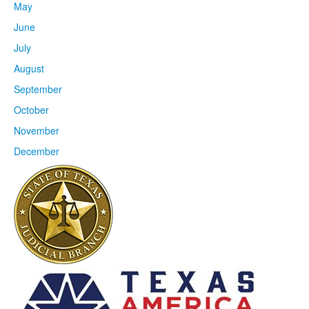
May
June
July
August
September
October
November
December