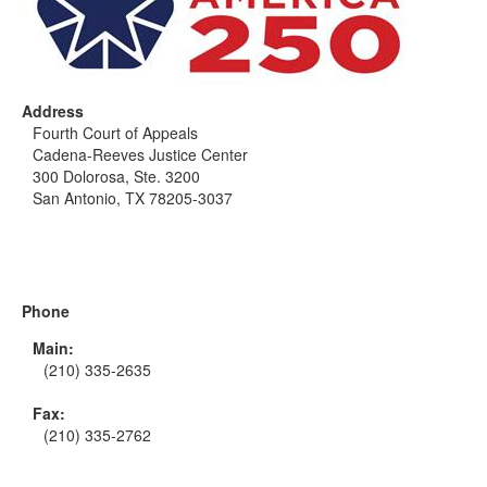
Address
Fourth Court of Appeals
Cadena-Reeves Justice Center
300 Dolorosa, Ste. 3200
San Antonio, TX 78205-3037
Phone
Main:
(210) 335-2635
Fax:
(210) 335-2762