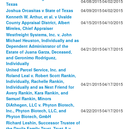
04/08/2015
04/02/2015
Texas
Joshua Orcasitas v State of Texas
04/09/2015
04/02/2015
Kenneth W. Arthur, et al. v Uvalde
County Appraisal District, Albert
04/15/2015
04/10/2015
Mireles, Chief Appraiser
Westfreight Systems, Inc. v. John
Michael Heuston, Individually and as
Dependent Administrator of the
04/21/2015
04/17/2015
Estate of Juana Garza, Deceased,
and Geronimo Rodriguez,
Individually
United Parcel Service, Inc. and
Roland Leal v. Robert Scott Rankin,
Individually, Rachelle Rankin,
04/21/2015
04/17/2015
Individually and as Next Friend for
Avery Rankin, Kara Rankin, and
Samuel Rankin, Minors
DiAthegen, LLC v. Phyton Biotech,
Inc., Phyton Biotech, LLC, and
04/22/2015
04/17/2015
Phyton Biotech, GmbH
Richard Leshin, Successor Trustee of
the Davila Family Trust, Trust A v.