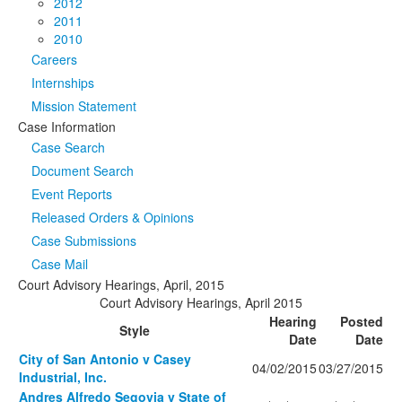
2012
2011
2010
Careers
Internships
Mission Statement
Case Information
Case Search
Document Search
Event Reports
Released Orders & Opinions
Case Submissions
Case Mail
Court Advisory Hearings, April, 2015
Court Advisory Hearings, April 2015
Hearing
Posted
Style
Date
Date
City of San Antonio v Casey
04/02/2015
03/27/2015
Industrial, Inc.
Andres Alfredo Segovia v State of