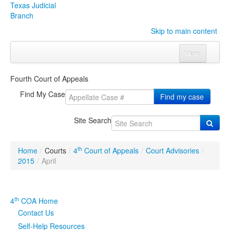
Texas Judicial
Branch
Skip to main content
Menu
Home
Fourth Court of Appeals
Courts
Click to expand submenu
Find My Case
Find my case
Rules & Forms
Click to expand submenu
Site Search
Organizations
Click to expand submenu
th
Home
/
Courts
/
4
Court of Appeals
/
Court Advisories
/
Publications & Training
Click to expand submenu
2015
/
April
Programs & Services
Click to expand submenu
th
4
COA Home
Judicial Data
Click to expand submenu
Contact Us
Self-Help Resources
eFile Texas