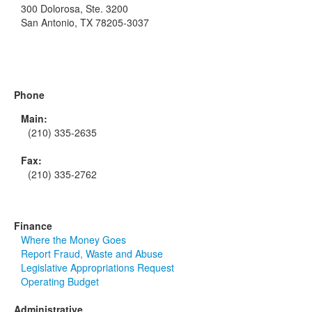
300 Dolorosa, Ste. 3200
San Antonio, TX 78205-3037
Phone
Main:
(210) 335-2635
Fax:
(210) 335-2762
Finance
Where the Money Goes
Report Fraud, Waste and Abuse
Legislative Appropriations Request
Operating Budget
Administrative