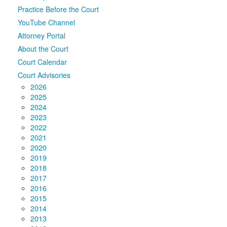
Practice Before the Court
Media
Click to expand submenu
YouTube Channel
Attorney Portal
About the Court
Court Calendar
Court Advisories
2026
2025
2024
2023
2022
2021
2020
2019
2018
2017
2016
2015
2014
2013