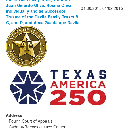
Juan Gerardo Oliva, Rosina Oliva,
04/30/2015
04/02/2015
Individually and as Successor
Trustee of the Davila Family Trusts B,
C, and D, and Alma Guadalupe Davila
Address
Fourth Court of Appeals
Cadena-Reeves Justice Center