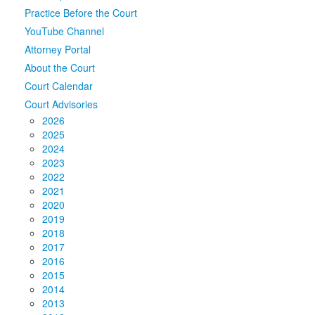
Practice Before the Court
Media
Click to expand submenu
YouTube Channel
Attorney Portal
About the Court
Court Calendar
Court Advisories
2026
2025
2024
2023
2022
2021
2020
2019
2018
2017
2016
2015
2014
2013