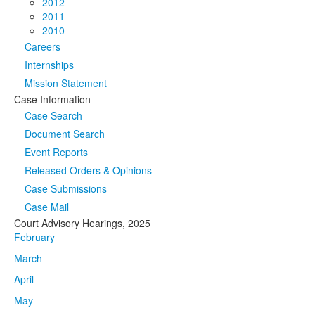
2012
2011
2010
Careers
Internships
Mission Statement
Case Information
Case Search
Document Search
Event Reports
Released Orders & Opinions
Case Submissions
Case Mail
Court Advisory Hearings, 2025
February
March
April
May