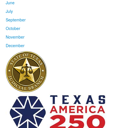
June
July
September
October
November
December