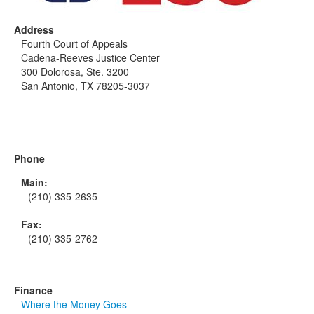
Address
Fourth Court of Appeals
Cadena-Reeves Justice Center
300 Dolorosa, Ste. 3200
San Antonio, TX 78205-3037
Phone
Main:
(210) 335-2635
Fax:
(210) 335-2762
Finance
Where the Money Goes