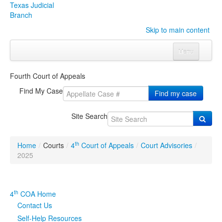
Texas Judicial
Branch
Skip to main content
Menu
Home
Fourth Court of Appeals
Courts
Click to expand submenu
Find My Case
Find my case
Rules & Forms
Click to expand submenu
Site Search
Organizations
Click to expand submenu
th
Home
/
Courts
/
4
Court of Appeals
/
Court Advisories
/
Publications & Training
Click to expand submenu
2025
Programs & Services
Click to expand submenu
th
4
COA Home
Judicial Data
Click to expand submenu
Contact Us
Self-Help Resources
eFile Texas