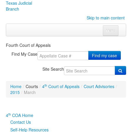
Texas Judicial
Branch
Skip to main content
Menu
Home
Fourth Court of Appeals
Courts
Click to expand submenu
Find My Case
Find my case
Rules & Forms
Click to expand submenu
Site Search
Organizations
Click to expand submenu
th
Home
/
Courts
/
4
Court of Appeals
/
Court Advisories
/
Publications & Training
Click to expand submenu
2015
/
March
Programs & Services
Click to expand submenu
th
4
COA Home
Judicial Data
Click to expand submenu
Contact Us
Self-Help Resources
eFile Texas