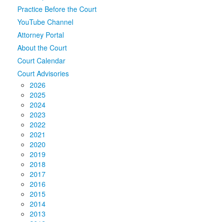
Practice Before the Court
Media
Click to expand submenu
YouTube Channel
Attorney Portal
About the Court
Court Calendar
Court Advisories
2026
2025
2024
2023
2022
2021
2020
2019
2018
2017
2016
2015
2014
2013