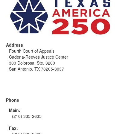
Address
Fourth Court of Appeals
Cadena-Reeves Justice Center
300 Dolorosa, Ste. 3200
San Antonio, TX 78205-3037
Phone
Main:
(210) 335-2635
Fax: