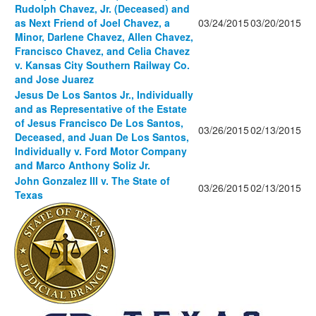
Rudolph Chavez, Jr. (Deceased) and
as Next Friend of Joel Chavez, a
03/24/2015
03/20/2015
Minor, Darlene Chavez, Allen Chavez,
Francisco Chavez, and Celia Chavez
v. Kansas City Southern Railway Co.
and Jose Juarez
Jesus De Los Santos Jr., Individually
and as Representative of the Estate
of Jesus Francisco De Los Santos,
03/26/2015
02/13/2015
Deceased, and Juan De Los Santos,
Individually v. Ford Motor Company
and Marco Anthony Soliz Jr.
John Gonzalez III v. The State of
03/26/2015
02/13/2015
Texas