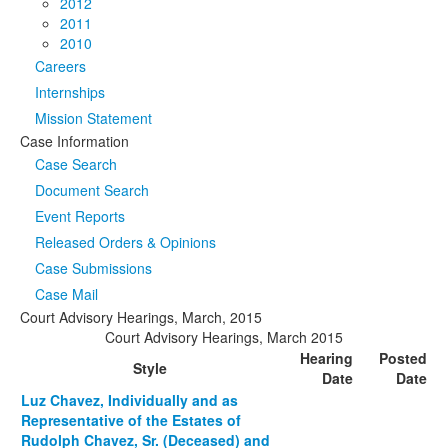
2012
2011
2010
Careers
Internships
Mission Statement
Case Information
Case Search
Document Search
Event Reports
Released Orders & Opinions
Case Submissions
Case Mail
Court Advisory Hearings, March, 2015
Court Advisory Hearings, March 2015
Hearing
Posted
Style
Date
Date
Luz Chavez, Individually and as
Representative of the Estates of
Rudolph Chavez, Sr. (Deceased) and