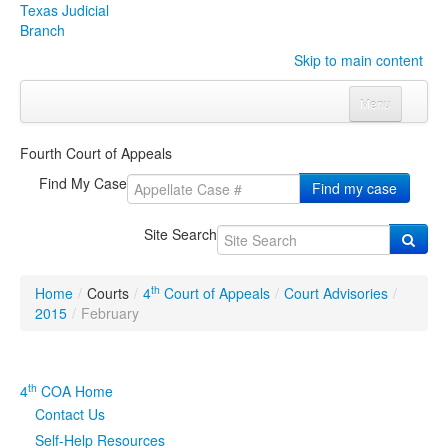
Texas Judicial
Branch
Skip to main content
Menu
Home
Fourth Court of Appeals
Courts
Click to expand submenu
Find My Case
Find my case
Rules & Forms
Click to expand submenu
Site Search
Organizations
Click to expand submenu
th
Home
/
Courts
/
4
Court of Appeals
/
Court Advisories
/
Publications & Training
Click to expand submenu
2015
/
February
Programs & Services
Click to expand submenu
th
4
COA Home
Judicial Data
Click to expand submenu
Contact Us
Self-Help Resources
eFile Texas