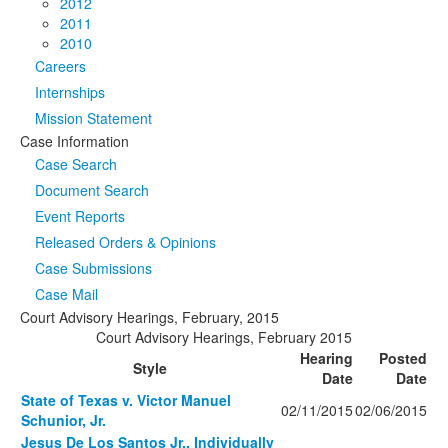
2012
2011
2010
Careers
Internships
Mission Statement
Case Information
Case Search
Document Search
Event Reports
Released Orders & Opinions
Case Submissions
Case Mail
Court Advisory Hearings, February, 2015
Court Advisory Hearings, February 2015
Hearing
Posted
Style
Date
Date
State of Texas v. Victor Manuel
02/11/2015
02/06/2015
Schunior, Jr.
Jesus De Los Santos Jr., Individually