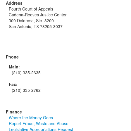
Address
Fourth Court of Appeals
Cadena-Reeves Justice Center
300 Dolorosa, Ste. 3200
San Antonio, TX 78205-3037
Phone
Main:
(210) 335-2635
Fax:
(210) 335-2762
Finance
Where the Money Goes
Report Fraud, Waste and Abuse
Legislative Appropriations Request