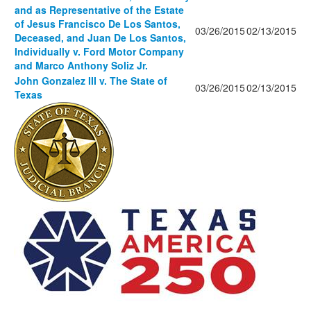
and as Representative of the Estate
of Jesus Francisco De Los Santos,
03/26/2015
02/13/2015
Deceased, and Juan De Los Santos,
Individually v. Ford Motor Company
and Marco Anthony Soliz Jr.
John Gonzalez III v. The State of
03/26/2015
02/13/2015
Texas