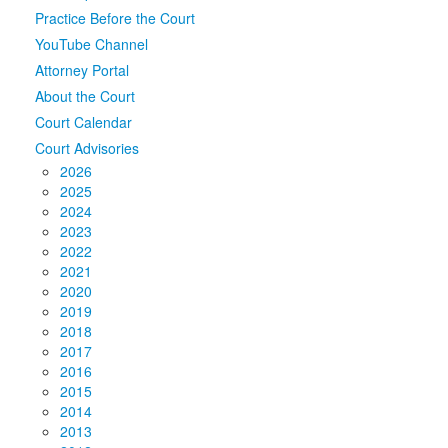
Practice Before the Court
Media
Click to expand submenu
YouTube Channel
Attorney Portal
About the Court
Court Calendar
Court Advisories
2026
2025
2024
2023
2022
2021
2020
2019
2018
2017
2016
2015
2014
2013