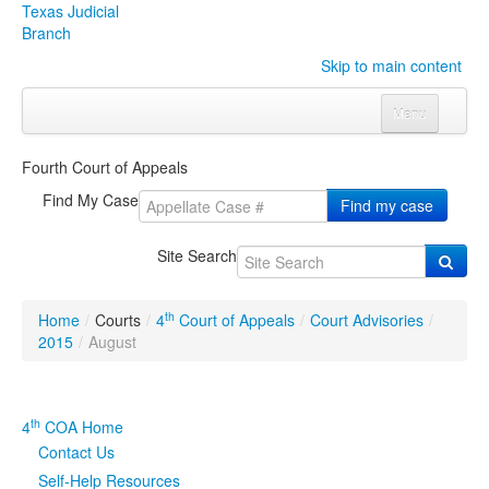
Texas Judicial
Branch
Skip to main content
Menu
Home
Fourth Court of Appeals
Courts
Click to expand submenu
Find My Case
Find my case
Rules & Forms
Click to expand submenu
Site Search
Organizations
Click to expand submenu
th
Home
/
Courts
/
4
Court of Appeals
/
Court Advisories
/
Publications & Training
Click to expand submenu
2015
/
August
Programs & Services
Click to expand submenu
th
4
COA Home
Judicial Data
Click to expand submenu
Contact Us
Self-Help Resources
eFile Texas