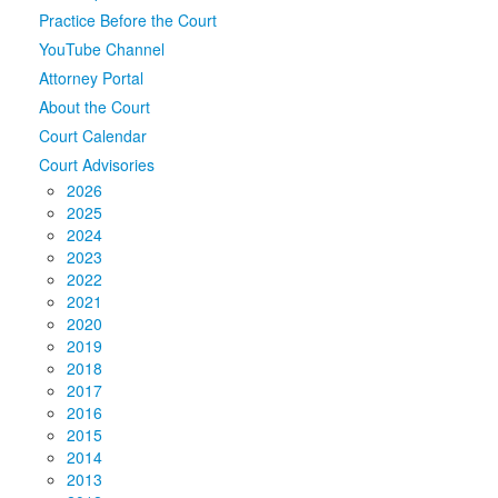
Practice Before the Court
Media
Click to expand submenu
YouTube Channel
Attorney Portal
About the Court
Court Calendar
Court Advisories
2026
2025
2024
2023
2022
2021
2020
2019
2018
2017
2016
2015
2014
2013