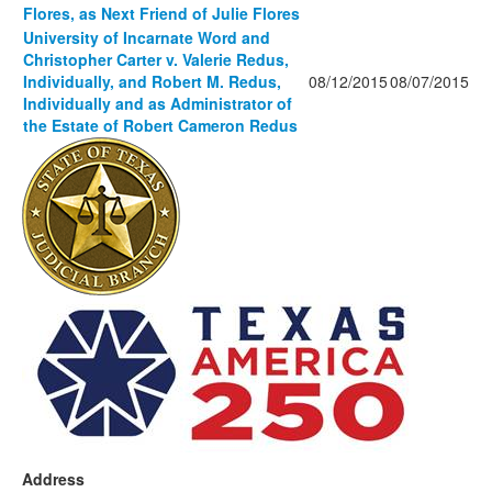
Flores, as Next Friend of Julie Flores
University of Incarnate Word and
Christopher Carter v. Valerie Redus,
Individually, and Robert M. Redus,
08/12/2015
08/07/2015
Individually and as Administrator of
the Estate of Robert Cameron Redus
Address