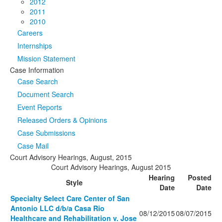
2012
2011
2010
Careers
Internships
Mission Statement
Case Information
Case Search
Document Search
Event Reports
Released Orders & Opinions
Case Submissions
Case Mail
Court Advisory Hearings, August, 2015
Court Advisory Hearings, August 2015
Hearing
Posted
Style
Date
Date
Specialty Select Care Center of San
Antonio LLC d/b/a Casa Rio
08/12/2015
08/07/2015
Healthcare and Rehabilitation v. Jose