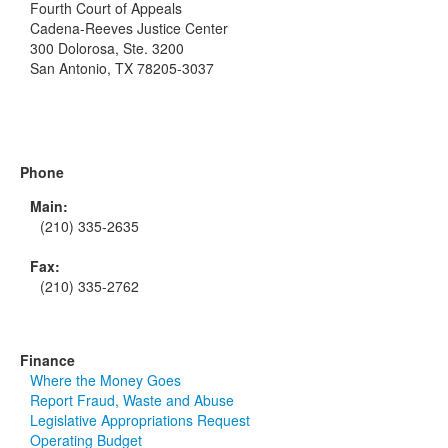
Fourth Court of Appeals
Cadena-Reeves Justice Center
300 Dolorosa, Ste. 3200
San Antonio, TX 78205-3037
Phone
Main:
(210) 335-2635
Fax:
(210) 335-2762
Finance
Where the Money Goes
Report Fraud, Waste and Abuse
Legislative Appropriations Request
Operating Budget