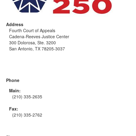
Address
Fourth Court of Appeals
Cadena-Reeves Justice Center
300 Dolorosa, Ste. 3200
San Antonio, TX 78205-3037
Phone
Main:
(210) 335-2635
Fax:
(210) 335-2762