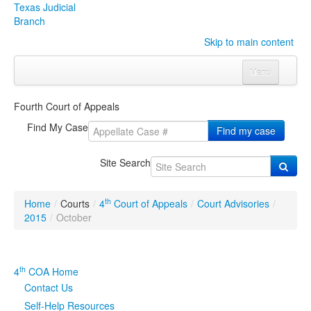
Texas Judicial
Branch
Skip to main content
Menu
Home
Fourth Court of Appeals
Courts
Click to expand submenu
Find My Case
Find my case
Rules & Forms
Click to expand submenu
Site Search
Organizations
Click to expand submenu
th
Home
/
Courts
/
4
Court of Appeals
/
Court Advisories
/
Publications & Training
Click to expand submenu
2015
/
October
Programs & Services
Click to expand submenu
th
4
COA Home
Judicial Data
Click to expand submenu
Contact Us
Self-Help Resources
eFile Texas