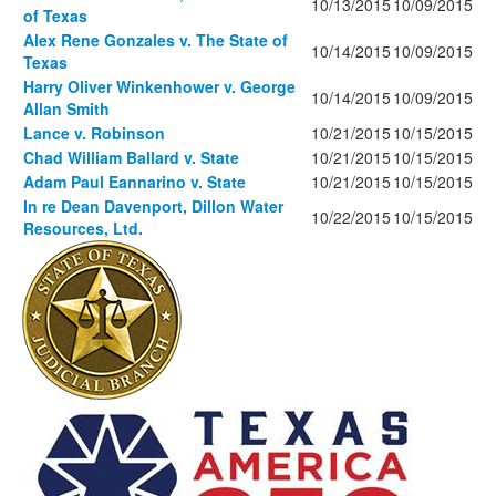
10/13/2015
10/09/2015
of Texas
Alex Rene Gonzales v. The State of
10/14/2015
10/09/2015
Texas
Harry Oliver Winkenhower v. George
10/14/2015
10/09/2015
Allan Smith
Lance v. Robinson
10/21/2015
10/15/2015
Chad William Ballard v. State
10/21/2015
10/15/2015
Adam Paul Eannarino v. State
10/21/2015
10/15/2015
In re Dean Davenport, Dillon Water
10/22/2015
10/15/2015
Resources, Ltd.