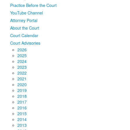
Practice Before the Court
Media
Click to expand submenu
YouTube Channel
Attorney Portal
About the Court
Court Calendar
Court Advisories
2026
2025
2024
2023
2022
2021
2020
2019
2018
2017
2016
2015
2014
2013