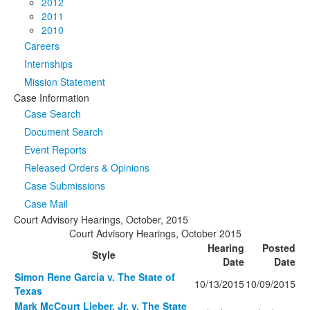
2012
2011
2010
Careers
Internships
Mission Statement
Case Information
Case Search
Document Search
Event Reports
Released Orders & Opinions
Case Submissions
Case Mail
Court Advisory Hearings, October, 2015
Court Advisory Hearings, October 2015
Hearing
Posted
Style
Date
Date
Simon Rene Garcia v. The State of
10/13/2015
10/09/2015
Texas
Mark McCourt Lieber, Jr. v. The State