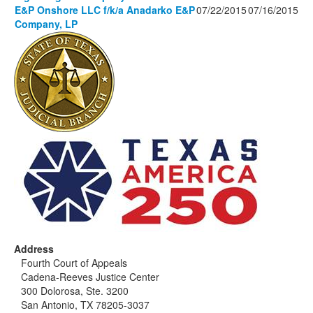
E&P Onshore LLC f/k/a Anadarko E&P
07/22/2015
07/16/2015
Company, LP
Address
Fourth Court of Appeals
Cadena-Reeves Justice Center
300 Dolorosa, Ste. 3200
San Antonio, TX 78205-3037