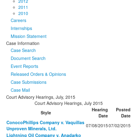
2012
2011
2010
Careers
Internships
Mission Statement
Case Information
Case Search
Document Search
Event Reports
Released Orders & Opinions
Case Submissions
Case Mail
Court Advisory Hearings, July, 2015
Court Advisory Hearings, July 2015
Hearing
Posted
Style
Date
Date
ConocoPhillips Company v. Vaquillas
07/08/2015
07/02/2015
Unproven Minerals, Ltd.
Lightning Oil Company v. Anadarko