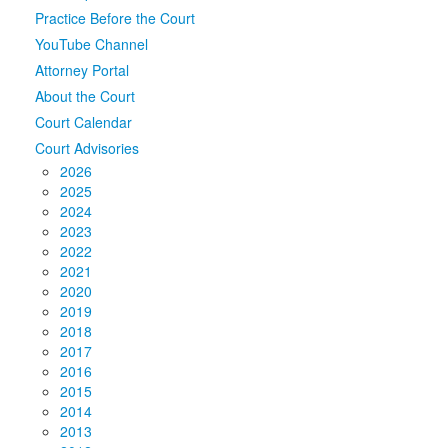
Practice Before the Court
Media
Click to expand submenu
YouTube Channel
Attorney Portal
About the Court
Court Calendar
Court Advisories
2026
2025
2024
2023
2022
2021
2020
2019
2018
2017
2016
2015
2014
2013