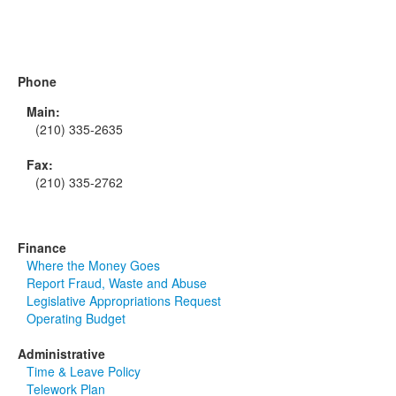
Phone
Main:
(210) 335-2635
Fax:
(210) 335-2762
Finance
Where the Money Goes
Report Fraud, Waste and Abuse
Legislative Appropriations Request
Operating Budget
Administrative
Time & Leave Policy
Telework Plan