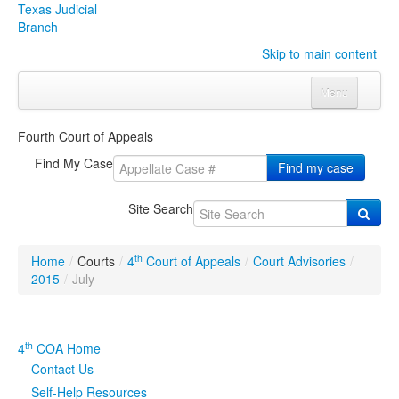
Texas Judicial
Branch
Skip to main content
Menu
Home
Fourth Court of Appeals
Courts
Click to expand submenu
Find My Case
Find my case
Rules & Forms
Click to expand submenu
Site Search
Organizations
Click to expand submenu
th
Home
/
Courts
/
4
Court of Appeals
/
Court Advisories
/
Publications & Training
Click to expand submenu
2015
/
July
Programs & Services
Click to expand submenu
th
4
COA Home
Judicial Data
Click to expand submenu
Contact Us
Self-Help Resources
eFile Texas