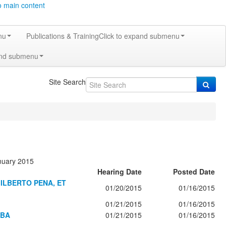
o main content
nu
Publications & Training
Click to expand submenu
and submenu
Site Search
anuary 2015
Hearing Date
Posted Date
ILBERTO PENA, ET
01/20/2015
01/16/2015
01/21/2015
01/16/2015
MBA
01/21/2015
01/16/2015