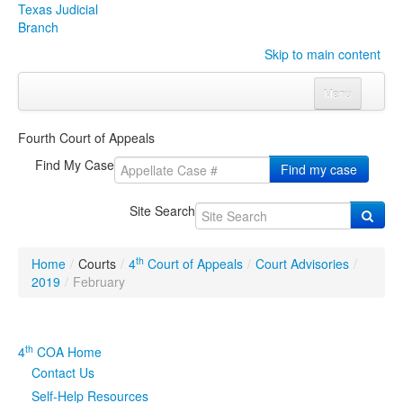
Texas Judicial
Branch
Skip to main content
Menu
Home
Fourth Court of Appeals
Courts
Click to expand submenu
Find My Case
Find my case
Rules & Forms
Click to expand submenu
Site Search
Organizations
Click to expand submenu
th
Home
/
Courts
/
4
Court of Appeals
/
Court Advisories
/
Publications & Training
Click to expand submenu
2019
/
February
Programs & Services
Click to expand submenu
th
4
COA Home
Judicial Data
Click to expand submenu
Contact Us
Self-Help Resources
eFile Texas