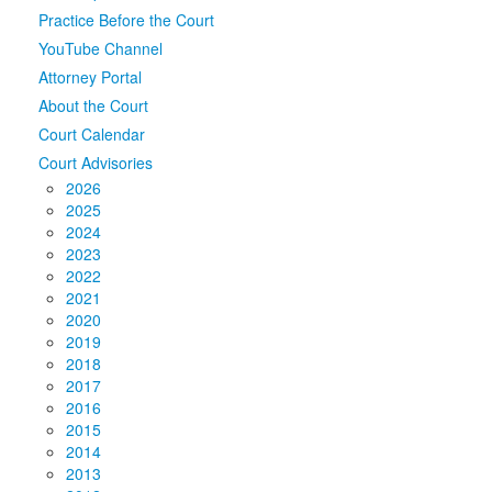
Practice Before the Court
Media
Click to expand submenu
YouTube Channel
Attorney Portal
About the Court
Court Calendar
Court Advisories
2026
2025
2024
2023
2022
2021
2020
2019
2018
2017
2016
2015
2014
2013