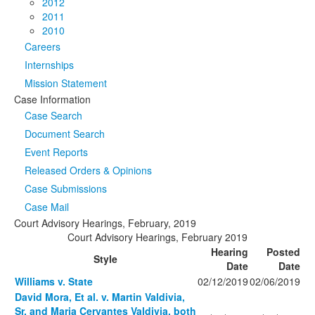
2012
2011
2010
Careers
Internships
Mission Statement
Case Information
Case Search
Document Search
Event Reports
Released Orders & Opinions
Case Submissions
Case Mail
Court Advisory Hearings, February, 2019
Court Advisory Hearings, February 2019
Hearing
Posted
Style
Date
Date
Williams v. State
02/12/2019
02/06/2019
David Mora, Et al. v. Martin Valdivia,
Sr. and Maria Cervantes Valdivia, both