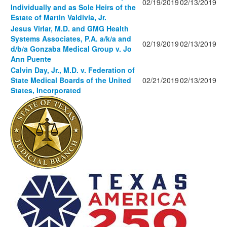
02/19/2019
02/13/2019
Individually and as Sole Heirs of the
Estate of Martin Valdivia, Jr.
Jesus Virlar, M.D. and GMG Health
Systems Associates, P.A. a/k/a and
02/19/2019
02/13/2019
d/b/a Gonzaba Medical Group v. Jo
Ann Puente
Calvin Day, Jr., M.D. v. Federation of
State Medical Boards of the United
02/21/2019
02/13/2019
States, Incorporated