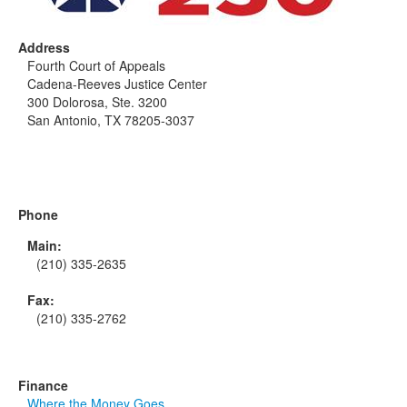
Address
Fourth Court of Appeals
Cadena-Reeves Justice Center
300 Dolorosa, Ste. 3200
San Antonio, TX 78205-3037
Phone
Main:
(210) 335-2635
Fax:
(210) 335-2762
Finance
Where the Money Goes