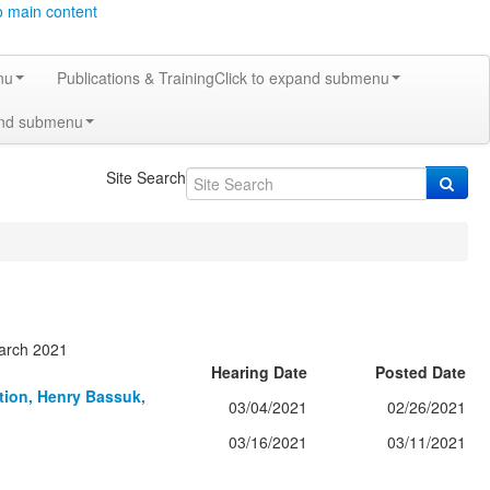
o main content
nu
Publications & Training
Click to expand submenu
and submenu
Site Search
March 2021
Hearing Date
Posted Date
ation, Henry Bassuk,
03/04/2021
02/26/2021
03/16/2021
03/11/2021