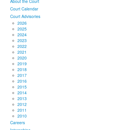
About the Court
Court Calendar
Court Advisories
2026
2025
2024
2023
2022
2021
2020
2019
2018
2017
2016
2015
2014
2013
2012
2011
2010
Careers