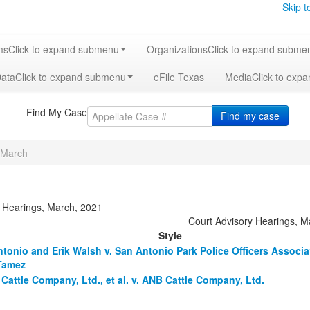
Skip t
ms
Click to expand submenu
Organizations
Click to expand subme
Data
Click to expand submenu
eFile Texas
Media
Click to exp
Find My Case
Find my case
March
y Hearings, March, 2021
Court Advisory Hearings, 
Style
ntonio and Erik Walsh v. San Antonio Park Police Officers Associ
Tamez
Cattle Company, Ltd., et al. v. ANB Cattle Company, Ltd.