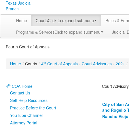
Texas Judicial
Branch
Home
Courts
Click to expand submenu
Rules & For
Programs & Services
Click to expand submenu
Judicial 
Fourth Court of Appeals
th
Home
/
Courts
/
4
Court of Appeals
/
Court Advisories
/
2021
/
th
4
COA Home
Court Advisor
Contact Us
Self-Help Resources
City of San A
Practice Before the Court
and Rogelio 
YouTube Channel
Rancho Viejo 
Attorney Portal