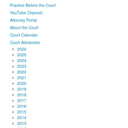
Practice Before the Court
Media
Click to expand submenu
YouTube Channel
Attorney Portal
About the Court
Court Calendar
Court Advisories
2026
2025
2024
2023
2022
2021
2020
2019
2018
2017
2016
2015
2014
2013