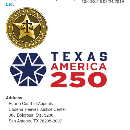
10/03/2019
09/24/2019
Ltd.
Address
Fourth Court of Appeals
Cadena-Reeves Justice Center
300 Dolorosa, Ste. 3200
San Antonio, TX 78205-3037