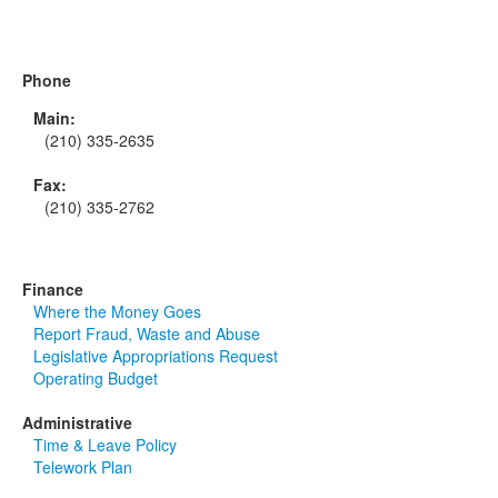
Phone
Main:
(210) 335-2635
Fax:
(210) 335-2762
Finance
Where the Money Goes
Report Fraud, Waste and Abuse
Legislative Appropriations Request
Operating Budget
Administrative
Time & Leave Policy
Telework Plan