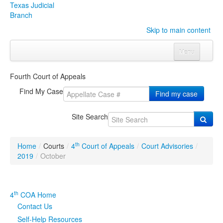
Texas Judicial
Branch
Skip to main content
Menu
Home
Fourth Court of Appeals
Courts
Click to expand submenu
Find My Case
Find my case
Rules & Forms
Click to expand submenu
Site Search
Organizations
Click to expand submenu
th
Home
/
Courts
/
4
Court of Appeals
/
Court Advisories
/
Publications & Training
Click to expand submenu
2019
/
October
Programs & Services
Click to expand submenu
th
4
COA Home
Judicial Data
Click to expand submenu
Contact Us
Self-Help Resources
eFile Texas