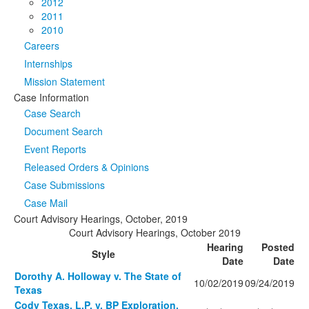
2012
2011
2010
Careers
Internships
Mission Statement
Case Information
Case Search
Document Search
Event Reports
Released Orders & Opinions
Case Submissions
Case Mail
Court Advisory Hearings, October, 2019
Court Advisory Hearings, October 2019
Hearing
Posted
Style
Date
Date
Dorothy A. Holloway v. The State of
10/02/2019
09/24/2019
Texas
Cody Texas, L.P. v. BP Exploration,