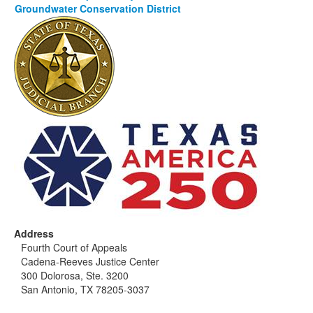
Groundwater Conservation District
Address
Fourth Court of Appeals
Cadena-Reeves Justice Center
300 Dolorosa, Ste. 3200
San Antonio, TX 78205-3037