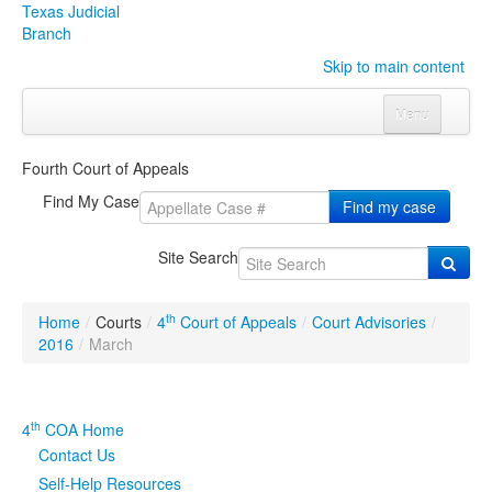
Texas Judicial
Branch
Skip to main content
Menu
Home
Fourth Court of Appeals
Courts
Click to expand submenu
Find My Case
Find my case
Rules & Forms
Click to expand submenu
Site Search
Organizations
Click to expand submenu
th
Home
/
Courts
/
4
Court of Appeals
/
Court Advisories
/
Publications & Training
Click to expand submenu
2016
/
March
Programs & Services
Click to expand submenu
th
4
COA Home
Judicial Data
Click to expand submenu
Contact Us
Self-Help Resources
eFile Texas