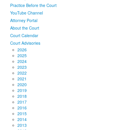
Practice Before the Court
Media
Click to expand submenu
YouTube Channel
Attorney Portal
About the Court
Court Calendar
Court Advisories
2026
2025
2024
2023
2022
2021
2020
2019
2018
2017
2016
2015
2014
2013