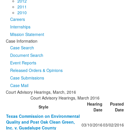
2012
2011
2010
Careers
Internships
Mission Statement
Case Information
Case Search
Document Search
Event Reports
Released Orders & Opinions
Case Submissions
Case Mail
Court Advisory Hearings, March, 2016
Court Advisory Hearings, March 2016
Hearing
Posted
Style
Date
Date
Texas Commission on Environmental
Quality and Post Oak Clean Green,
03/10/2016
03/02/2016
Inc. v. Guadalupe County