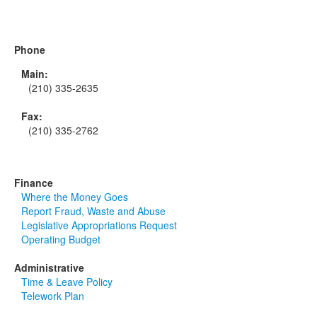
Phone
Main:
(210) 335-2635
Fax:
(210) 335-2762
Finance
Where the Money Goes
Report Fraud, Waste and Abuse
Legislative Appropriations Request
Operating Budget
Administrative
Time & Leave Policy
Telework Plan