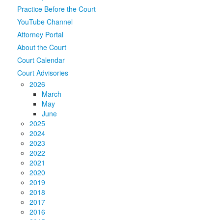
Practice Before the Court
Media
Click to expand submenu
YouTube Channel
Attorney Portal
About the Court
Court Calendar
Court Advisories
2026
March
May
June
2025
2024
2023
2022
2021
2020
2019
2018
2017
2016