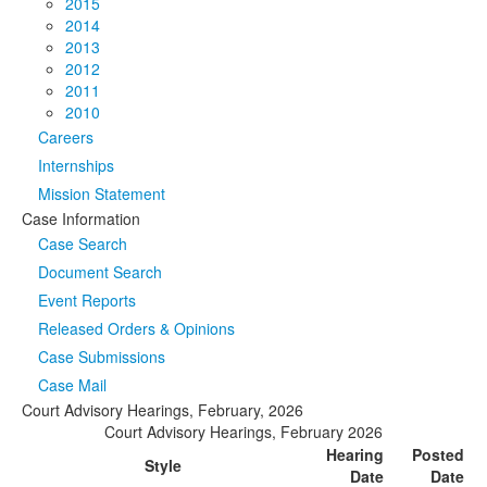
2015
2014
2013
2012
2011
2010
Careers
Internships
Mission Statement
Case Information
Case Search
Document Search
Event Reports
Released Orders & Opinions
Case Submissions
Case Mail
Court Advisory Hearings, February, 2026
Court Advisory Hearings, February 2026
Hearing
Posted
Style
Date
Date