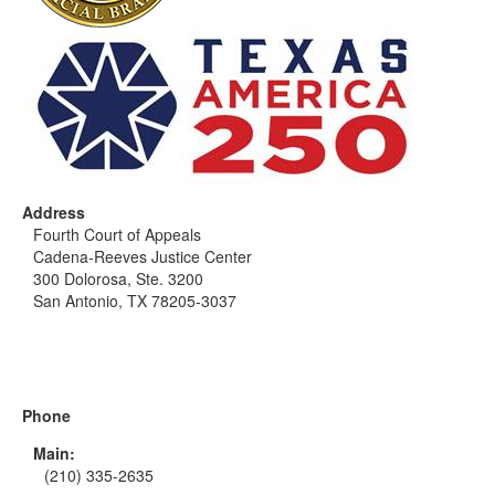
Address
Fourth Court of Appeals
Cadena-Reeves Justice Center
300 Dolorosa, Ste. 3200
San Antonio, TX 78205-3037
Phone
Main:
(210) 335-2635