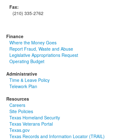
Fax:
(210) 335-2762
Finance
Where the Money Goes
Report Fraud, Waste and Abuse
Legislative Appropriations Request
Operating Budget
Administrative
Time & Leave Policy
Telework Plan
Resources
Careers
Site Policies
Texas Homeland Security
Texas Veterans Portal
Texas.gov
Texas Records and Information Locator (TRAIL)