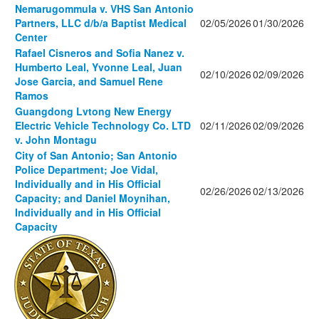
Nemarugommula v. VHS San Antonio
Partners, LLC d/b/a Baptist Medical
02/05/2026
01/30/2026
Center
Rafael Cisneros and Sofia Nanez v.
Humberto Leal, Yvonne Leal, Juan
02/10/2026
02/09/2026
Jose Garcia, and Samuel Rene
Ramos
Guangdong Lvtong New Energy
Electric Vehicle Technology Co. LTD
02/11/2026
02/09/2026
v. John Montagu
City of San Antonio; San Antonio
Police Department; Joe Vidal,
Individually and in His Official
02/26/2026
02/13/2026
Capacity; and Daniel Moynihan,
Individually and in His Official
Capacity