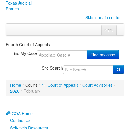
Texas Judicial
Branch
Skip to main content
Menu
Home
Fourth Court of Appeals
Courts
Click to expand submenu
Find My Case
Find my case
Rules & Forms
Click to expand submenu
Site Search
Organizations
Click to expand submenu
th
Home
/
Courts
/
4
Court of Appeals
/
Court Advisories
/
Publications & Training
Click to expand submenu
2026
/
February
Programs & Services
Click to expand submenu
th
4
COA Home
Judicial Data
Click to expand submenu
Contact Us
Self-Help Resources
eFile Texas