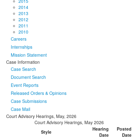
2015
2014
2013
2012
2011
2010
Careers
Internships
Mission Statement
Case Information
Case Search
Document Search
Event Reports
Released Orders & Opinions
Case Submissions
Case Mail
Court Advisory Hearings, May, 2026
Court Advisory Hearings, May 2026
Hearing
Posted
Style
Date
Date