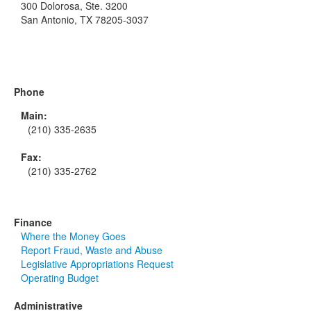
300 Dolorosa, Ste. 3200
San Antonio, TX 78205-3037
Phone
Main:
(210) 335-2635
Fax:
(210) 335-2762
Finance
Where the Money Goes
Report Fraud, Waste and Abuse
Legislative Appropriations Request
Operating Budget
Administrative