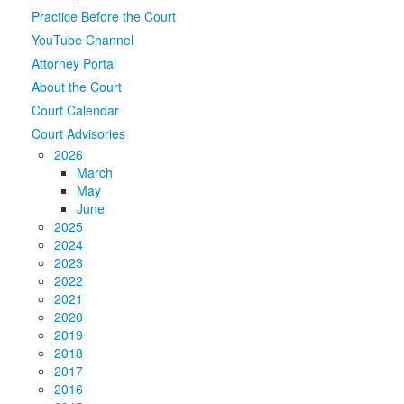
Practice Before the Court
Media
Click to expand submenu
YouTube Channel
Attorney Portal
About the Court
Court Calendar
Court Advisories
2026
March
May
June
2025
2024
2023
2022
2021
2020
2019
2018
2017
2016