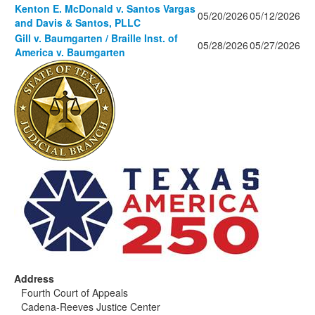
Kenton E. McDonald v. Santos Vargas
05/20/2026
05/12/2026
and Davis & Santos, PLLC
Gill v. Baumgarten / Braille Inst. of
05/28/2026
05/27/2026
America v. Baumgarten
Address
Fourth Court of Appeals
Cadena-Reeves Justice Center