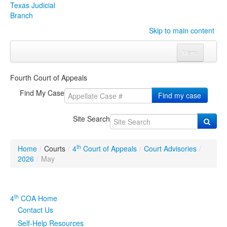
Texas Judicial
Branch
Skip to main content
Menu
Home
Fourth Court of Appeals
Courts
Click to expand submenu
Find My Case
Find my case
Rules & Forms
Click to expand submenu
Site Search
Organizations
Click to expand submenu
th
Home
/
Courts
/
4
Court of Appeals
/
Court Advisories
/
Publications & Training
Click to expand submenu
2026
/
May
Programs & Services
Click to expand submenu
th
4
COA Home
Judicial Data
Click to expand submenu
Contact Us
Self-Help Resources
eFile Texas