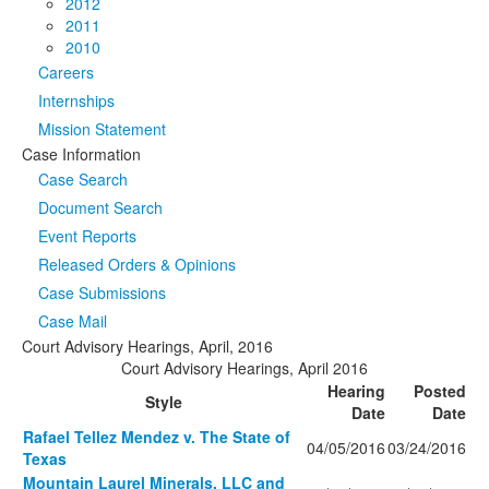
2012
2011
2010
Careers
Internships
Mission Statement
Case Information
Case Search
Document Search
Event Reports
Released Orders & Opinions
Case Submissions
Case Mail
Court Advisory Hearings, April, 2016
Court Advisory Hearings, April 2016
Hearing
Posted
Style
Date
Date
Rafael Tellez Mendez v. The State of
04/05/2016
03/24/2016
Texas
Mountain Laurel Minerals, LLC and