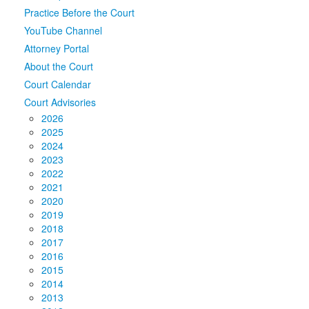
Practice Before the Court
Media
Click to expand submenu
YouTube Channel
Attorney Portal
About the Court
Court Calendar
Court Advisories
2026
2025
2024
2023
2022
2021
2020
2019
2018
2017
2016
2015
2014
2013