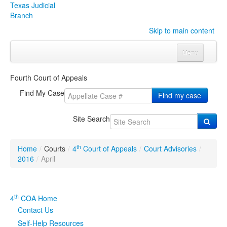
Texas Judicial
Branch
Skip to main content
Menu
Home
Fourth Court of Appeals
Courts
Click to expand submenu
Find My Case
Find my case
Rules & Forms
Click to expand submenu
Site Search
Organizations
Click to expand submenu
th
Home
/
Courts
/
4
Court of Appeals
/
Court Advisories
/
Publications & Training
Click to expand submenu
2016
/
April
Programs & Services
Click to expand submenu
th
4
COA Home
Judicial Data
Click to expand submenu
Contact Us
Self-Help Resources
eFile Texas