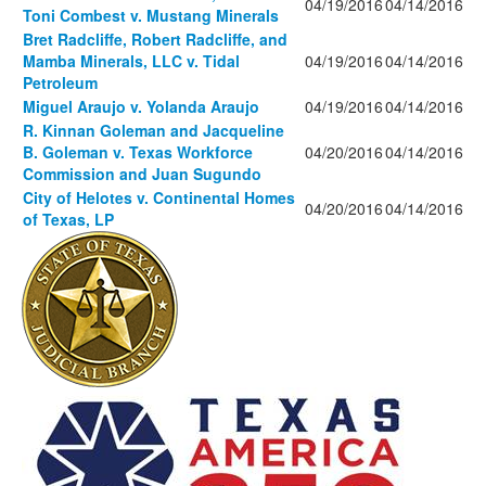
04/19/2016
04/14/2016
Toni Combest v. Mustang Minerals
Bret Radcliffe, Robert Radcliffe, and
Mamba Minerals, LLC v. Tidal
04/19/2016
04/14/2016
Petroleum
Miguel Araujo v. Yolanda Araujo
04/19/2016
04/14/2016
R. Kinnan Goleman and Jacqueline
B. Goleman v. Texas Workforce
04/20/2016
04/14/2016
Commission and Juan Sugundo
City of Helotes v. Continental Homes
04/20/2016
04/14/2016
of Texas, LP