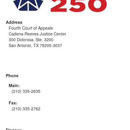
Address
Fourth Court of Appeals
Cadena-Reeves Justice Center
300 Dolorosa, Ste. 3200
San Antonio, TX 78205-3037
Phone
Main:
(210) 335-2635
Fax:
(210) 335-2762