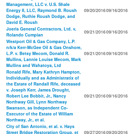
Management, LLC v. U.S. Shale
Energy II, LLC, Raymond B. Roush
09/20/2016
09/16/2016
Dodge, Ruthie Roush Dodge, and
David E. Roush
Joeris General Contractors, Ltd. v,
09/21/2016
09/16/2016
Rolando Cumpian
Westport Oil & Gas Company, L.P.
n/k/a Kerr-McGee Oil & Gas Onshore,
L.P. v. Betsy Mecom, Donald R.
09/21/2016
09/16/2016
Mullins, Lannie Louise Mecom, Mark
Mullins and Wahatoya, Ltd
Ronald Rife, Mary Kathryn Hampton,
Individually and as Administratix of
the Estate of Randall Rife, deceased
v. Joseph Kerr, James Drought,
Robert Lee Bobbit, Jr., Nancy
09/21/2016
09/16/2016
Northway Gill, Lynn Northway
Swanson, as Independent Co-
Executor of the Estate of William
Northway, Jr., et al.
City of San Antonio, et al. v. Hays
Street Bridge Restoration Group, et
09/27/2016
09/20/2016