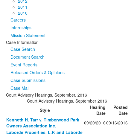
2012
2011
2010
Careers
Internships
Mission Statement
Case Information
Case Search
Document Search
Event Reports
Released Orders & Opinions
Case Submissions
Case Mail
Court Advisory Hearings, September, 2016
Court Advisory Hearings, September 2016
Hearing
Posted
Style
Date
Date
Kenneth H. Tarr v. Timberwood Park
09/20/2016
09/16/2016
Owners Association Inc.
Laborde Properties, L.P. and Laborde