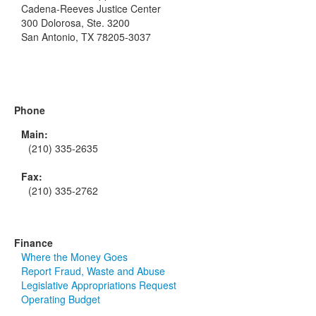
Cadena-Reeves Justice Center
300 Dolorosa, Ste. 3200
San Antonio, TX 78205-3037
Phone
Main:
(210) 335-2635
Fax:
(210) 335-2762
Finance
Where the Money Goes
Report Fraud, Waste and Abuse
Legislative Appropriations Request
Operating Budget