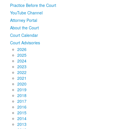
Practice Before the Court
Media
Click to expand submenu
YouTube Channel
Attorney Portal
About the Court
Court Calendar
Court Advisories
2026
2025
2024
2023
2022
2021
2020
2019
2018
2017
2016
2015
2014
2013