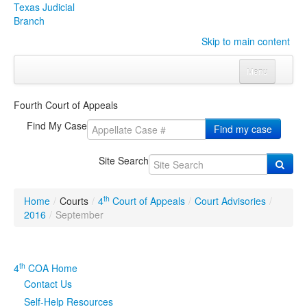
Texas Judicial
Branch
Skip to main content
Menu
Home
Fourth Court of Appeals
Courts
Click to expand submenu
Find My Case
Find my case
Rules & Forms
Click to expand submenu
Site Search
Organizations
Click to expand submenu
th
Home
/
Courts
/
4
Court of Appeals
/
Court Advisories
/
Publications & Training
Click to expand submenu
2016
/
September
Programs & Services
Click to expand submenu
th
4
COA Home
Judicial Data
Click to expand submenu
Contact Us
Self-Help Resources
eFile Texas