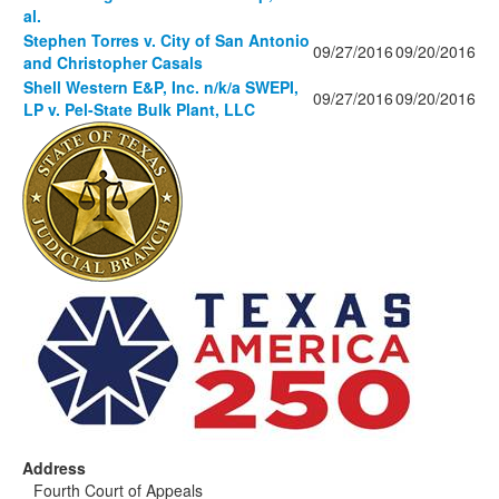
al.
Stephen Torres v. City of San Antonio
09/27/2016
09/20/2016
and Christopher Casals
Shell Western E&P, Inc. n/k/a SWEPI,
09/27/2016
09/20/2016
LP v. Pel-State Bulk Plant, LLC
Address
Fourth Court of Appeals